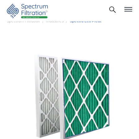
Spectrum Filtration
Industries
Spectra Eco Pleat