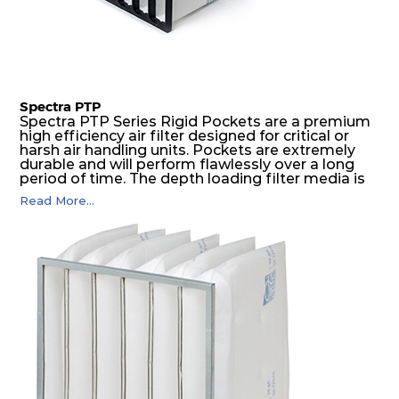
Spectra PTP
Spectra PTP Series Rigid Pockets are a premium
high efficiency air filter designed for critical or
harsh air handling units. Pockets are extremely
durable and will perform flawlessly over a long
period of time. The depth loading filter media is
manufactured in a progressive density multi-
Read More...
layering technique to ensure significantly high
dust holding capacity with lowest pressure drop.
For the user, this results in long filter life and low
energy and maintenance costs. The pocket filter
medium is inherently rigid, with a welded rib
construction to form a pocket with the highest
possible function security in even the most brutal
air pressure and very high dust-laden
environments.