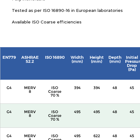
Tested as per ISO 16890-16 in European laboratories
Available ISO Coarse efficiencies
EN779
ASHRAE
ISO 16890
Width
Height
Depth
Initial
52.2
(mm)
(mm)
(mm)
Pressu
Drop
(Pa)
G4
MERV
ISO
394
394
48
45
8
Coarse
70 %
G4
MERV
ISO
495
495
48
45
8
Coarse
70 %
G4
MERV
ISO
495
622
48
45
8
Coarse