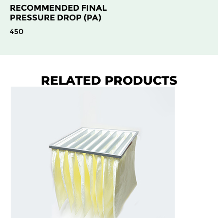
RECOMMENDED FINAL
PRESSURE DROP (PA)
450
RELATED PRODUCTS