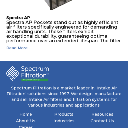
Spectra AP
Spectra AP Pockets stand out as highly efficient
air filters specifically engineered for demanding
air handling units. These filters exhibit
exceptional durability, guaranteeing optimal
performance over an extended lifespan. The filter
media, designed for depth-loading, undergoes a
Read More...
progressive density multi-layering process,
ensuring a remarkable dust holding capacity
coupled with minimal pressure drop. This
translates to prolonged filter life and reduced
energy and maintenance expenses for the user.
The inherently rigid pocket filter medium
features a welded rib construction, creating a
pocket that maintains its functionality with
utmost reliability, even in harsh conditions
Spectrum Filtration is a market leader in ‘Intake Air
characterized by intense air pressure and high
Filtration’ solutions since 1997. We design, manufacture
levels of dust.
and sell Intake Air filters and filtration systems for
various industries and applications
Home
Products
Resources
About Us
Industries
Contact Us
Career