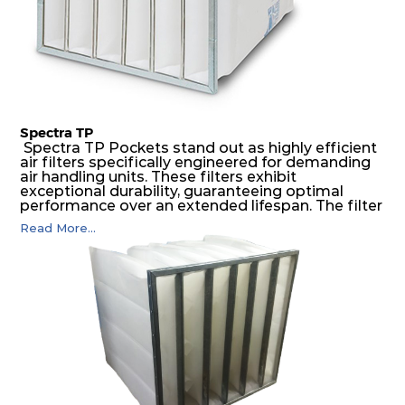
Spectra TP
Spectra TP Pockets stand out as highly efficient
air filters specifically engineered for demanding
air handling units. These filters exhibit
exceptional durability, guaranteeing optimal
performance over an extended lifespan. The filter
media, designed for depth-loading, undergoes a
Read More...
progressive density multi-layering process,
ensuring a remarkable dust holding capacity
coupled with minimal pressure drop. This
translates to prolonged filter life and reduced
energy and maintenance expenses for the user.
The inherently rigid pocket filter medium
features a welded rib construction, creating a
pocket that maintains its functionality with
utmost reliability, even in harsh conditions
characterized by intense air pressure and high
levels of dust.