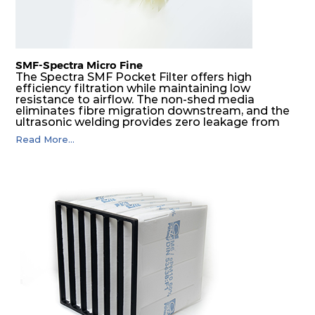
SMF-Spectra Micro Fine
The Spectra SMF Pocket Filter offers high
efficiency filtration while maintaining low
resistance to airflow. The non-shed media
eliminates fibre migration downstream, and the
ultrasonic welding provides zero leakage from
pocket edges. The open throat design and the
Read More...
precise pocket spacing produces a product that
is aerodynamically balanced and provides
excellent all-round performance.