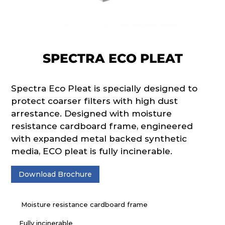
SPECTRA ECO PLEAT
Spectra Eco Pleat is specially designed to
protect coarser filters with high dust
arrestance. Designed with moisture
resistance cardboard frame, engineered
with expanded metal backed synthetic
media, ECO pleat is fully incinerable.
Download Brochure
Moisture resistance cardboard frame
Fully incinerable