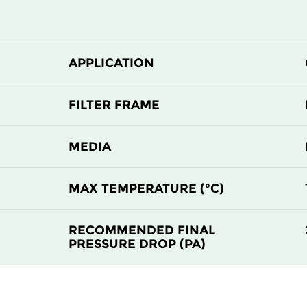
APPLICATION
FILTER FRAME
MEDIA
MAX TEMPERATURE (°C)
RECOMMENDED FINAL
PRESSURE DROP (PA)