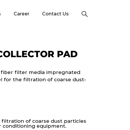
s
Career
Contact Us
COLLECTOR PAD
 fiber filter media impregnated
for the filtration of coarse dust-
 filtration of coarse dust particles
ir conditioning equipment.