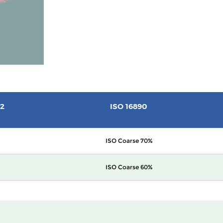
2
ISO 16890
ISO Coarse 70%
ISO Coarse 60%