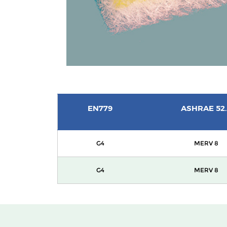
EN779
ASHRAE 52.
G4
MERV 8
G4
MERV 8