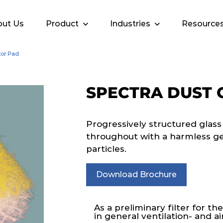
ut Us
Product
Industries
Resource
tor Pad
SPECTRA DUST 
Progressively structured glass
throughout with a harmless gel 
particles.
Download Brochure
As a preliminary filter for the
in general ventilation- and a