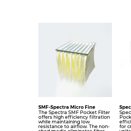
SMF-Spectra Micro Fine
Spec
The Spectra SMF Pocket Filter
Spec
offers high efficiency filtration
Pock
while maintaining low
effic
resistance to airflow. The non-
for c