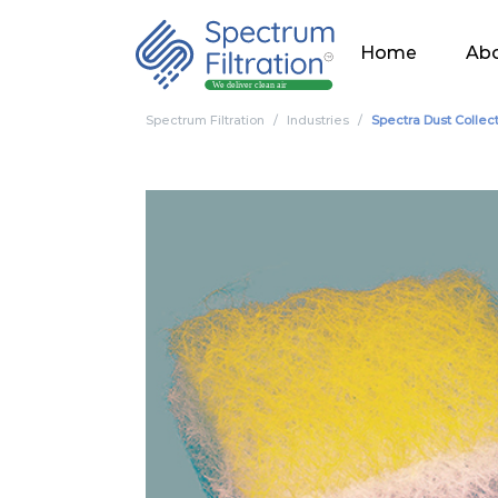
Home
Abo
Spectrum Filtration
Industries
Spectra Dust Collec