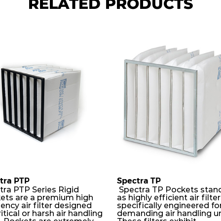
RELATED PRODUCTS
tra PTP
Spectra TP
tra PTP Series Rigid
Spectra TP Pockets stan
ets are a premium high
as highly efficient air filte
iency air filter designed
specifically engineered fo
ritical or harsh air handling
demanding air handling un