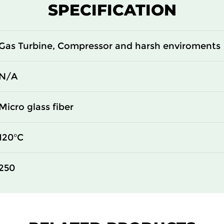
SPECIFICATION
Gas Turbine, Compressor and harsh enviroments
N/A
Micro glass fiber
120°C
250