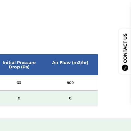
CONTACT US
Initial Pressure
Air Flow (m3/hr)
Drop (Pa)
33
900
0
0