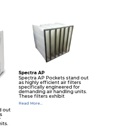
Spectra AP
Spectra AP Pockets stand out
as highly efficient air filters
specifically engineered for
demanding air handling units.
These filters exhibit
exceptional durability,
Read More...
guaranteeing optimal
d out
performance over an
rs
extended lifespan. The filter
r
media, designed for depth-
its.
loading, undergoes a