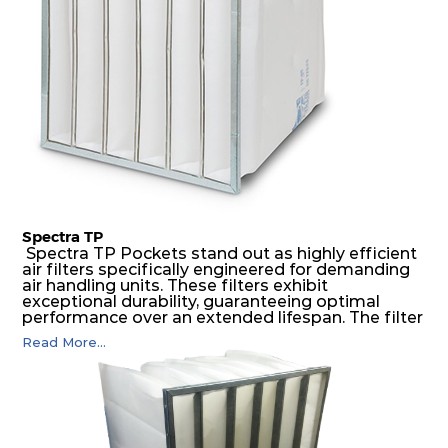
environments.
Spectra TP
Spectra TP Pockets stand out as highly efficient
air filters specifically engineered for demanding
air handling units. These filters exhibit
exceptional durability, guaranteeing optimal
performance over an extended lifespan. The filter
media, designed for depth-loading, undergoes a
Read More...
progressive density multi-layering process,
ensuring a remarkable dust holding capacity
coupled with minimal pressure drop. This
translates to prolonged filter life and reduced
energy and maintenance expenses for the user.
The inherently rigid pocket filter medium
features a welded rib construction, creating a