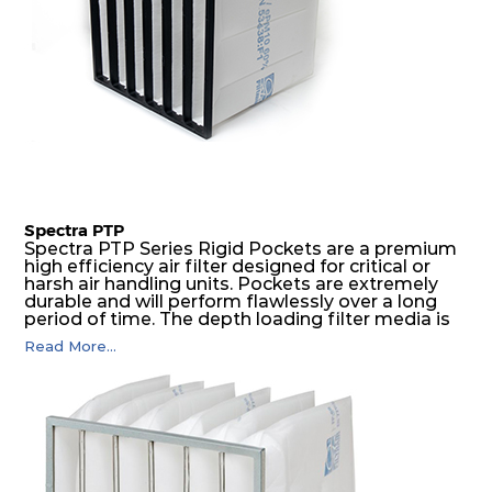
Spectra PTP
Spectra PTP Series Rigid Pockets are a premium
high efficiency air filter designed for critical or
harsh air handling units. Pockets are extremely
durable and will perform flawlessly over a long
period of time. The depth loading filter media is
manufactured in a progressive density multi-
Read More...
layering technique to ensure significantly high
dust holding capacity with lowest pressure drop.
For the user, this results in long filter life and low
energy and maintenance costs. The pocket filter
medium is inherently rigid, with a welded rib
construction to form a pocket with the highest
possible function security in even the most brutal
air pressure and very high dust-laden