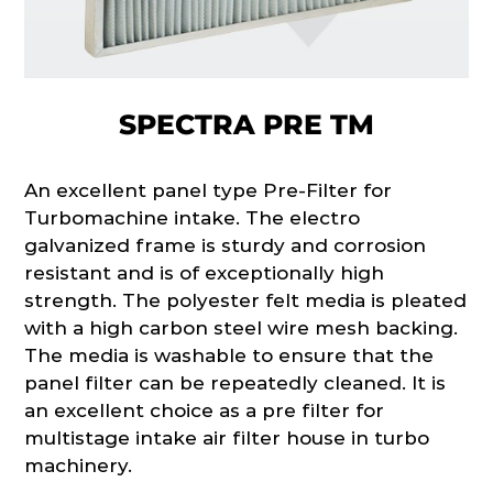
SPECTRA PRE TM
An excellent panel type Pre-Filter for
Turbomachine intake. The electro
galvanized frame is sturdy and corrosion
resistant and is of exceptionally high
strength. The polyester felt media is pleated
with a high carbon steel wire mesh backing.
The media is washable to ensure that the
panel filter can be repeatedly cleaned. It is
an excellent choice as a pre filter for
multistage intake air filter house in turbo
machinery.