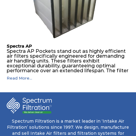
pocket that maintains its functionality with
utmost reliability, even in harsh conditions
characterized by intense air pressure and high
levels of dust.
Spectra AP
Spectra AP Pockets stand out as highly efficient
air filters specifically engineered for demanding
air handling units. These filters exhibit
exceptional durability, guaranteeing optimal
performance over an extended lifespan. The filter
media, designed for depth-loading, undergoes a
Read More...
progressive density multi-layering process,
ensuring a remarkable dust holding capacity
coupled with minimal pressure drop. This
translates to prolonged filter life and reduced
energy and maintenance expenses for the user.
The inherently rigid pocket filter medium
features a welded rib construction, creating a
pocket that maintains its functionality with
utmost reliability, even in harsh conditions
Spectrum Filtration is a market leader in ‘Intake Air
characterized by intense air pressure and high
Filtration’ solutions since 1997. We design, manufacture
levels of dust.
and sell Intake Air filters and filtration systems for