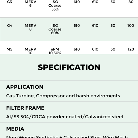
G3
MERV
ISO
610
610
50
80
6
Coarse
55%
G4
MERV
ISO
610
610
50
100
8
Coarse
60%
M5
MERV
ePM
610
610
50
120
10
10 50%
SPECIFICATION
APPLICATION
Gas Turbine, Compressor and harsh enviroments
FILTER FRAME
Al/SS 304/CRCA powder coated/Galvanized steel
MEDIA
Non-Woven Synthetic + Galvanized Steel Wire Mesh