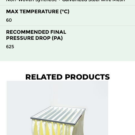
MAX TEMPERATURE (°C)
60
RECOMMENDED FINAL
PRESSURE DROP (PA)
625
RELATED PRODUCTS