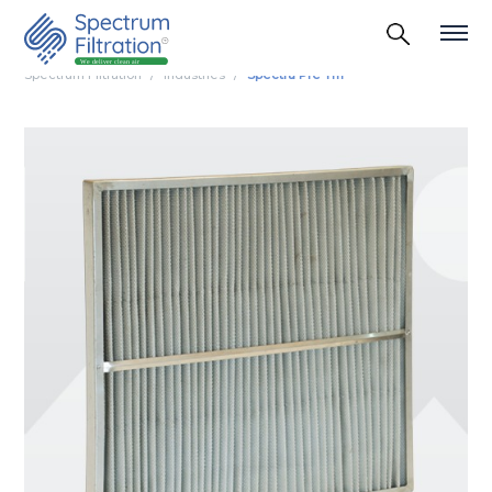
Spectrum Filtration
Industries
Spectra Pre Tm