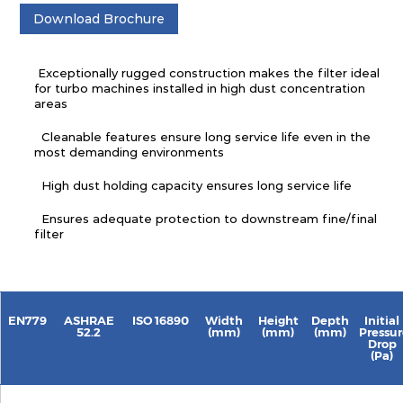
Download Brochure
Exceptionally rugged construction makes the filter ideal
for turbo machines installed in high dust concentration
areas
Cleanable features ensure long service life even in the
most demanding environments
High dust holding capacity ensures long service life
Ensures adequate protection to downstream fine/final
filter
EN779
ASHRAE
ISO 16890
Width
Height
Depth
Initial
52.2
(mm)
(mm)
(mm)
Pressur
Drop
(Pa)