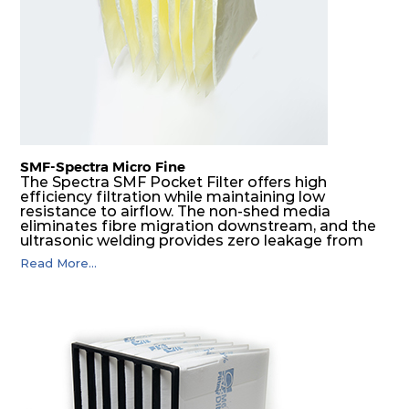
SMF-Spectra Micro Fine
The Spectra SMF Pocket Filter offers high
efficiency filtration while maintaining low
resistance to airflow. The non-shed media
eliminates fibre migration downstream, and the
ultrasonic welding provides zero leakage from
pocket edges. The open throat design and the
Read More...
precise pocket spacing produces a product that
is aerodynamically balanced and provides
excellent all-round performance.