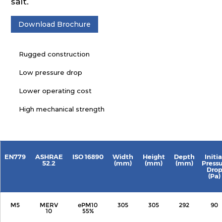
salt.
Download Brochure
Rugged construction
Low pressure drop
Lower operating cost
High mechanical strength
EN779
ASHRAE
ISO 16890
Width
Height
Depth
Initia
52.2
(mm)
(mm)
(mm)
Press
Dro
(Pa)
M5
MERV
ePM10
305
305
292
90
10
55%