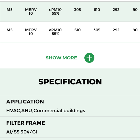
M5
MERV
ePM10
305
610
292
90
10
55%
M5
MERV
ePM10
610
305
292
90
10
55%
M5
MERV
ePM10
610
610
292
90
10
55%
SHOW MORE
M6
MERV
ePM10
305
305
292
110
12
70%
SPECIFICATION
M6
MERV
ePM10
305
610
292
110
12
70%
APPLICATION
HVAC,AHU,Commercial buildings
M6
MERV
ePM10
610
305
292
110
12
70%
FILTER FRAME
Al/SS 304/GI
M6
MERV
ePM10
610
610
292
110
12
70%