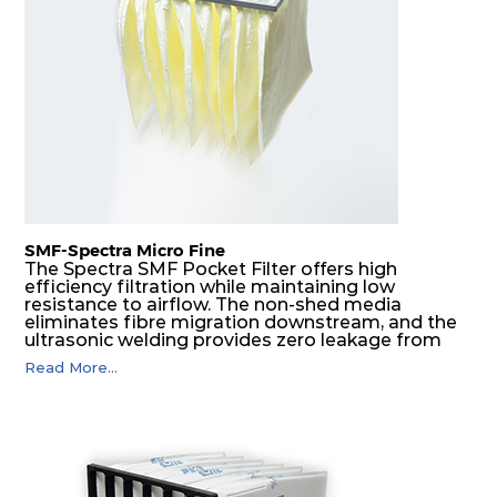
F8
MERV
ePM1
610
610
292
160
14
70%
F9
MERV
ePM1
305
305
292
180
15
80%
F9
MERV
ePM1
305
610
292
180
15
80%
SMF-Spectra Micro Fine
F9
MERV
ePM1
610
305
292
180
The Spectra SMF Pocket Filter offers high
15
80%
efficiency filtration while maintaining low
resistance to airflow. The non-shed media
eliminates fibre migration downstream, and the
ultrasonic welding provides zero leakage from
F9
MERV
ePM1
610
610
292
180
15
80%
pocket edges. The open throat design and the
Read More...
precise pocket spacing produces a product that
is aerodynamically balanced and provides
excellent all-round performance.