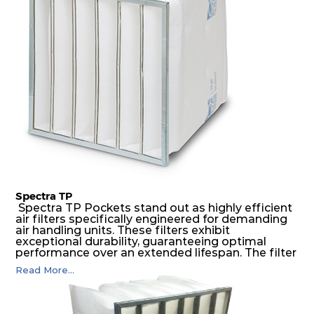
possible function security in even the most brutal
air pressure and very high dust-laden
environments.
Spectra TP
Spectra TP Pockets stand out as highly efficient
air filters specifically engineered for demanding
air handling units. These filters exhibit
exceptional durability, guaranteeing optimal
performance over an extended lifespan. The filter
media, designed for depth-loading, undergoes a
Read More...
progressive density multi-layering process,
ensuring a remarkable dust holding capacity
coupled with minimal pressure drop. This
translates to prolonged filter life and reduced