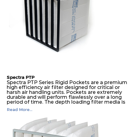
Spectra PTP
Spectra PTP Series Rigid Pockets are a premium
high efficiency air filter designed for critical or
harsh air handling units. Pockets are extremely
durable and will perform flawlessly over a long
period of time. The depth loading filter media is
manufactured in a progressive density multi-
Read More...
layering technique to ensure significantly high
dust holding capacity with lowest pressure drop.
For the user, this results in long filter life and low
energy and maintenance costs. The pocket filter
medium is inherently rigid, with a welded rib
construction to form a pocket with the highest