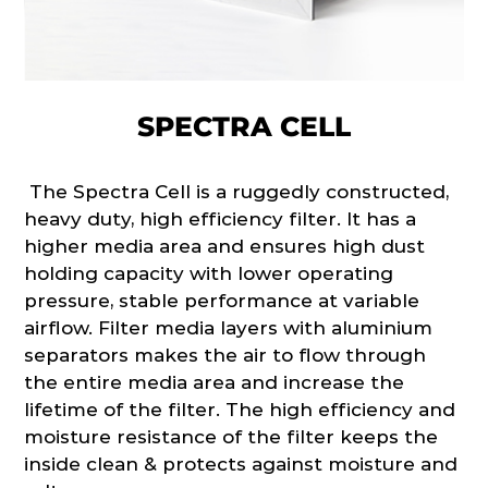
SPECTRA CELL
The Spectra Cell is a ruggedly constructed,
heavy duty, high efficiency filter. It has a
higher media area and ensures high dust
holding capacity with lower operating
pressure, stable performance at variable
airflow. Filter media layers with aluminium
separators makes the air to flow through
the entire media area and increase the
lifetime of the filter. The high efficiency and
moisture resistance of the filter keeps the
inside clean & protects against moisture and