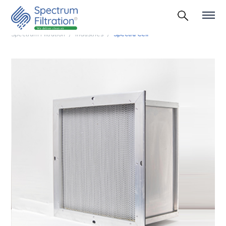
Spectrum Filtration
Industries
Spectra Cell