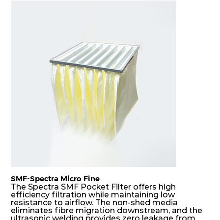
F7
MERV
ePM10
305
610
150
80
13
85%
F7
MERV
ePM10
610
305
150
80
13
85%
F7
MERV
ePM10
305
305
150
80
13
85%
SMF-Spectra Micro Fine
The Spectra SMF Pocket Filter offers high
efficiency filtration while maintaining low
resistance to airflow. The non-shed media
eliminates fibre migration downstream, and the
ultrasonic welding provides zero leakage from