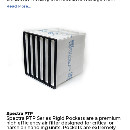
pocket edges. The open throat design and the
Read More...
precise pocket spacing produces a product that
is aerodynamically balanced and provides
excellent all-round performance.
Spectra PTP
Spectra PTP Series Rigid Pockets are a premium
high efficiency air filter designed for critical or
harsh air handling units. Pockets are extremely