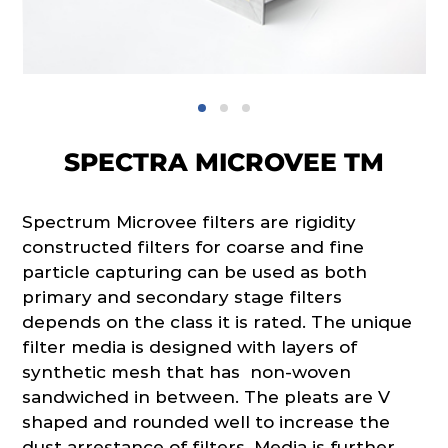
SPECTRA MICROVEE TM
Spectrum Microvee filters are rigidity
constructed filters for coarse and fine
particle capturing can be used as both
primary and secondary stage filters
depends on the class it is rated. The unique
filter media is designed with layers of
synthetic mesh that has non-woven
sandwiched in between. The pleats are V
shaped and rounded well to increase the
dust arrestance of filters. Media is further