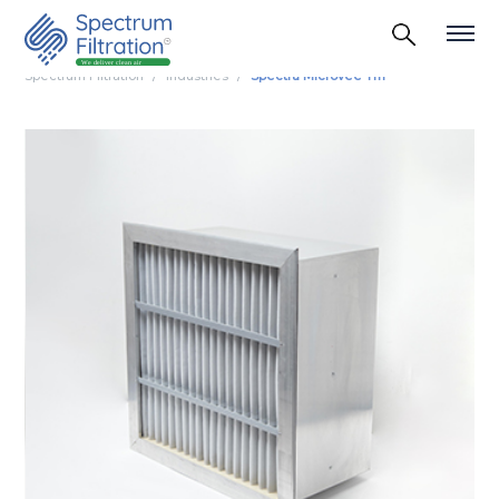
Spectrum Filtration
Industries
Spectra Microvee Tm