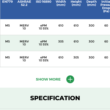
EN779
ASHRAE
ISO 16890
Width
Height
Depth
Initia
52.2
(mm)
(mm)
(mm)
Press
Drop
(Pa)
M5
MERV
ePM
610
610
300
60
10
10 55%
M5
MERV
ePM
305
610
300
60
10
10 55%
M5
MERV
ePM
610
305
300
60
10
10 55%
M5
MERV
ePM
305
305
300
60
10
10 55%
SHOW MORE
M5
MERV
ePM
610
610
150
60
10
10 55%
SPECIFICATION
M5
MERV
ePM
305
610
150
60
10
10 55%