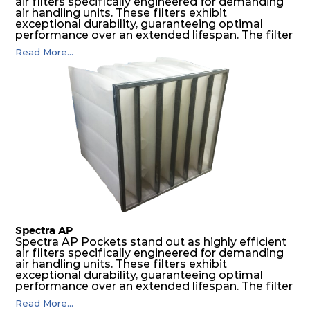
air filters specifically engineered for demanding
air handling units. These filters exhibit
exceptional durability, guaranteeing optimal
performance over an extended lifespan. The filter
media, designed for depth-loading, undergoes a
Read More...
progressive density multi-layering process,
ensuring a remarkable dust holding capacity
coupled with minimal pressure drop. This
translates to prolonged filter life and reduced
energy and maintenance expenses for the user.
The inherently rigid pocket filter medium
features a welded rib construction, creating a
pocket that maintains its functionality with
utmost reliability, even in harsh conditions
characterized by intense air pressure and high
levels of dust.
Spectra AP
Spectra AP Pockets stand out as highly efficient
air filters specifically engineered for demanding
air handling units. These filters exhibit
exceptional durability, guaranteeing optimal
performance over an extended lifespan. The filter
media, designed for depth-loading, undergoes a
Read More...
progressive density multi-layering process,