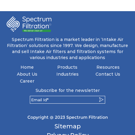
ensuring a remarkable dust holding capacity
coupled with minimal pressure drop. This
translates to prolonged filter life and reduced
energy and maintenance expenses for the user.
The inherently rigid pocket filter medium
features a welded rib construction, creating a
pocket that maintains its functionality with
utmost reliability, even in harsh conditions
Spectrum Filtration is a market leader in ‘Intake Air
characterized by intense air pressure and high
Filtration’ solutions since 1997. We design, manufacture
levels of dust.
and sell Intake Air filters and filtration systems for
various industries and applications
Home
Products
Resources
About Us
Industries
Contact Us
Career
Subscribe for the newsletter
Copyright @ 2023 Spectrum Filtration
Sitemap