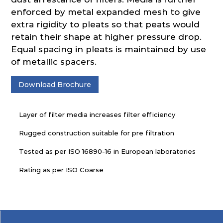
enforced by metal expanded mesh to give
extra rigidity to pleats so that peats would
retain their shape at higher pressure drop.
Equal spacing in pleats is maintained by use
of metallic spacers.
Download Brochure
Layer of filter media increases filter efficiency
Rugged construction suitable for pre filtration
Tested as per ISO 16890-16 in European laboratories
Rating as per ISO Coarse