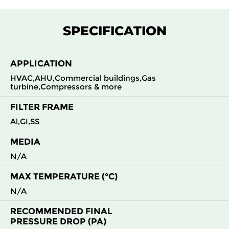
SPECIFICATION
APPLICATION
HVAC,AHU,Commercial buildings,Gas
turbine,Compressors & more
FILTER FRAME
Al,GI,SS
MEDIA
N/A
MAX TEMPERATURE (°C)
N/A
RECOMMENDED FINAL
PRESSURE DROP (PA)