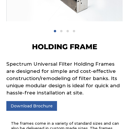
HOLDING FRAME
Spectrum Universal Filter Holding Frames
are designed for simple and cost-effective
construction/remodeling of filter banks. Its
unique modular design is ideal for quick and
hassle-free installation at site.
Download Brochure
The frames come in a variety of standard sizes and can
also be delivered in custom made sizes. The frames