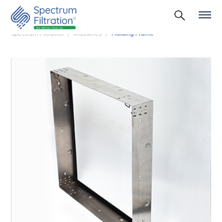
Spectrum Filtration
Industries
Holding Frame