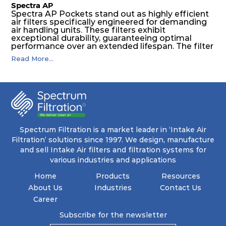
Spectra AP
Spectra AP Pockets stand out as highly efficient
air filters specifically engineered for demanding
air handling units. These filters exhibit
exceptional durability, guaranteeing optimal
performance over an extended lifespan. The filter
media, designed for depth-loading, undergoes a
Read More...
progressive density multi-layering process,
ensuring a remarkable dust holding capacity
coupled with minimal pressure drop. This
translates to prolonged filter life and reduced
energy and maintenance expenses for the user.
The inherently rigid pocket filter medium
features a welded rib construction, creating a
pocket that maintains its functionality with
utmost reliability, even in harsh conditions
Spectrum Filtration is a market leader in ‘Intake Air
characterized by intense air pressure and high
Filtration’ solutions since 1997. We design, manufacture
levels of dust.
and sell Intake Air filters and filtration systems for
various industries and applications
Home
Products
Resources
About Us
Industries
Contact Us
Career
Subscribe for the newsletter