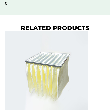
0
RELATED PRODUCTS