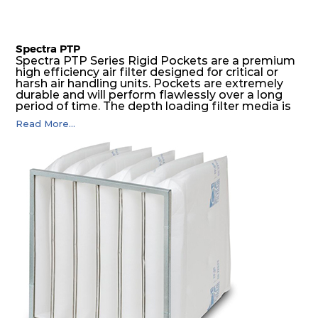
Spectra PTP
Spectra PTP Series Rigid Pockets are a premium
high efficiency air filter designed for critical or
harsh air handling units. Pockets are extremely
durable and will perform flawlessly over a long
period of time. The depth loading filter media is
manufactured in a progressive density multi-
Read More...
layering technique to ensure significantly high
dust holding capacity with lowest pressure drop.
For the user, this results in long filter life and low
energy and maintenance costs. The pocket filter
medium is inherently rigid, with a welded rib
construction to form a pocket with the highest
possible function security in even the most brutal
air pressure and very high dust-laden
environments.