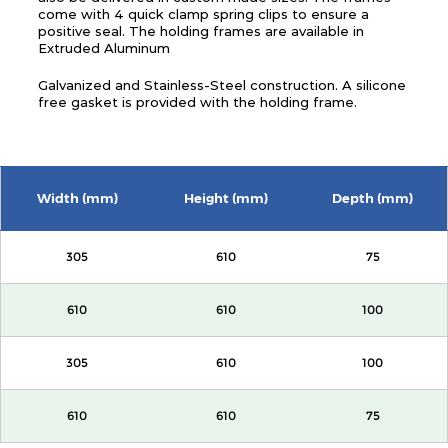
come with 4 quick clamp spring clips to ensure a
positive seal. The holding frames are available in
Extruded Aluminum
Galvanized and Stainless-Steel construction. A silicone
free gasket is provided with the holding frame.
Width (mm)
Height (mm)
Depth (mm)
305
610
75
610
610
100
305
610
100
610
610
75