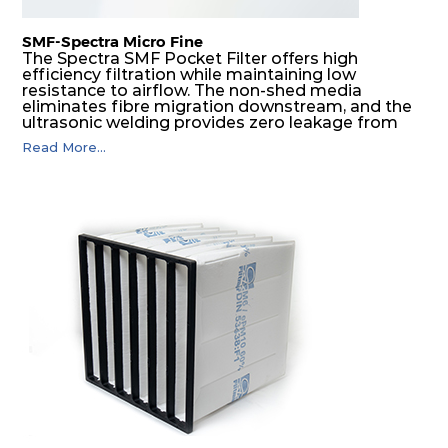
SMF-Spectra Micro Fine
The Spectra SMF Pocket Filter offers high
efficiency filtration while maintaining low
resistance to airflow. The non-shed media
eliminates fibre migration downstream, and the
ultrasonic welding provides zero leakage from
pocket edges. The open throat design and the
Read More...
precise pocket spacing produces a product that
is aerodynamically balanced and provides
excellent all-round performance.