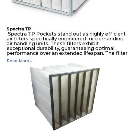
Spectra TP
Spectra TP Pockets stand out as highly efficient
air filters specifically engineered for demanding
air handling units. These filters exhibit
exceptional durability, guaranteeing optimal
performance over an extended lifespan. The filter
media, designed for depth-loading, undergoes a
Read More...
progressive density multi-layering process,
ensuring a remarkable dust holding capacity
coupled with minimal pressure drop. This
translates to prolonged filter life and reduced
energy and maintenance expenses for the user.
The inherently rigid pocket filter medium
features a welded rib construction, creating a
pocket that maintains its functionality with
utmost reliability, even in harsh conditions
characterized by intense air pressure and high
levels of dust.