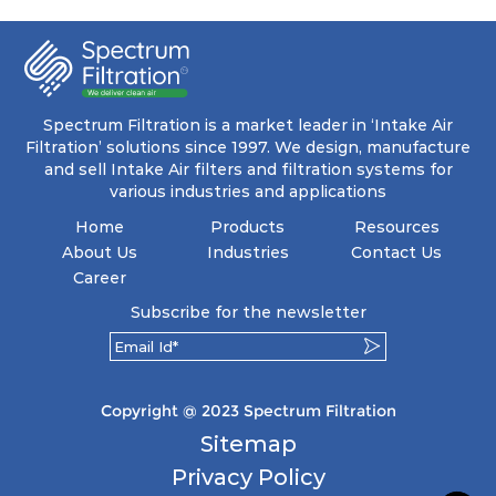
coupled with minimal pressure drop. This
translates to prolonged filter life and reduced
energy and maintenance expenses for the user.
The inherently rigid pocket filter medium
features a welded rib construction, creating a
pocket that maintains its functionality with
utmost reliability, even in harsh conditions
Spectrum Filtration is a market leader in ‘Intake Air
characterized by intense air pressure and high
Filtration’ solutions since 1997. We design, manufacture
levels of dust.
and sell Intake Air filters and filtration systems for
various industries and applications
Home
Products
Resources
About Us
Industries
Contact Us
Career
Subscribe for the newsletter
Copyright @ 2023 Spectrum Filtration
Sitemap
Privacy Policy