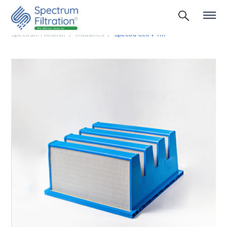
Spectrum Filtration
Industries
Spectra Cell V Tm