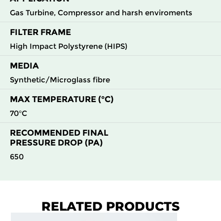
Gas Turbine, Compressor and harsh enviroments
FILTER FRAME
High Impact Polystyrene (HIPS)
MEDIA
Synthetic/Microglass fibre
MAX TEMPERATURE (°C)
70°C
RECOMMENDED FINAL
PRESSURE DROP (PA)
650
RELATED PRODUCTS