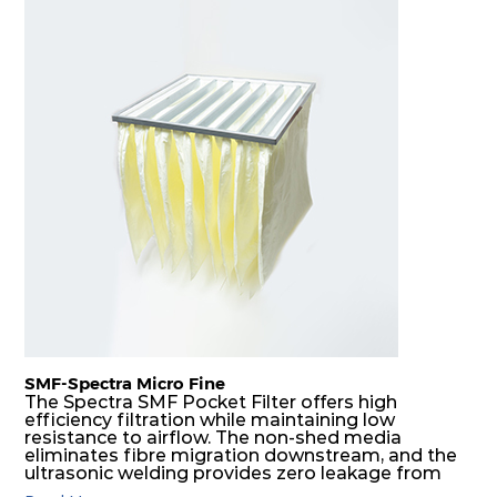
SMF-Spectra Micro Fine
The Spectra SMF Pocket Filter offers high
efficiency filtration while maintaining low
resistance to airflow. The non-shed media
eliminates fibre migration downstream, and the
ultrasonic welding provides zero leakage from
pocket edges. The open throat design and the