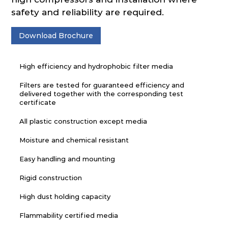
safety and reliability are required.
Download Brochure
High efficiency and hydrophobic filter media
Filters are tested for guaranteed efficiency and
delivered together with the corresponding test
certificate
All plastic construction except media
Moisture and chemical resistant
Easy handling and mounting
Rigid construction
High dust holding capacity
Flammability certified media