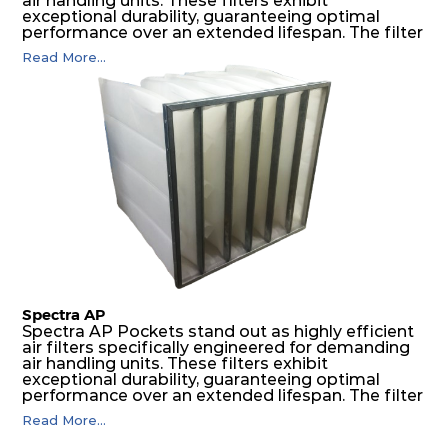
air handling units. These filters exhibit
exceptional durability, guaranteeing optimal
performance over an extended lifespan. The filter
media, designed for depth-loading, undergoes a
Read More...
progressive density multi-layering process,
ensuring a remarkable dust holding capacity
coupled with minimal pressure drop. This
translates to prolonged filter life and reduced
energy and maintenance expenses for the user.
The inherently rigid pocket filter medium
features a welded rib construction, creating a
pocket that maintains its functionality with
utmost reliability, even in harsh conditions
characterized by intense air pressure and high
levels of dust.
Spectra AP
Spectra AP Pockets stand out as highly efficient
air filters specifically engineered for demanding
air handling units. These filters exhibit
exceptional durability, guaranteeing optimal
performance over an extended lifespan. The filter
media, designed for depth-loading, undergoes a
Read More...
progressive density multi-layering process,
ensuring a remarkable dust holding capacity