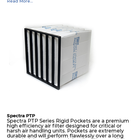
Read More...
precise pocket spacing produces a product that
is aerodynamically balanced and provides
excellent all-round performance.
Spectra PTP
Spectra PTP Series Rigid Pockets are a premium
high efficiency air filter designed for critical or
harsh air handling units. Pockets are extremely
durable and will perform flawlessly over a long