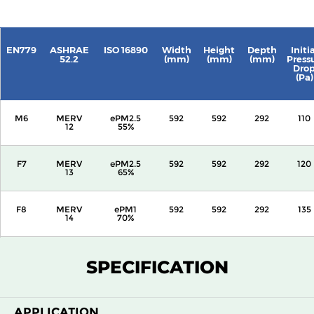
EN779
ASHRAE
ISO 16890
Width
Height
Depth
Initia
52.2
(mm)
(mm)
(mm)
Press
Dro
(Pa)
M6
MERV
ePM2.5
592
592
292
110
12
55%
F7
MERV
ePM2.5
592
592
292
120
13
65%
F8
MERV
ePM1
592
592
292
135
14
70%
F9
MERV
ePM1
592
592
292
160
SPECIFICATION
15
80%
APPLICATION