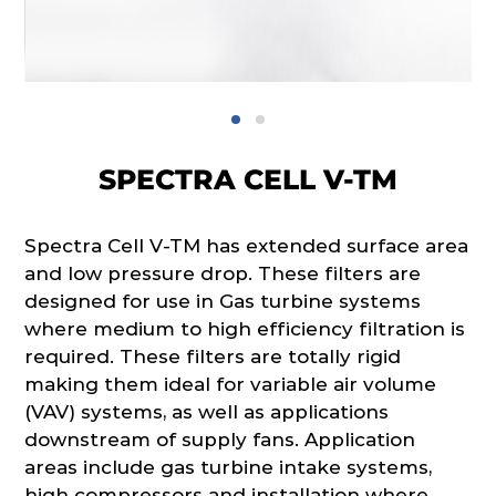
SPECTRA CELL V-TM
Spectra Cell V-TM has extended surface area
and low pressure drop. These filters are
designed for use in Gas turbine systems
where medium to high efficiency filtration is
required. These filters are totally rigid
making them ideal for variable air volume
(VAV) systems, as well as applications
downstream of supply fans. Application
areas include gas turbine intake systems,
high compressors and installation where