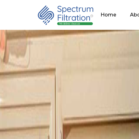
Home
Abo