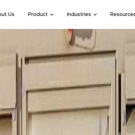
ut Us
Product
Industries
Resource