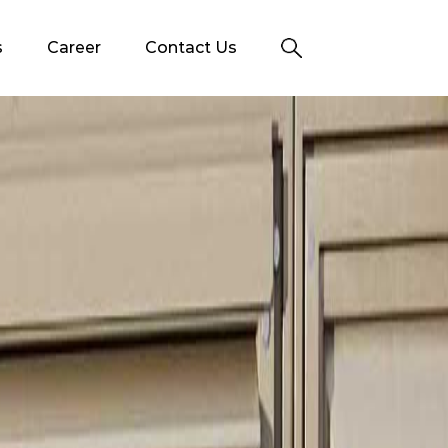
s
Career
Contact Us