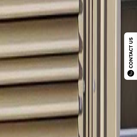
CONTACT US