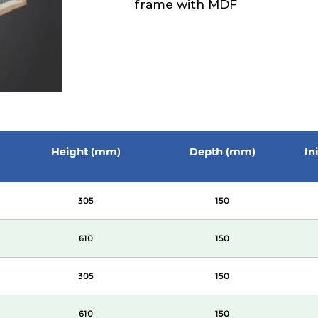
frame with MDF
Height (mm)
Depth (mm)
In
305
150
610
150
305
150
610
150