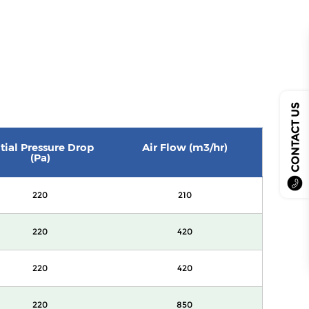
CONTACT US
itial Pressure Drop
Air Flow (m3/hr)
(Pa)
220
210
220
420
220
420
220
850