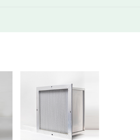
250
420
250
850
250
1500
250
2000
250
420
250
850
250
850
250
1700