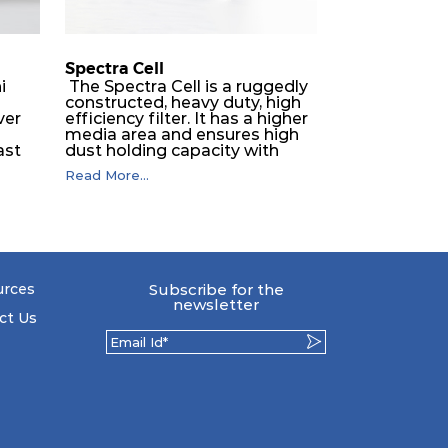
Spectra Cell
i
The Spectra Cell is a ruggedly
constructed, heavy duty, high
ver
efficiency filter. It has a higher
media area and ensures high
ast
dust holding capacity with
lower operating pressure,
Read More...
duced
stable performance at variable
eatly
airflow. Filter media layers with
aluminium separators makes
the air to flow through the
entire media area and increase
stion
the lifetime of the filter. The
r in
high efficiency and moisture
urces
Subscribe for the
resistance of the filter keeps
newsletter
the inside clean & protects
ct Us
against moisture and salt.