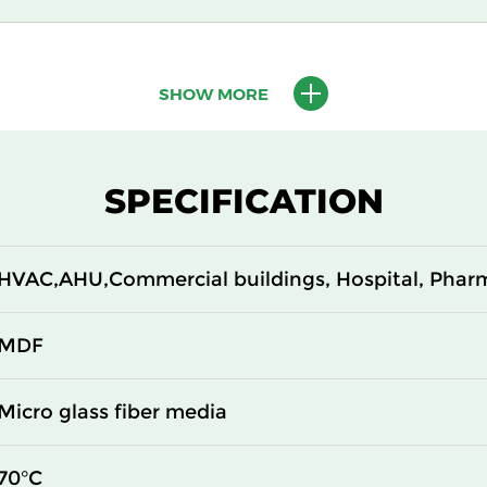
610
150
SHOW MORE
610
150
305
292
SPECIFICATION
610
292
HVAC,AHU,Commercial buildings, Hospital, Phar
305
292
610
292
MDF
305
150
Micro glass fiber media
610
150
70°C