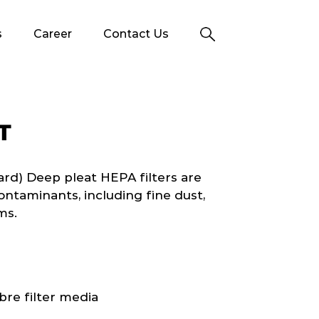
s
Career
Contact Us
T
d) Deep pleat HEPA filters are
ontaminants, including fine dust,
ms.
bre filter media