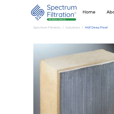
Home
Abo
Spectrum Filtration
Industries
Mdf Deep Pleat