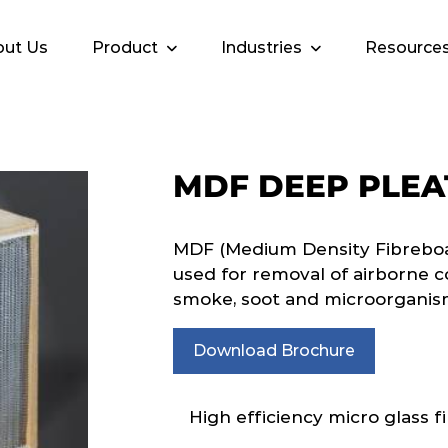
ut Us
Product
Industries
Resource
MDF DEEP PLEA
MDF (Medium Density Fibreboar
used for removal of airborne c
smoke, soot and microorganis
Download Brochure
High efficiency micro glass fi