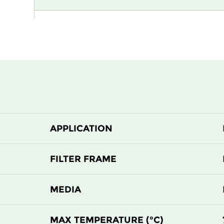
H13
915
H13
1220
H13
305
H13
305
APPLICATION
H13
610
H13
610
FILTER FRAME
H14
305
MEDIA
H14
305
MAX TEMPERATURE (°C)