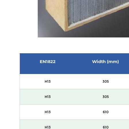
EN1822
Width (mm)
H13
305
H13
305
H13
610
H13
610