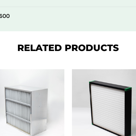
305
150
600
610
150
610
150
RELATED PRODUCTS
610
150
305
292
610
292
305
292
610
292