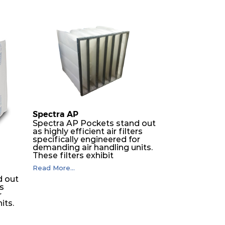
Spectra AP
Spectra AP Pockets stand out
as highly efficient air filters
specifically engineered for
demanding air handling units.
These filters exhibit
exceptional durability,
Read More...
guaranteeing optimal
d out
performance over an
rs
extended lifespan. The filter
r
media, designed for depth-
its.
loading, undergoes a
progressive density multi-
layering process, ensuring a