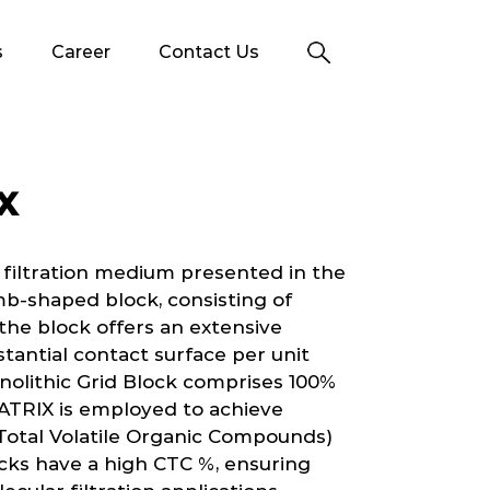
s
Career
Contact Us
X
 filtration medium presented in the
b-shaped block, consisting of
n the block offers an extensive
stantial contact surface per unit
nolithic Grid Block comprises 100%
ATRIX is employed to achieve
Total Volatile Organic Compounds)
ks have a high CTC %, ensuring