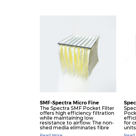
SMF-Spectra Micro Fine
Spec
The Spectra SMF Pocket Filter
Spec
offers high efficiency filtration
Pock
while maintaining low
effic
resistance to airflow. The non-
for c
shed media eliminates fibre
unit
migration downstream, and
dura
Read More...
Read 