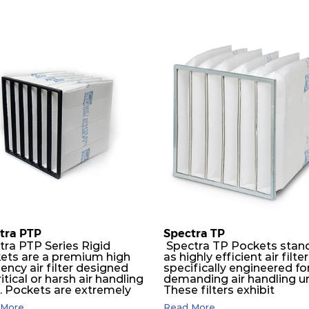
tra PTP
Spectra TP
tra PTP Series Rigid
Spectra TP Pockets stan
ets are a premium high
as highly efficient air filte
iency air filter designed
specifically engineered fo
ritical or harsh air handling
demanding air handling un
s. Pockets are extremely
These filters exhibit
ble and will perform
exceptional durability,
More...
Read More...