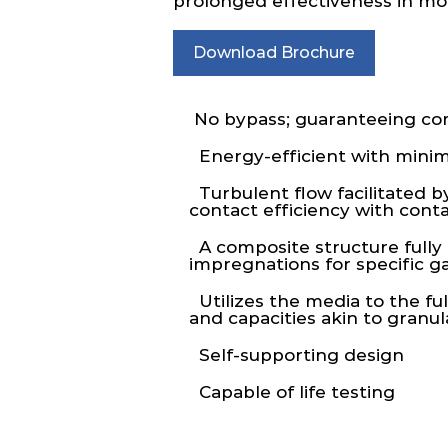
prolonged effectiveness in mole
Download Brochure
No bypass; guaranteeing comp
Energy-efficient with minim
Turbulent flow facilitated b
contact efficiency with con
A composite structure fully a
impregnations for specific g
Utilizes the media to the ful
and capacities akin to granu
Self-supporting design
Capable of life testing