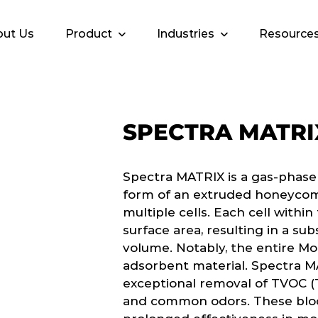
ut Us
Product
Industries
Resource
SPECTRA MATRI
Spectra MATRIX is a gas-phase
form of an extruded honeycom
multiple cells. Each cell withi
surface area, resulting in a sub
volume. Notably, the entire Mo
adsorbent material. Spectra M
exceptional removal of TVOC (
and common odors. These bloc