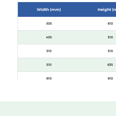
Width (mm)
Height (
305
610
405
510
510
510
510
635
610
610
305
610
405
510