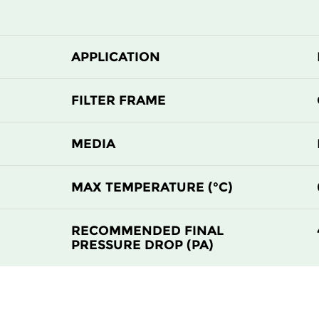
510
510
510
635
APPLICATION
610
610
FILTER FRAME
MEDIA
MAX TEMPERATURE (°C)
RECOMMENDED FINAL
PRESSURE DROP (PA)