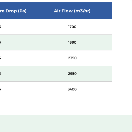
ure Drop (Pa)
Air Flow (m3/hr)
5
1700
5
1890
5
2350
5
2950
5
3400
0
1700
0
1890