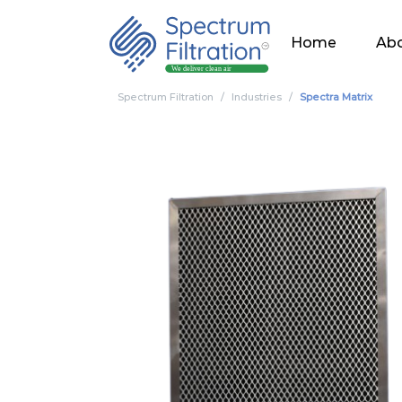
Home
Abo
Spectrum Filtration
Industries
Spectra Matrix