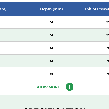
mm)
Depth (mm)
Initial Press
51
7
51
7
51
7
51
7
51
7
SHOW MORE
100
14
100
14