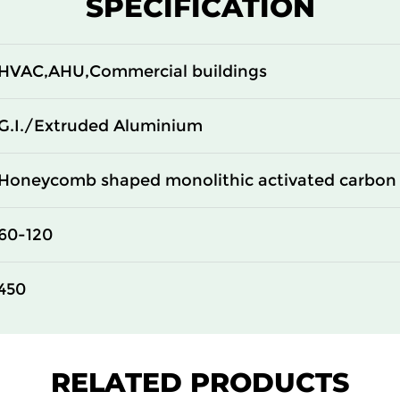
SPECIFICATION
100
14
100
14
HVAC,AHU,Commercial buildings
100
14
G.I./Extruded Aluminium
Honeycomb shaped monolithic activated carbon 
60-120
450
RELATED PRODUCTS