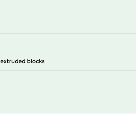
0
2350
0
2950
0
3400
extruded blocks