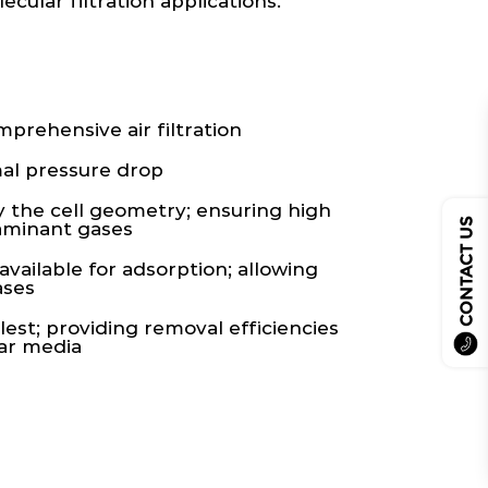
cular filtration applications.
rehensive air filtration
al pressure drop
y the cell geometry; ensuring high
CONTACT US
taminant gases
vailable for adsorption; allowing
ases
lest; providing removal efficiencies
lar media