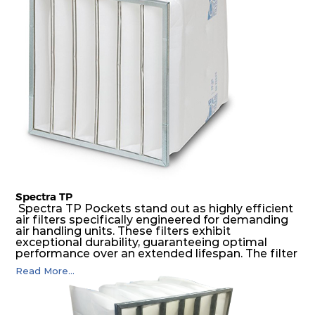
possible function security in even the most brutal
air pressure and very high dust-laden
environments.
Spectra TP
Spectra TP Pockets stand out as highly efficient
air filters specifically engineered for demanding
air handling units. These filters exhibit
exceptional durability, guaranteeing optimal
performance over an extended lifespan. The filter
media, designed for depth-loading, undergoes a
Read More...
progressive density multi-layering process,
ensuring a remarkable dust holding capacity
coupled with minimal pressure drop. This
translates to prolonged filter life and reduced