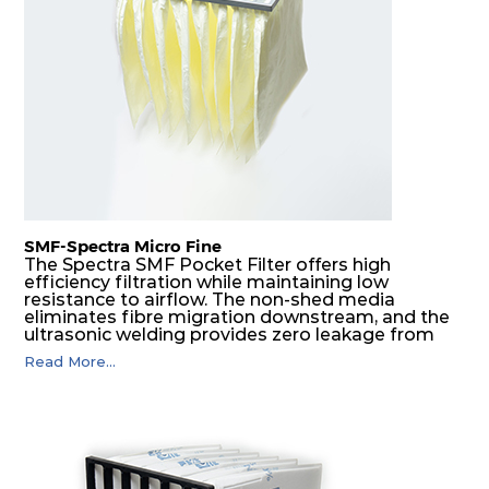
F8
MERV
ePM1
610
610
292
160
14
70%
F9
MERV
ePM1
305
305
292
180
15
80%
F9
MERV
ePM1
305
610
292
180
15
80%
SMF-Spectra Micro Fine
F9
MERV
ePM1
610
305
292
180
The Spectra SMF Pocket Filter offers high
15
80%
efficiency filtration while maintaining low
resistance to airflow. The non-shed media
eliminates fibre migration downstream, and the
ultrasonic welding provides zero leakage from
F9
MERV
ePM1
610
610
292
180
15
80%
pocket edges. The open throat design and the
Read More...
precise pocket spacing produces a product that
is aerodynamically balanced and provides
excellent all-round performance.