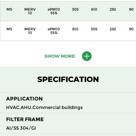
M5
MERV
ePM10
305
610
292
90
10
55%
M5
MERV
ePM10
610
305
292
90
10
55%
M5
MERV
ePM10
610
610
292
90
10
55%
SHOW MORE
M6
MERV
ePM10
305
305
292
110
12
70%
SPECIFICATION
M6
MERV
ePM10
305
610
292
110
12
70%
APPLICATION
HVAC,AHU,Commercial buildings
M6
MERV
ePM10
610
305
292
110
12
70%
FILTER FRAME
Al/SS 304/GI
M6
MERV
ePM10
610
610
292
110
12
70%