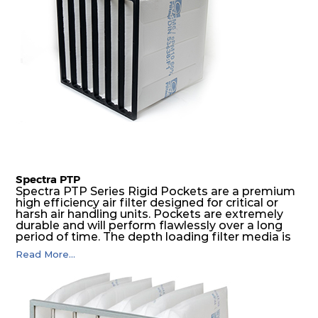
Spectra PTP
Spectra PTP Series Rigid Pockets are a premium
high efficiency air filter designed for critical or
harsh air handling units. Pockets are extremely
durable and will perform flawlessly over a long
period of time. The depth loading filter media is
manufactured in a progressive density multi-
Read More...
layering technique to ensure significantly high
dust holding capacity with lowest pressure drop.
For the user, this results in long filter life and low
energy and maintenance costs. The pocket filter
medium is inherently rigid, with a welded rib
construction to form a pocket with the highest