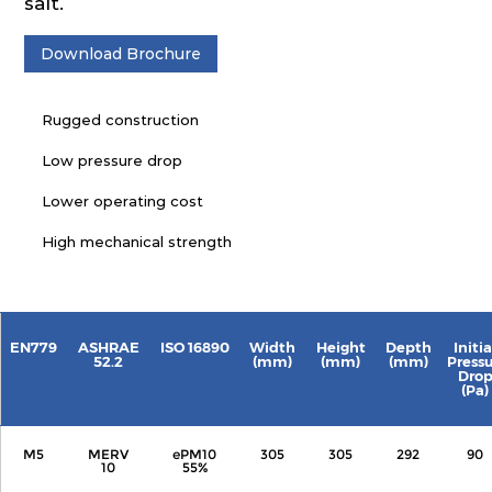
salt.
Download Brochure
Rugged construction
Low pressure drop
Lower operating cost
High mechanical strength
EN779
ASHRAE
ISO 16890
Width
Height
Depth
Initia
52.2
(mm)
(mm)
(mm)
Press
Dro
(Pa)
M5
MERV
ePM10
305
305
292
90
10
55%