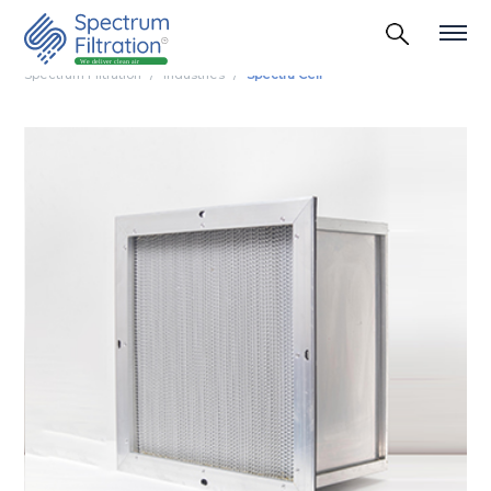
Spectrum Filtration
Industries
Spectra Cell