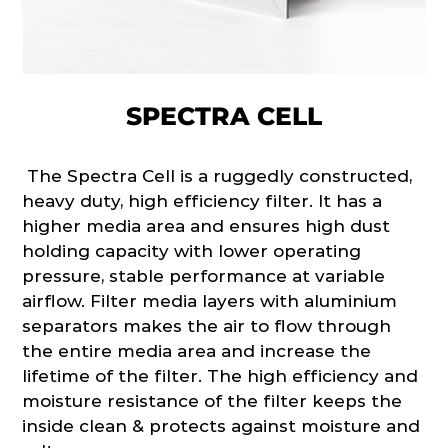
SPECTRA CELL
The Spectra Cell is a ruggedly constructed,
heavy duty, high efficiency filter. It has a
higher media area and ensures high dust
holding capacity with lower operating
pressure, stable performance at variable
airflow. Filter media layers with aluminium
separators makes the air to flow through
the entire media area and increase the
lifetime of the filter. The high efficiency and
moisture resistance of the filter keeps the
inside clean & protects against moisture and