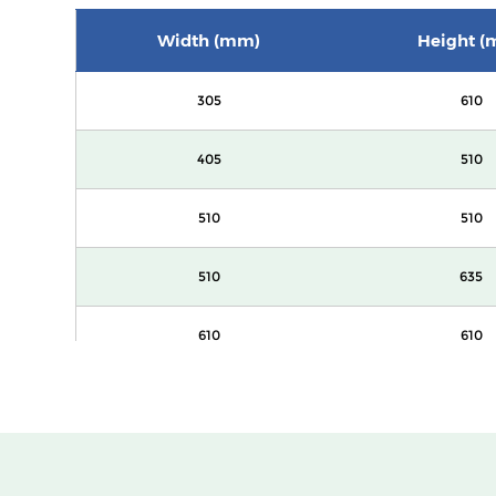
Width (mm)
Height (
305
610
405
510
510
510
510
635
610
610
305
610
405
510