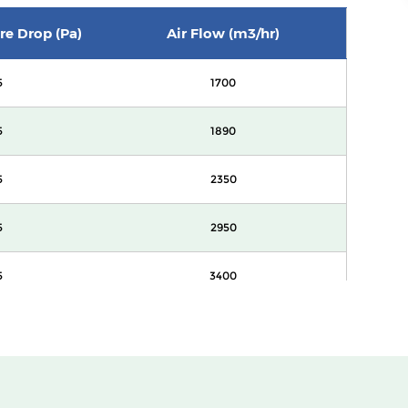
ure Drop (Pa)
Air Flow (m3/hr)
5
1700
5
1890
5
2350
5
2950
5
3400
0
1700
0
1890