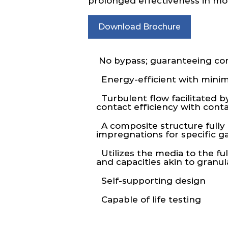
prolonged effectiveness in mole
Download Brochure
No bypass; guaranteeing comp
Energy-efficient with minim
Turbulent flow facilitated b
contact efficiency with con
A composite structure fully a
impregnations for specific g
Utilizes the media to the ful
and capacities akin to granu
Self-supporting design
Capable of life testing