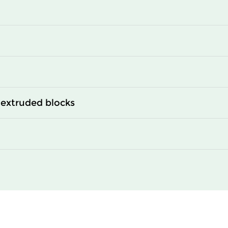
0
2350
0
2950
0
3400
extruded blocks