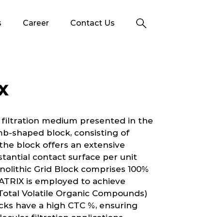
s
Career
Contact Us
X
 filtration medium presented in the
b-shaped block, consisting of
n the block offers an extensive
stantial contact surface per unit
nolithic Grid Block comprises 100%
ATRIX is employed to achieve
Total Volatile Organic Compounds)
ks have a high CTC %, ensuring