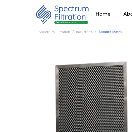
Home
Abo
Spectrum Filtration
Industries
Spectra Matrix