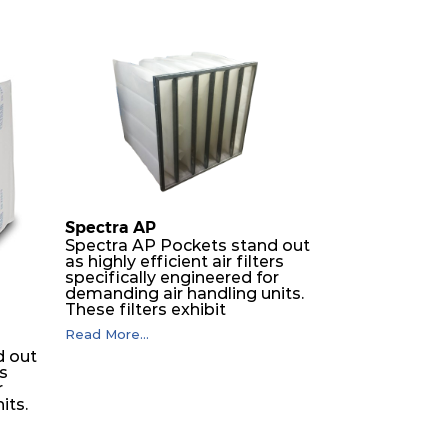
Spectra AP
Spectra AP Pockets stand out
as highly efficient air filters
specifically engineered for
demanding air handling units.
These filters exhibit
exceptional durability,
Read More...
guaranteeing optimal
d out
performance over an
rs
extended lifespan. The filter
r
media, designed for depth-
its.
loading, undergoes a
progressive density multi-
layering process, ensuring a