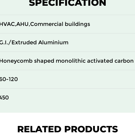
SPECIFICATION
100
14
100
14
HVAC,AHU,Commercial buildings
100
14
G.I./Extruded Aluminium
Honeycomb shaped monolithic activated carbon 
60-120
450
RELATED PRODUCTS