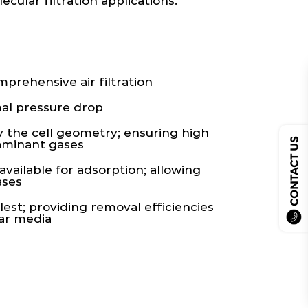
cular filtration applications.
rehensive air filtration
al pressure drop
y the cell geometry; ensuring high
CONTACT US
taminant gases
vailable for adsorption; allowing
ases
lest; providing removal efficiencies
lar media