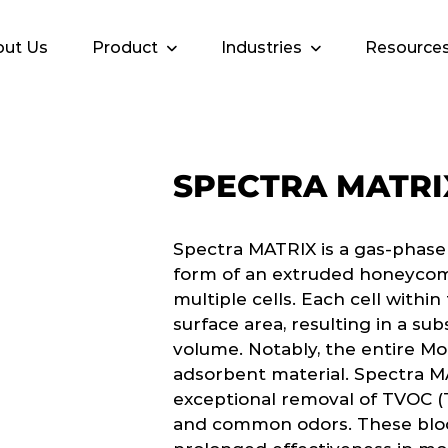
ut Us
Product
Industries
Resource
SPECTRA MATRI
Spectra MATRIX is a gas-phase
form of an extruded honeycom
multiple cells. Each cell withi
surface area, resulting in a sub
volume. Notably, the entire Mo
adsorbent material. Spectra M
exceptional removal of TVOC (
and common odors. These bloc