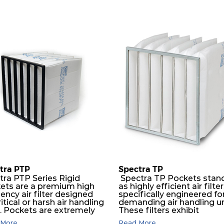
tra PTP
Spectra TP
tra PTP Series Rigid
Spectra TP Pockets stan
ets are a premium high
as highly efficient air filte
iency air filter designed
specifically engineered fo
ritical or harsh air handling
demanding air handling un
s. Pockets are extremely
These filters exhibit
ble and will perform
exceptional durability,
More...
Read More...