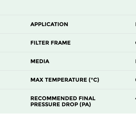
510
510
510
635
APPLICATION
610
610
FILTER FRAME
MEDIA
MAX TEMPERATURE (°C)
RECOMMENDED FINAL
PRESSURE DROP (PA)