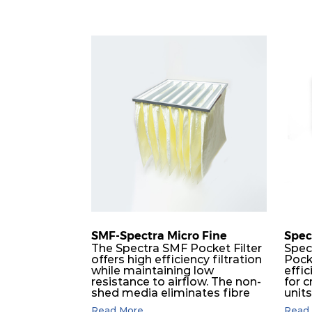
SMF-Spectra Micro Fine
Spec
The Spectra SMF Pocket Filter
Spec
offers high efficiency filtration
Pock
while maintaining low
effic
resistance to airflow. The non-
for c
shed media eliminates fibre
unit
migration downstream, and
dura
Read More...
Read 