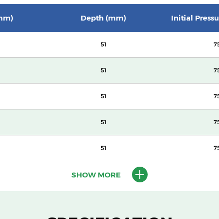
mm)
Depth (mm)
Initial Press
51
7
51
7
51
7
51
7
51
7
SHOW MORE
100
14
100
14