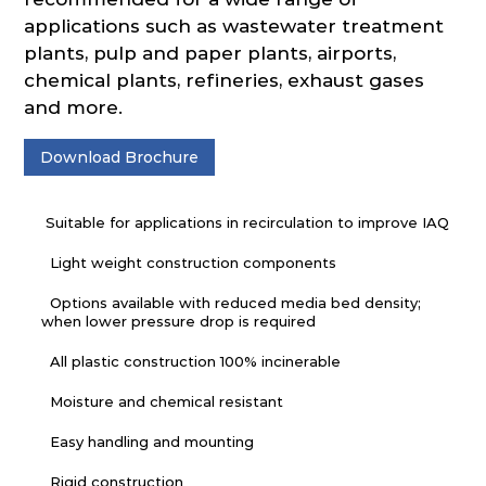
applications such as wastewater treatment
plants, pulp and paper plants, airports,
chemical plants, refineries, exhaust gases
and more.
Download Brochure
Suitable for applications in recirculation to improve IAQ
Light weight construction components
Options available with reduced media bed density;
when lower pressure drop is required
All plastic construction 100% incinerable
Moisture and chemical resistant
Easy handling and mounting
Rigid construction