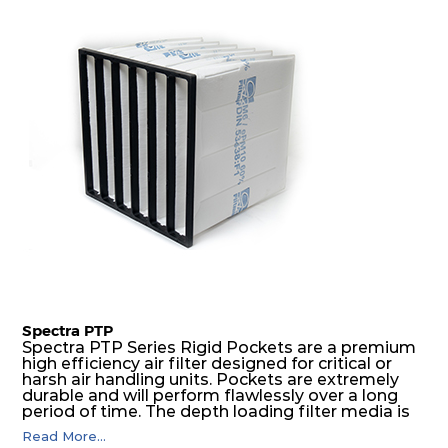
excellent all-round performance.
Spectra PTP
Spectra PTP Series Rigid Pockets are a premium
high efficiency air filter designed for critical or
harsh air handling units. Pockets are extremely
durable and will perform flawlessly over a long
period of time. The depth loading filter media is
manufactured in a progressive density multi-
Read More...
layering technique to ensure significantly high