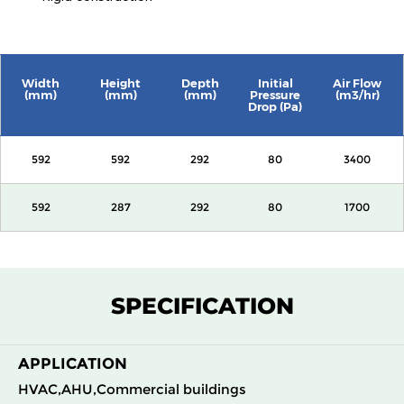
Width
Height
Depth
Initial
Air Flow
(mm)
(mm)
(mm)
Pressure
(m3/hr)
Drop (Pa)
592
592
292
80
3400
592
287
292
80
1700
SPECIFICATION
APPLICATION
HVAC,AHU,Commercial buildings