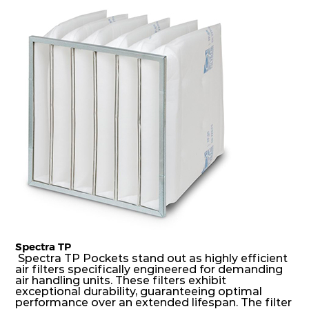
dust holding capacity with lowest pressure drop.
For the user, this results in long filter life and low
energy and maintenance costs. The pocket filter
medium is inherently rigid, with a welded rib
construction to form a pocket with the highest
possible function security in even the most brutal
air pressure and very high dust-laden
environments.
Spectra TP
Spectra TP Pockets stand out as highly efficient
air filters specifically engineered for demanding
air handling units. These filters exhibit
exceptional durability, guaranteeing optimal
performance over an extended lifespan. The filter