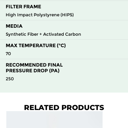
FILTER FRAME
High Impact Polystyrene (HIPS)
MEDIA
Synthetic Fiber + Activated Carbon
MAX TEMPERATURE (°C)
70
RECOMMENDED FINAL
PRESSURE DROP (PA)
250
RELATED PRODUCTS