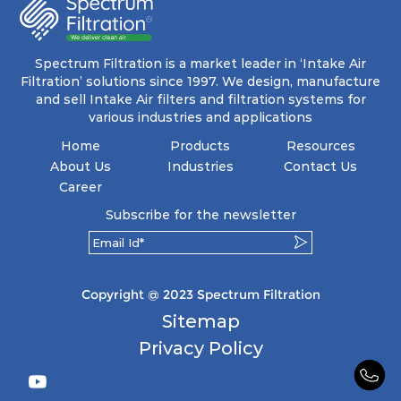
energy and maintenance expenses for the user.
The inherently rigid pocket filter medium
features a welded rib construction, creating a
pocket that maintains its functionality with
utmost reliability, even in harsh conditions
Spectrum Filtration is a market leader in ‘Intake Air
characterized by intense air pressure and high
Filtration’ solutions since 1997. We design, manufacture
levels of dust.
and sell Intake Air filters and filtration systems for
various industries and applications
Home
Products
Resources
About Us
Industries
Contact Us
Career
Subscribe for the newsletter
Copyright @ 2023 Spectrum Filtration
Sitemap
Privacy Policy