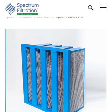
Spectrum Filtration
Industries
Spectra Carb V 250