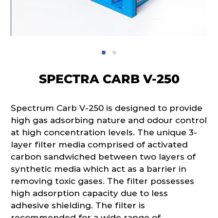
SPECTRA CARB V-250
Spectrum Carb V-250 is designed to provide
high gas adsorbing nature and odour control
at high concentration levels. The unique 3-
layer filter media comprised of activated
carbon sandwiched between two layers of
synthetic media which act as a barrier in
removing toxic gases. The filter possesses
high adsorption capacity due to less
adhesive shielding. The filter is
recommended for a wide range of