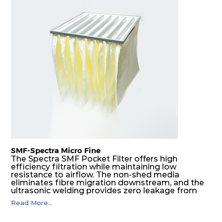
SMF-Spectra Micro Fine
The Spectra SMF Pocket Filter offers high
efficiency filtration while maintaining low
resistance to airflow. The non-shed media
eliminates fibre migration downstream, and the
ultrasonic welding provides zero leakage from
pocket edges. The open throat design and the
Read More...
precise pocket spacing produces a product that
is aerodynamically balanced and provides