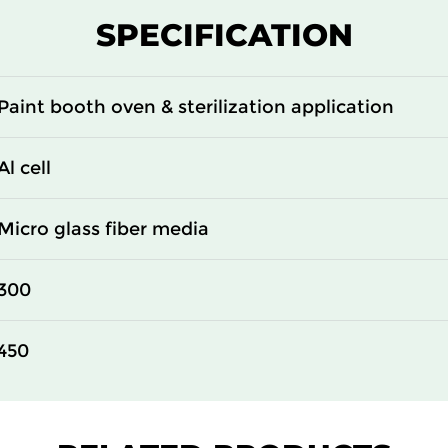
SPECIFICATION
Paint booth oven & sterilization application
Al cell
Micro glass fiber media
300
450