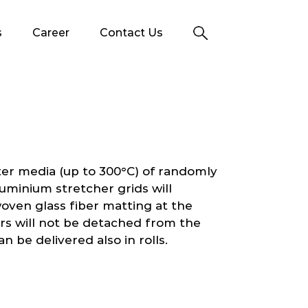
s
Career
Contact Us
ter media (up to 300°C) of randomly
luminium stretcher grids will
 woven glass fiber matting at the
ers will not be detached from the
an be delivered also in rolls.