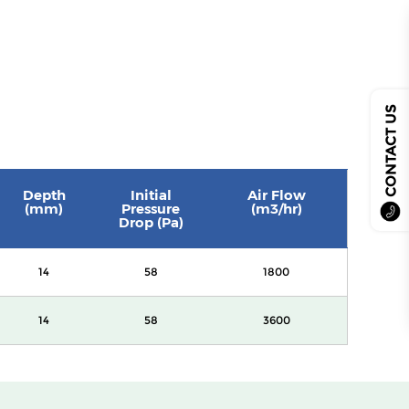
CONTACT US
Depth
Initial
Air Flow
(mm)
Pressure
(m3/hr)
Drop (Pa)
14
58
1800
14
58
3600