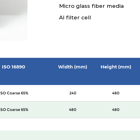
Micro glass fiber media
Al filter cell
ISO 16890
Width (mm)
Height (mm)
ISO Coarse 65%
240
480
ISO Coarse 65%
480
480