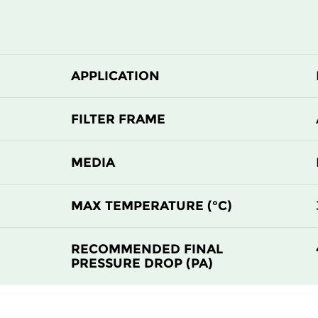
APPLICATION
FILTER FRAME
MEDIA
MAX TEMPERATURE (°C)
RECOMMENDED FINAL
PRESSURE DROP (PA)