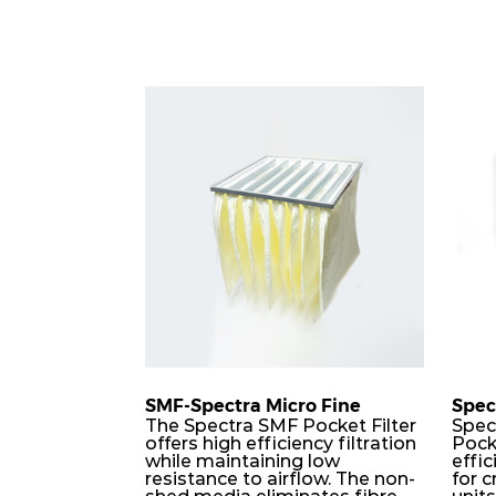
SMF-Spectra Micro Fine
Spec
The Spectra SMF Pocket Filter
Spec
offers high efficiency filtration
Pock
while maintaining low
effic
resistance to airflow. The non-
for c