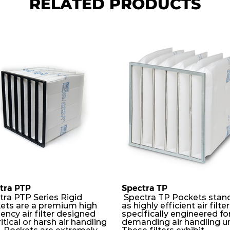
RELATED PRODUCTS
tra PTP
Spectra TP
tra PTP Series Rigid
Spectra TP Pockets stan
ets are a premium high
as highly efficient air filte
iency air filter designed
specifically engineered fo
ritical or harsh air handling
demanding air handling un