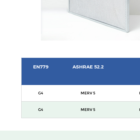
EN779
ASHRAE 52.2
G4
MERV 5
G4
MERV 5