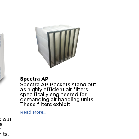
Spectra AP
Spectra AP Pockets stand out
as highly efficient air filters
specifically engineered for
demanding air handling units.
These filters exhibit
exceptional durability,
Read More...
guaranteeing optimal
d out
performance over an
rs
extended lifespan. The filter
r
media, designed for depth-
its.
loading, undergoes a