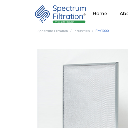
Home
Abo
Spectrum Filtration
Industries
Fht 1000