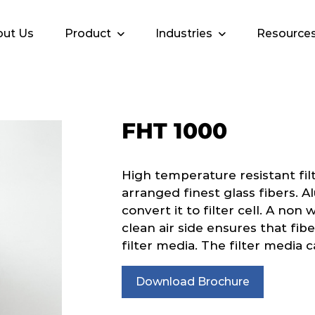
ut Us
Product
Industries
Resource
FHT 1000
High temperature resistant fil
arranged finest glass fibers. A
convert it to filter cell. A non
clean air side ensures that fib
filter media. The filter media c
Download Brochure