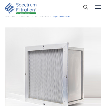
Spectrum Filtration
Industries
Spectra Cell