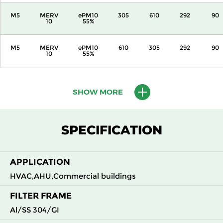
M5
MERV
ePM10
305
610
292
90
10
55%
M5
MERV
ePM10
610
305
292
90
10
55%
M5
MERV
ePM10
610
610
292
90
10
55%
SHOW MORE
M6
MERV
ePM10
305
305
292
110
12
70%
SPECIFICATION
M6
MERV
ePM10
305
610
292
110
12
70%
APPLICATION
HVAC,AHU,Commercial buildings
M6
MERV
ePM10
610
305
292
110
12
70%
FILTER FRAME
Al/SS 304/GI
M6
MERV
ePM10
610
610
292
110
12
70%