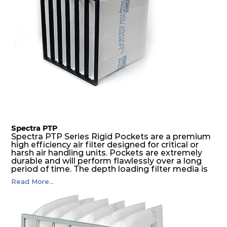
Spectra PTP
Spectra PTP Series Rigid Pockets are a premium
high efficiency air filter designed for critical or
harsh air handling units. Pockets are extremely
durable and will perform flawlessly over a long
period of time. The depth loading filter media is
manufactured in a progressive density multi-
Read More...
layering technique to ensure significantly high
dust holding capacity with lowest pressure drop.
For the user, this results in long filter life and low
energy and maintenance costs. The pocket filter
medium is inherently rigid, with a welded rib
construction to form a pocket with the highest