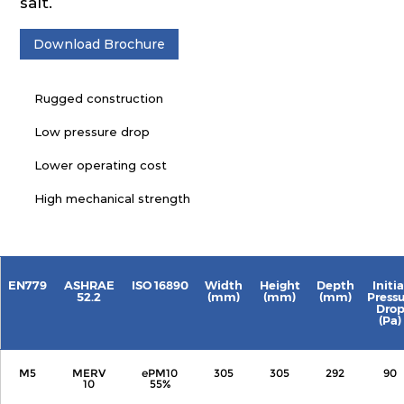
salt.
Download Brochure
Rugged construction
Low pressure drop
Lower operating cost
High mechanical strength
EN779
ASHRAE
ISO 16890
Width
Height
Depth
Initia
52.2
(mm)
(mm)
(mm)
Press
Dro
(Pa)
M5
MERV
ePM10
305
305
292
90
10
55%