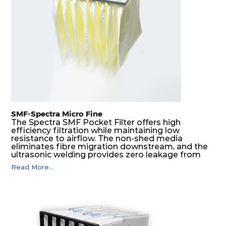
F8
MERV
ePM1
610
610
292
160
14
70%
F9
MERV
ePM1
305
305
292
180
15
80%
F9
MERV
ePM1
305
610
292
180
15
80%
SMF-Spectra Micro Fine
F9
MERV
ePM1
610
305
292
180
The Spectra SMF Pocket Filter offers high
15
80%
efficiency filtration while maintaining low
resistance to airflow. The non-shed media
eliminates fibre migration downstream, and the
ultrasonic welding provides zero leakage from
F9
MERV
ePM1
610
610
292
180
15
80%
pocket edges. The open throat design and the
Read More...
precise pocket spacing produces a product that
is aerodynamically balanced and provides
excellent all-round performance.