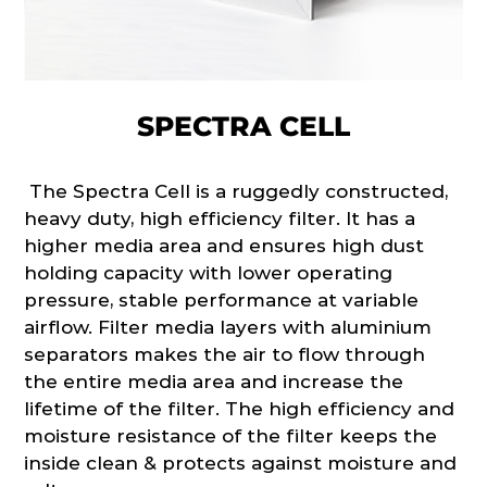
SPECTRA CELL
The Spectra Cell is a ruggedly constructed,
heavy duty, high efficiency filter. It has a
higher media area and ensures high dust
holding capacity with lower operating
pressure, stable performance at variable
airflow. Filter media layers with aluminium
separators makes the air to flow through
the entire media area and increase the
lifetime of the filter. The high efficiency and
moisture resistance of the filter keeps the
inside clean & protects against moisture and