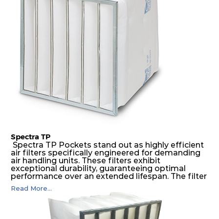
possible function security in even the most brutal
air pressure and very high dust-laden
environments.
Spectra TP
Spectra TP Pockets stand out as highly efficient
air filters specifically engineered for demanding
air handling units. These filters exhibit
exceptional durability, guaranteeing optimal
performance over an extended lifespan. The filter
media, designed for depth-loading, undergoes a
Read More...
progressive density multi-layering process,
ensuring a remarkable dust holding capacity
coupled with minimal pressure drop. This
translates to prolonged filter life and reduced