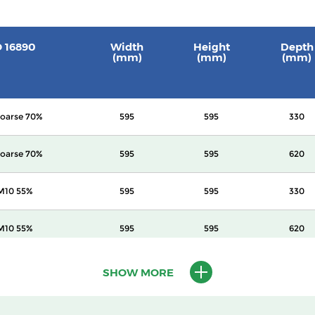
O 16890
Width
Height
Depth
(mm)
(mm)
(mm)
oarse 70%
595
595
330
oarse 70%
595
595
620
M10 55%
595
595
330
M10 55%
595
595
620
M10 60%
595
595
620
SHOW MORE
2.5 70%
595
595
620