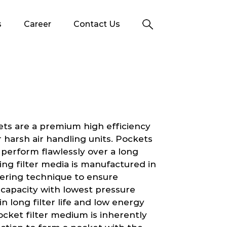
s
Career
Contact Us
ets are a premium high efficiency
 or harsh air handling units. Pockets
 perform flawlessly over a long
ing filter media is manufactured in
yering technique to ensure
g capacity with lowest pressure
 in long filter life and low energy
cket filter medium is inherently