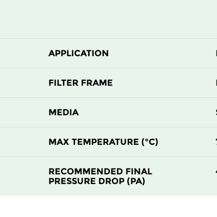
APPLICATION
FILTER FRAME
MEDIA
MAX TEMPERATURE (°C)
RECOMMENDED FINAL
PRESSURE DROP (PA)