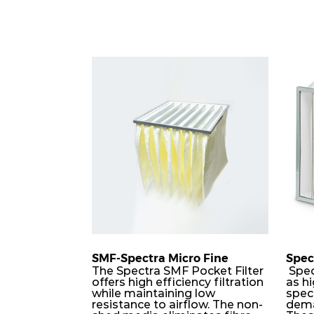
SMF-Spectra Micro Fine
Spec
The Spectra SMF Pocket Filter
Spec
offers high efficiency filtration
as hi
while maintaining low
speci
resistance to airflow. The non-
dema