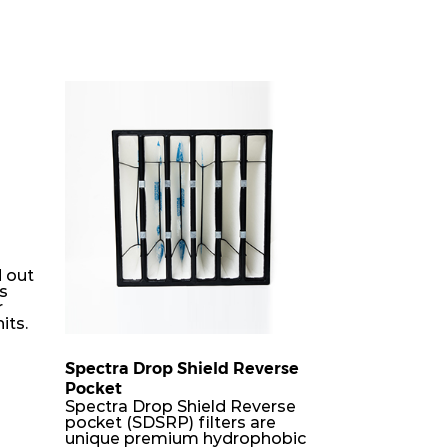
 out
rs
r
its.
Spectra Drop Shield Reverse
Pocket
er
Spectra Drop Shield Reverse
h-
pocket (SDSRP) filters are
unique premium hydrophobic