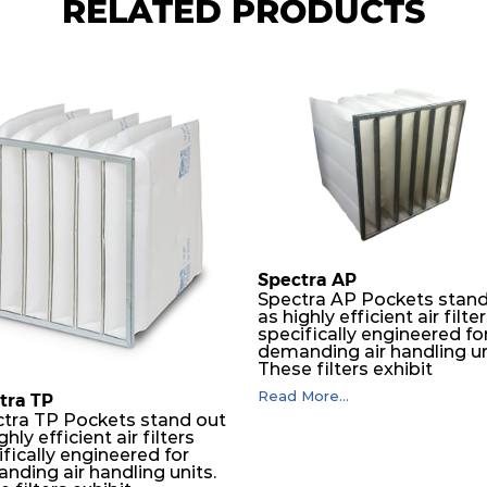
RELATED PRODUCTS
Spectra AP
Spectra AP Pockets stand
as highly efficient air filte
specifically engineered fo
demanding air handling un
These filters exhibit
exceptional durability,
Read More...
tra TP
guaranteeing optimal
tra TP Pockets stand out
performance over an
ghly efficient air filters
extended lifespan. The filt
fically engineered for
media, designed for dept
nding air handling units.
loading, undergoes a