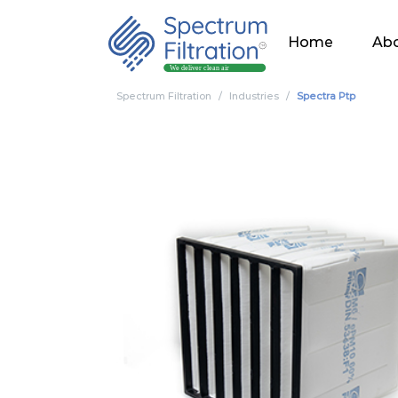
Home
Abo
Spectrum Filtration
Industries
Spectra Ptp