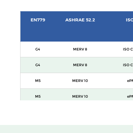
EN779
ASHRAE 52.2
IS
G4
MERV 8
ISO C
G4
MERV 8
ISO C
M5
MERV 10
eP
M5
MERV 10
eP
M6
MERV 12
eP
F7
MERV 13
ePM