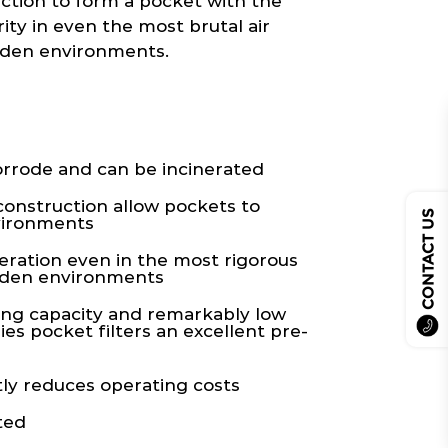
uction to form a pocket with the
ity in even the most brutal air
aden environments.
rrode and can be incinerated
construction allow pockets to
CONTACT US
vironments
eration even in the most rigorous
laden environments
ing capacity and remarkably low
es pocket filters an excellent pre-
ly reduces operating costs
ted