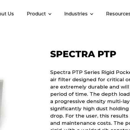
ut Us
Product
Industries
Resource
SPECTRA PTP
Spectra PTP Series Rigid Pock
air filter designed for critical
are extremely durable and will
period of time. The depth load
a progressive density multi-la
significantly high dust holdin
drop. For the user, this results
and maintenance costs. The po