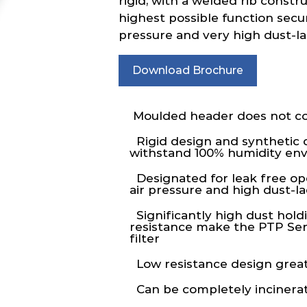
rigid, with a welded rib constr
highest possible function secur
pressure and very high dust-l
Download Brochure
Moulded header does not co
Rigid design and synthetic 
withstand 100% humidity en
Designated for leak free op
air pressure and high dust-
Significantly high dust hold
resistance make the PTP Seri
filter
Low resistance design great
Can be completely incinera