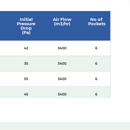
Initial
Air Flow
No of
Pressure
(m3/hr)
Pockets
Drop
(Pa)
42
3400
6
35
3400
6
55
3400
6
45
3400
6
60
3400
8
82
3400
8