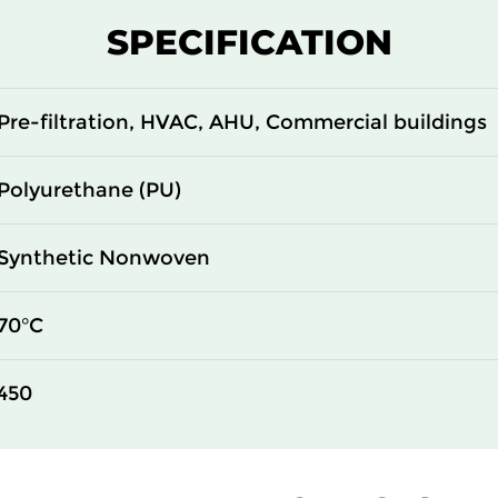
SPECIFICATION
Pre-filtration, HVAC, AHU, Commercial buildings
Polyurethane (PU)
Synthetic Nonwoven
70°C
450