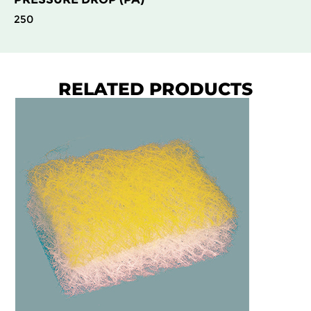
250
RELATED PRODUCTS