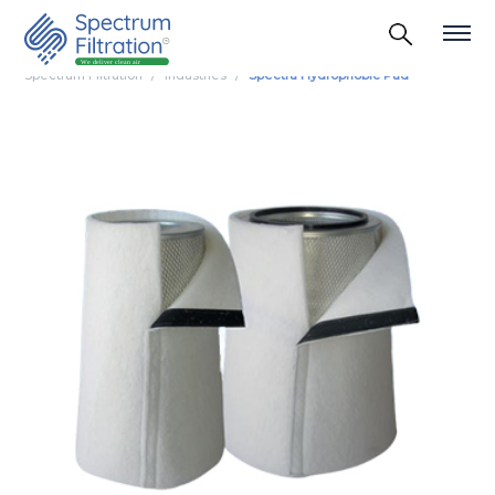
Spectrum Filtration
Industries
Spectra Hydrophobic Pad