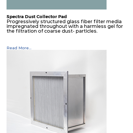
Spectra Dust Collector Pad
Progressively structured glass fiber filter media
impregnated throughout with a harmless gel for
the filtration of coarse dust- particles.
Read More...