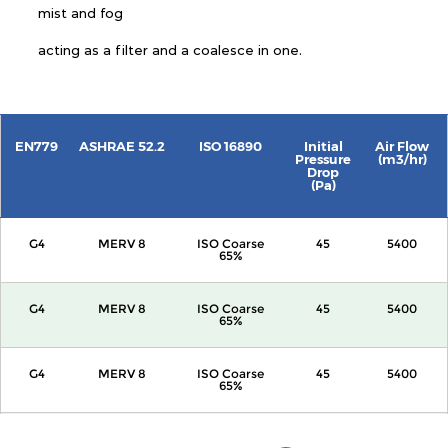
mist and fog
acting as a filter and a coalesce in one.
EN779
ASHRAE 52.2
ISO 16890
Initial
Air Flow
Pressure
(m3/hr)
Drop
(Pa)
G4
MERV 8
ISO Coarse
45
5400
65%
G4
MERV 8
ISO Coarse
45
5400
65%
G4
MERV 8
ISO Coarse
45
5400
65%
G4
MERV 8
ISO Coarse
45
5400