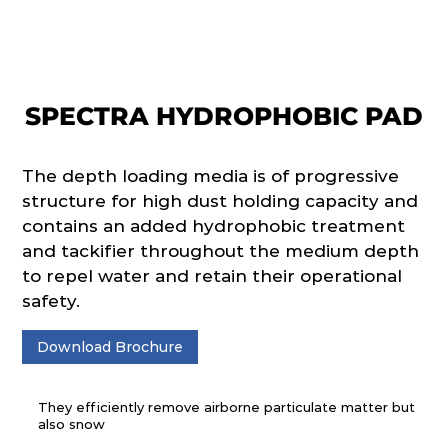
SPECTRA HYDROPHOBIC PAD
The depth loading media is of progressive
structure for high dust holding capacity and
contains an added hydrophobic treatment
and tackifier throughout the medium depth
to repel water and retain their operational
safety.
Download Brochure
They efficiently remove airborne particulate matter but
also snow