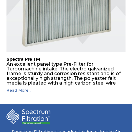
Spectra Pre TM
An excellent panel type Pre-Filter for
Turbomachine intake. The electro galvanized
frame is sturdy and corrosion resistant and is of
exceptionally high strength. The polyester felt
media is pleated with a high carbon steel wire
mesh backing. The media is washable to ensure
Read More...
that the panel filter can be repeatedly cleaned. It
is an excellent choice as a pre filter for multistage
intake air filter house in turbo machinery.
Spectrum Filtration is a market leader in ‘Intake Air