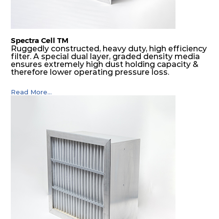
Spectra Cell TM
Ruggedly constructed, heavy duty, high efficiency
filter. A special dual layer, graded density media
ensures extremely high dust holding capacity &
therefore lower operating pressure loss.
Read More...