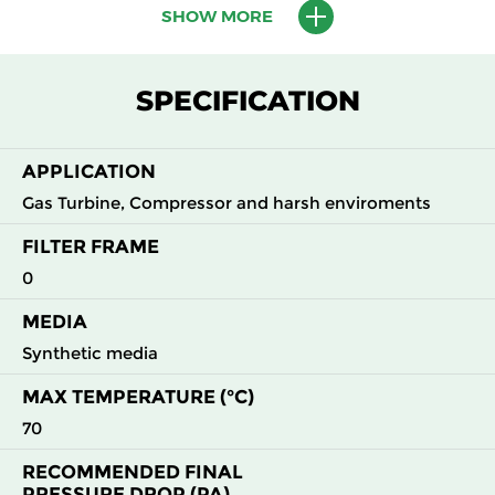
65%
SHOW MORE
G4
MERV 8
ISO Coarse
45
5400
65%
SPECIFICATION
APPLICATION
Gas Turbine, Compressor and harsh enviroments
FILTER FRAME
0
MEDIA
Synthetic media
MAX TEMPERATURE (°C)
70
RECOMMENDED FINAL
PRESSURE DROP (PA)