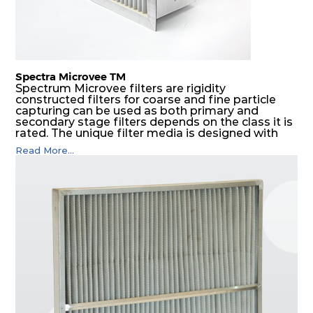
Spectra Microvee TM
Spectrum Microvee filters are rigidity
constructed filters for coarse and fine particle
capturing can be used as both primary and
secondary stage filters depends on the class it is
rated. The unique filter media is designed with
layers of synthetic mesh that has non-woven
Read More...
sandwiched in between. The pleats are V shaped
and rounded well to increase the dust arrestance
of filters. Media is further enforced by metal
expanded mesh to give extra rigidity to pleats so
that peats would retain their shape at higher
pressure drop. Equal spacing in pleats is
maintained by use of metallic spacers.