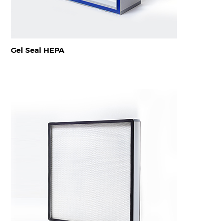
Gel Seal HEPA