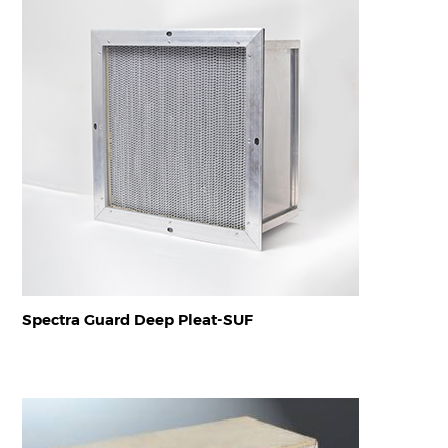
Spectra Guard Deep Pleat-SUF