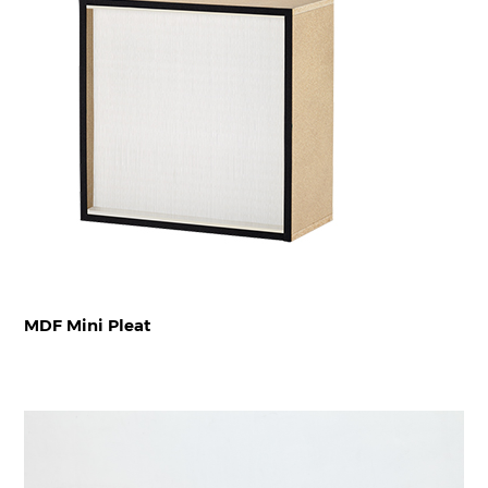
MDF Mini Pleat