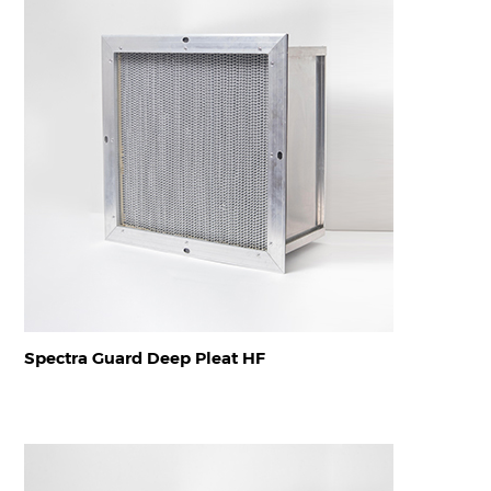
Spectra Guard Deep Pleat HF