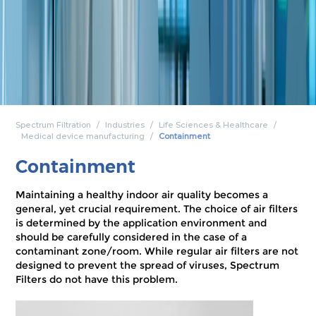
Spectrum Filtration
Industries
Life Sciences & Healthcare
Medical device manufacturing
Containment
Containment
Maintaining a healthy indoor air quality becomes a
general, yet crucial requirement. The choice of air filters
is determined by the application environment and
should be carefully considered in the case of a
contaminant zone/room. While regular air filters are not
designed to prevent the spread of viruses, Spectrum
Filters do not have this problem.