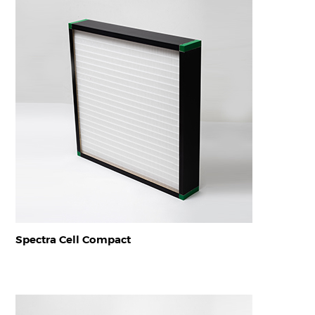
Spectra Cell Compact