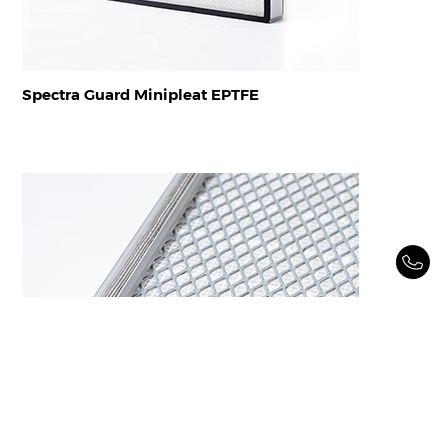
Spectra Guard Minipleat EPTFE