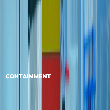
CONTAINMENT