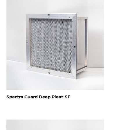
Spectra Guard Deep Pleat-SF