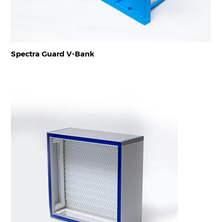
Spectra Guard V-Bank