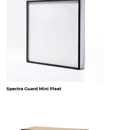
Spectra Guard Mini Pleat