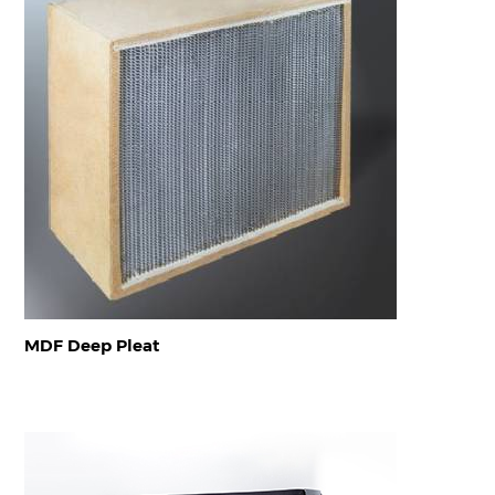
MDF Deep Pleat