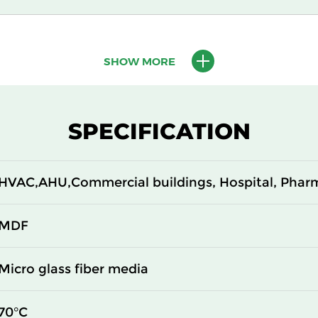
610
150
SHOW MORE
610
150
305
292
SPECIFICATION
610
292
HVAC,AHU,Commercial buildings, Hospital, Phar
305
292
610
292
MDF
305
150
Micro glass fiber media
610
150
70°C