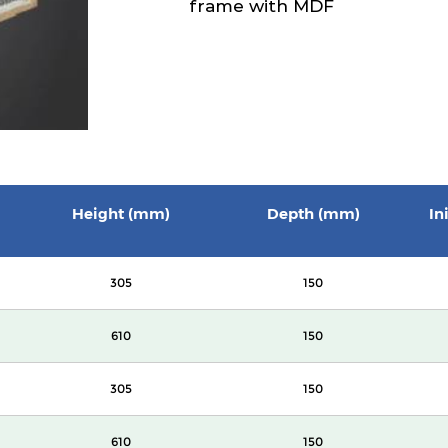
frame with MDF
Height (mm)
Depth (mm)
In
305
150
610
150
305
150
610
150