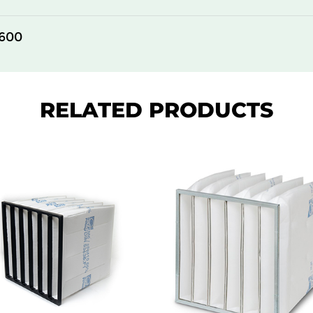
305
150
600
610
150
610
150
RELATED PRODUCTS
610
150
305
292
610
292
305
292
610
292