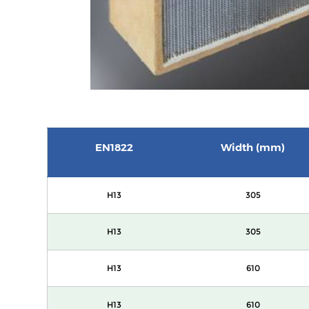
EN1822
Width (mm)
H13
305
H13
305
H13
610
H13
610