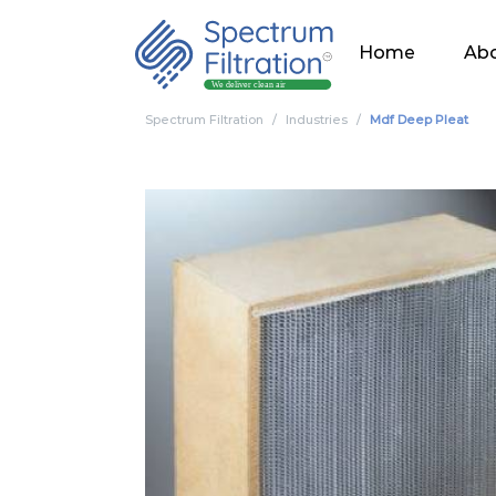
Home
Abo
Spectrum Filtration
Industries
Mdf Deep Pleat