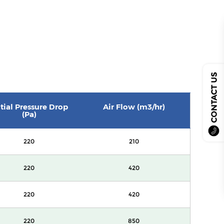
CONTACT US
itial Pressure Drop
Air Flow (m3/hr)
(Pa)
220
210
220
420
220
420
220
850