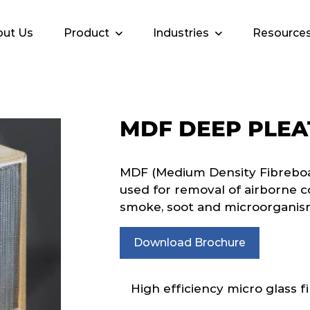
ut Us
Product
Industries
Resource
MDF DEEP PLEA
MDF (Medium Density Fibreboar
used for removal of airborne c
smoke, soot and microorganis
Download Brochure
High efficiency micro glass fi