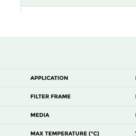
H13
915
H13
1220
H13
305
H13
305
APPLICATION
H13
610
H13
610
FILTER FRAME
H14
305
MEDIA
H14
305
MAX TEMPERATURE (°C)