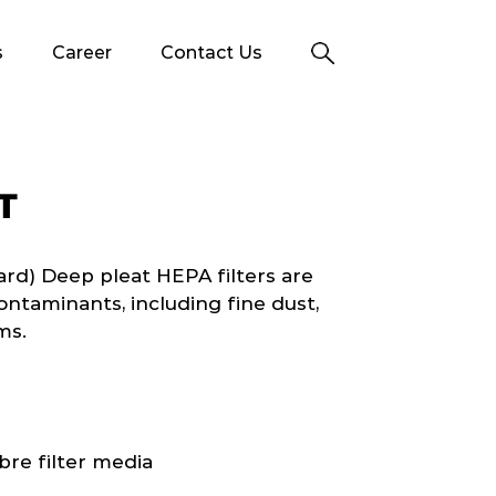
s
Career
Contact Us
T
d) Deep pleat HEPA filters are
ontaminants, including fine dust,
ms.
bre filter media