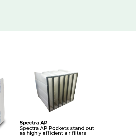
250
420
250
850
250
1500
250
2000
250
420
250
850
250
850
250
1700
Spectra AP
Spectra AP Pockets stand out
as highly efficient air filters