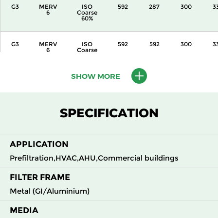
G3
MERV
ISO
592
287
300
3
6
Coarse
60%
G3
MERV
ISO
592
592
300
3
6
Coarse
60%
SHOW MORE
G3
MERV
ISO
287
592
360
3
6
Coarse
60%
SPECIFICATION
G3
MERV
ISO
592
287
360
3
6
Coarse
60%
APPLICATION
G3
MERV
ISO
592
592
360
3
Prefiltration,HVAC,AHU,Commercial buildings
6
Coarse
60%
FILTER FRAME
Metal (GI/Aluminium)
G3
MERV
ISO
592
592
600
3
6
Coarse
60%
MEDIA