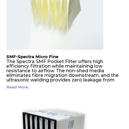
G4
MERV
ISO
287
592
360
4
8
Coarse
70%
G4
MERV
ISO
592
592
600
4
8
Coarse
70%
SMF-Spectra Micro Fine
G4
MERV
ISO
287
592
600
4
8
Coarse
The Spectra SMF Pocket Filter offers high
70%
efficiency filtration while maintaining low
resistance to airflow. The non-shed media
eliminates fibre migration downstream, and the
M5
MERV
ISO
592
592
300
5
ultrasonic welding provides zero leakage from
10
ePM10
pocket edges. The open throat design and the
55%
Read More...
precise pocket spacing produces a product that
is aerodynamically balanced and provides
excellent all-round performance.
M5
MERV
ISO
592
287
300
5
10
ePM10
55%
M5
MERV
ISO
287
592
300
5
10
ePM10