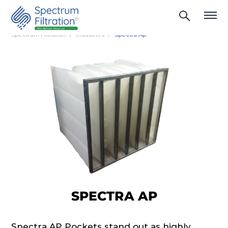
Spectrum Filtration
Industries
Spectra Ap
SPECTRA AP
Spectra AP Pockets stand out as highly