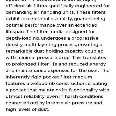
efficient air filters specifically engineered for
demanding air handling units. These filters
exhibit exceptional durability, guaranteeing
optimal performance over an extended
lifespan. The filter media, designed for
depth-loading, undergoes a progressive
density multi-layering process, ensuring a
remarkable dust holding capacity coupled
with minimal pressure drop. This translates
to prolonged filter life and reduced energy
and maintenance expenses for the user. The
inherently rigid pocket filter medium
features a welded rib construction, creating
a pocket that maintains its functionality with
utmost reliability, even in harsh conditions
characterized by intense air pressure and
high levels of dust.