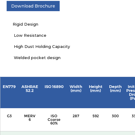
Download Brochure
Rigid Design
Low Resistance
High Dust Holding Capacity
Welded pocket design
EN779
ASHRAE
ISO 16890
Width
Height
Depth
Init
52.2
(mm)
(mm)
(mm)
Pres
Dr
(P
G3
MERV
ISO
287
592
300
3
6
Coarse
60%