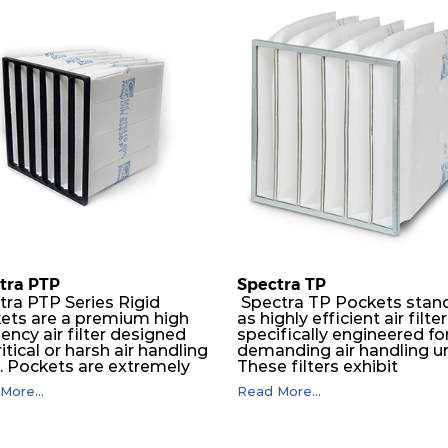
610
110
610
110
610
150
305
150
610
150
610
150
tra PTP
Spectra TP
tra PTP Series Rigid
Spectra TP Pockets stan
ets are a premium high
as highly efficient air filte
610
66
iency air filter designed
specifically engineered fo
ritical or harsh air handling
demanding air handling un
s. Pockets are extremely
These filters exhibit
550
66
ble and will perform
exceptional durability,
More...
Read More...
essly over a long period
guaranteeing optimal
ime. The depth loading
performance over an
305
66
er media is manufactured in
extended lifespan. The filt
ogressive density multi-
media, designed for dept