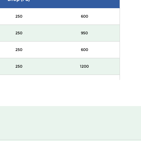
250
600
250
950
250
600
250
1200
250
2400
250
600
250
950
250
600