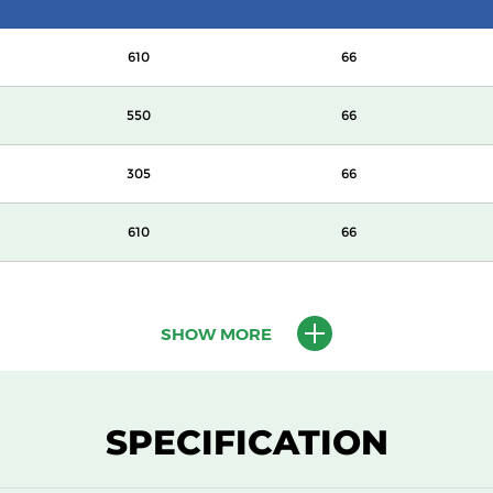
610
66
550
66
305
66
610
66
610
66
SHOW MORE
610
69
550
69
SPECIFICATION
305
69