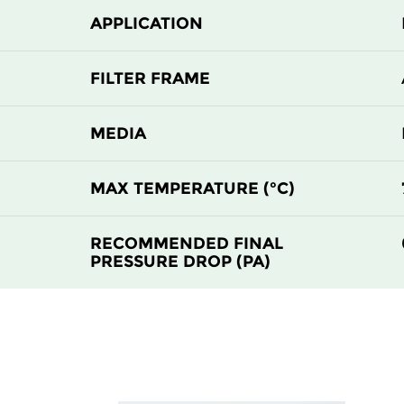
APPLICATION
H 13
610
H 13
1220
FILTER FRAME
H 13
305
MEDIA
H 13
610
MAX TEMPERATURE (°C)
H 13
610
RECOMMENDED FINAL
PRESSURE DROP (PA)
H 13
1220
H 13
305
H 13
610