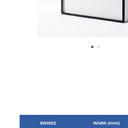
EN1822
Width (mm)