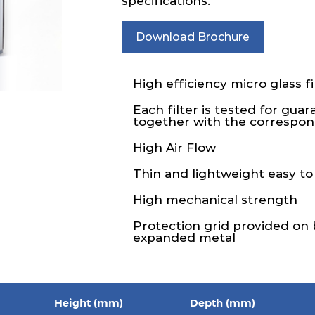
specifications.
Download Brochure
High efficiency micro glass fi
Each filter is tested for gua
together with the correspond
High Air Flow
Thin and lightweight easy to
High mechanical strength
Protection grid provided on
expanded metal
Height (mm)
Depth (mm)