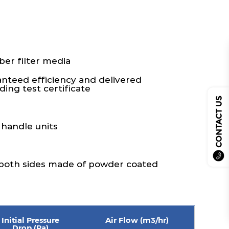
ber filter media
ranteed efficiency and delivered
ing test certificate
CONTACT US
 handle units
 both sides made of powder coated
Initial Pressure
Air Flow (m3/hr)
Drop (Pa)