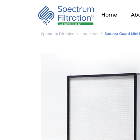
Home
Abo
Spectrum Filtration
Industries
Spectra Guard Mini 