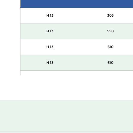
H 13
305
H 13
550
H 13
610
H 13
610
H 13
1220
H 13
305
H 13
550
H 13
610