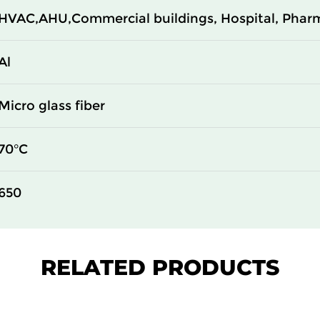
HVAC,AHU,Commercial buildings, Hospital, Phar
610
69
610
69
Al
610
93
Micro glass fiber
305
93
70°C
610
93
650
610
93
610
110
RELATED PRODUCTS
305
110