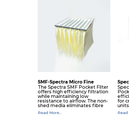
H 13
610
H 13
1220
H 13
305
H 13
610
H 13
610
H 13
1220
SMF-Spectra Micro Fine
Spec
The Spectra SMF Pocket Filter
Spec
offers high efficiency filtration
Pock
H 14
305
while maintaining low
effic
resistance to airflow. The non-
for c
shed media eliminates fibre
unit
H 14
550
migration downstream, and
dura
Read More...
Read 
the ultrasonic welding
flawl
provides zero leakage from
of t
H 14
610
pocket edges. The open throat
filt
design and the precise pocket
a pr