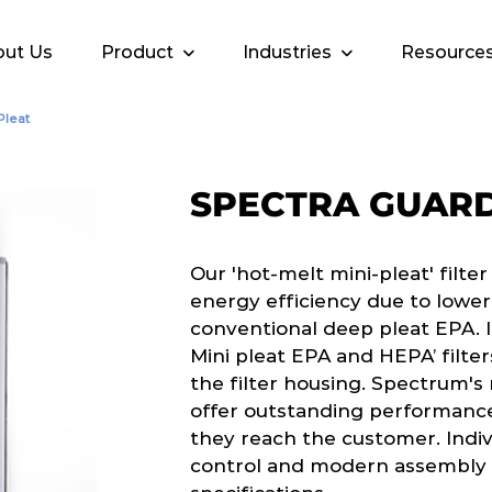
ut Us
Product
Industries
Resource
Pleat
SPECTRA GUARD
Our 'hot-melt mini-pleat' filte
energy efficiency due to lowe
conventional deep pleat EPA. I
Mini pleat EPA and HEPA’ filter
the filter housing. Spectrum's
offer outstanding performanc
they reach the customer. Indivi
control and modern assembly