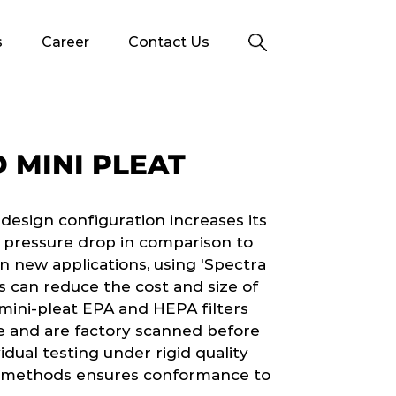
s
Career
Contact Us
 MINI PLEAT
r design configuration increases its
r pressure drop in comparison to
n new applications, using 'Spectra
s can reduce the cost and size of
 mini-pleat EPA and HEPA filters
e and are factory scanned before
dual testing under rigid quality
 methods ensures conformance to