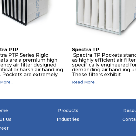
tra PTP
Spectra TP
tra PTP Series Rigid
Spectra TP Pockets stan
ets are a premium high
as highly efficient air filte
iency air filter designed
specifically engineered fo
ritical or harsh air handling
demanding air handling un
s. Pockets are extremely
These filters exhibit
ble and will perform
exceptional durability,
More...
Read More...
essly over a long period
guaranteeing optimal
ime. The depth loading
performance over an
er media is manufactured in
extended lifespan. The filt
ogressive density multi-
media, designed for dept
ring technique to ensure
loading, undergoes a
ficantly high dust holding
progressive density multi
ome
Products
Reso
city with lowest pressure
layering process, ensuring
 For the user, this results
remarkable dust holding
ut Us
Industries
Conta
ng filter life and low
capacity coupled with mi
gy and maintenance
pressure drop. This transl
reer
. The pocket filter
to prolonged filter life an