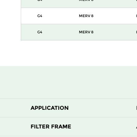
G4
MERV 8
G4
MERV 8
G4
MERV 8
APPLICATION
FILTER FRAME