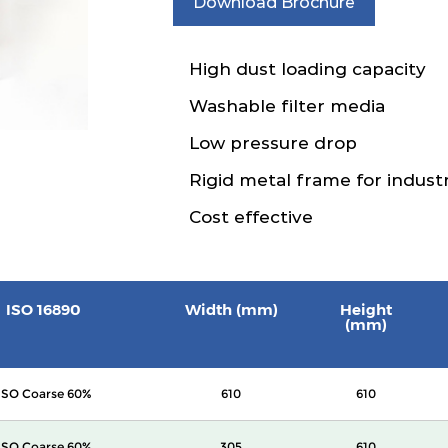
Download Brochure
High dust loading capacity
Washable filter media
Low pressure drop
Rigid metal frame for industr
Cost effective
ISO 16890
Width (mm)
Height
(mm)
ISO Coarse 60%
610
610
ISO Coarse 60%
305
610