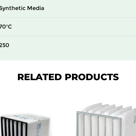
Synthetic Media
70°C
250
RELATED PRODUCTS