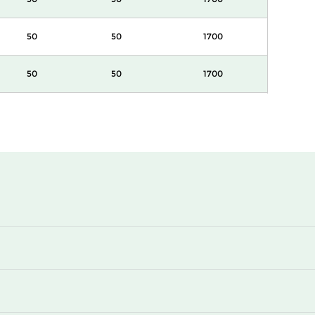
50
50
1700
50
50
1700
50
50
850