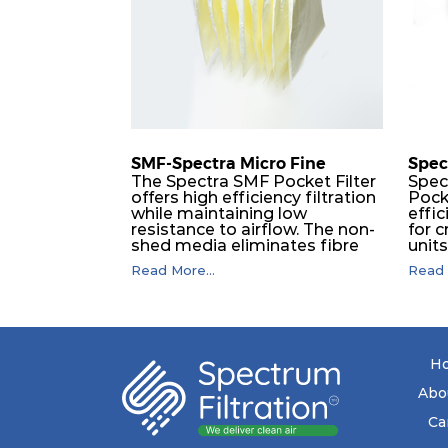
SMF-Spectra Micro Fine
Spec
The Spectra SMF Pocket Filter
Spec
offers high efficiency filtration
Pock
while maintaining low
effic
resistance to airflow. The non-
for c
shed media eliminates fibre
unit
migration downstream, and
dura
Read More...
Read 
the ultrasonic welding
flawl
provides zero leakage from
of t
pocket edges. The open throat
filt
design and the precise pocket
a pr
spacing produces a product
laye
that is aerodynamically
signi
H
balanced and provides
capa
excellent all-round
drop.
Abo
performance.
in lo
ener
Ca
costs