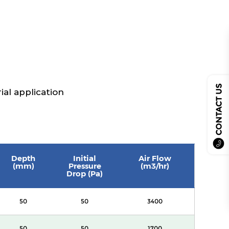
CONTACT US
ial application
Depth
Initial
Air Flow
(mm)
Pressure
(m3/hr)
Drop (Pa)
50
50
3400
50
50
1700