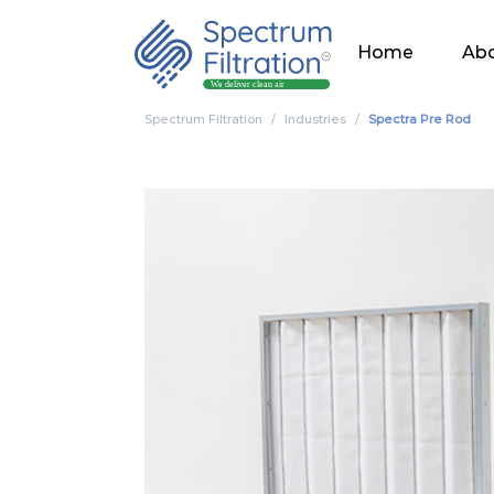
Home
Abo
Spectrum Filtration
Industries
Spectra Pre Rod