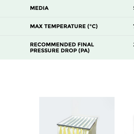
MEDIA
MAX TEMPERATURE (°C)
RECOMMENDED FINAL
PRESSURE DROP (PA)