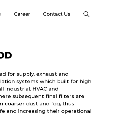
s
Career
Contact Us
OD
ed for supply, exhaust and
tilation systems which built for high
ll industrial, HVAC and
ere subsequent final filters are
m coarser dust and fog, thus
ife and increasing their operational