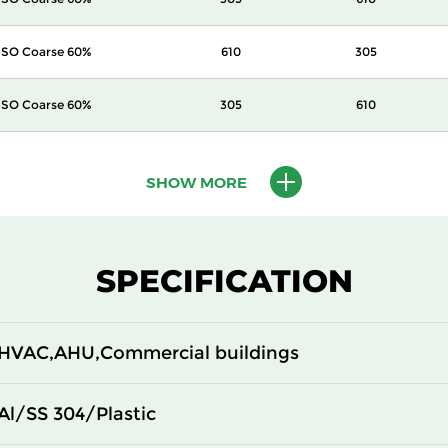
ISO Coarse 60%
610
305
ISO Coarse 60%
305
610
ISO Coarse 60%
305
305
SHOW MORE
SPECIFICATION
HVAC,AHU,Commercial buildings
Al/SS 304/Plastic