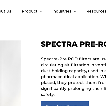
ut Us
Product
Industries
Resource
SPECTRA PRE-R
Spectra-Pre ROD filters are us
circulating air filtration in ven
dust holding capacity, used in a
pharmaceutical application. Wh
placed, they protect them fro
significantly prolonging their l
safety.