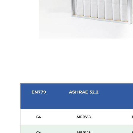
EN779
ASHRAE 52.2
G4
MERV 8
G4
MERV 8