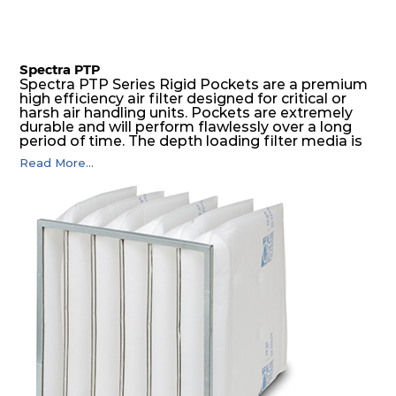
Spectra PTP
Spectra PTP Series Rigid Pockets are a premium
high efficiency air filter designed for critical or
harsh air handling units. Pockets are extremely
durable and will perform flawlessly over a long
period of time. The depth loading filter media is
manufactured in a progressive density multi-
Read More...
layering technique to ensure significantly high
dust holding capacity with lowest pressure drop.
For the user, this results in long filter life and low
energy and maintenance costs. The pocket filter
medium is inherently rigid, with a welded rib
construction to form a pocket with the highest
possible function security in even the most brutal
air pressure and very high dust-laden
environments.