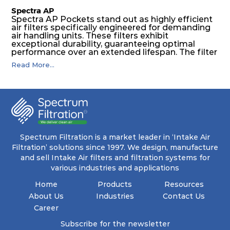
Spectra AP
Spectra AP Pockets stand out as highly efficient
air filters specifically engineered for demanding
air handling units. These filters exhibit
exceptional durability, guaranteeing optimal
performance over an extended lifespan. The filter
media, designed for depth-loading, undergoes a
Read More...
progressive density multi-layering process,
ensuring a remarkable dust holding capacity
coupled with minimal pressure drop. This
translates to prolonged filter life and reduced
energy and maintenance expenses for the user.
The inherently rigid pocket filter medium
features a welded rib construction, creating a
pocket that maintains its functionality with
utmost reliability, even in harsh conditions
Spectrum Filtration is a market leader in ‘Intake Air
characterized by intense air pressure and high
Filtration’ solutions since 1997. We design, manufacture
levels of dust.
and sell Intake Air filters and filtration systems for
various industries and applications
Home
Products
Resources
About Us
Industries
Contact Us
Career
Subscribe for the newsletter