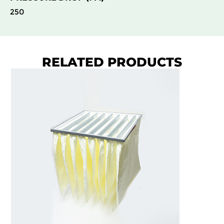
250
RELATED PRODUCTS