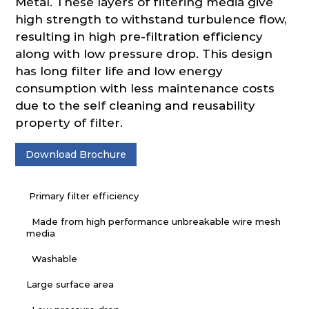
Metal. These layers of filtering media give
high strength to withstand turbulence flow,
resulting in high pre-filtration efficiency
along with low pressure drop. This design
has long filter life and low energy
consumption with less maintenance costs
due to the self cleaning and reusability
property of filter.
Download Brochure
Primary filter efficiency
Made from high performance unbreakable wire mesh
media
Washable
Large surface area