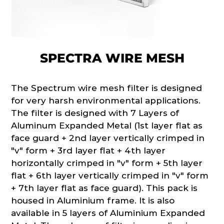
SPECTRA WIRE MESH
The Spectrum wire mesh filter is designed
for very harsh environmental applications.
The filter is designed with 7 Layers of
Aluminum Expanded Metal (1st layer flat as
face guard + 2nd layer vertically crimped in
"v" form + 3rd layer flat + 4th layer
horizontally crimped in "v" form + 5th layer
flat + 6th layer vertically crimped in "v" form
+ 7th layer flat as face guard). This pack is
housed in Aluminium frame. It is also
available in 5 layers of Aluminium Expanded