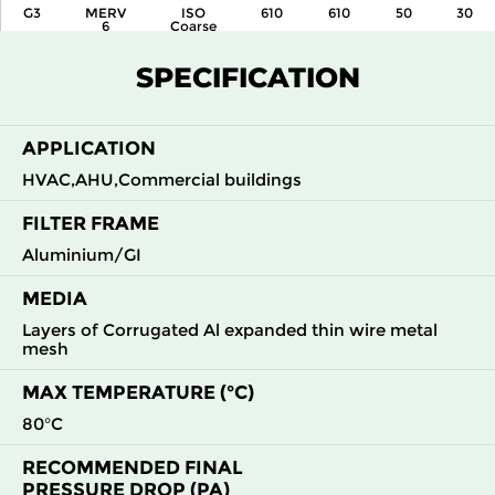
G3
MERV
ISO
610
610
50
30
6
Coarse
55 %
SPECIFICATION
G3
MERV
ISO
610
305
50
30
6
Coarse
55 %
APPLICATION
HVAC,AHU,Commercial buildings
FILTER FRAME
Aluminium/GI
MEDIA
Layers of Corrugated Al expanded thin wire metal
mesh
MAX TEMPERATURE (°C)
80°C
RECOMMENDED FINAL
PRESSURE DROP (PA)