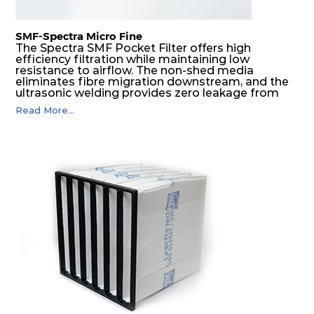
SMF-Spectra Micro Fine
The Spectra SMF Pocket Filter offers high
efficiency filtration while maintaining low
resistance to airflow. The non-shed media
eliminates fibre migration downstream, and the
ultrasonic welding provides zero leakage from
pocket edges. The open throat design and the
Read More...
precise pocket spacing produces a product that
is aerodynamically balanced and provides
excellent all-round performance.