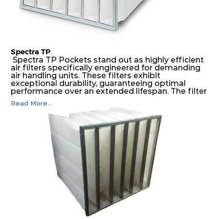
Spectra TP
Spectra TP Pockets stand out as highly efficient
air filters specifically engineered for demanding
air handling units. These filters exhibit
exceptional durability, guaranteeing optimal
performance over an extended lifespan. The filter
media, designed for depth-loading, undergoes a
Read More...
progressive density multi-layering process,
ensuring a remarkable dust holding capacity
coupled with minimal pressure drop. This
translates to prolonged filter life and reduced
energy and maintenance expenses for the user.
The inherently rigid pocket filter medium
features a welded rib construction, creating a
pocket that maintains its functionality with
utmost reliability, even in harsh conditions
characterized by intense air pressure and high
levels of dust.