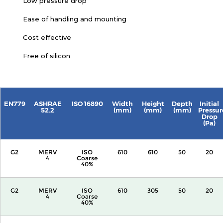
Low pressure drop
Ease of handling and mounting
Cost effective
Free of silicon
EN779
ASHRAE
ISO 16890
Width
Height
Depth
Initial
52.2
(mm)
(mm)
(mm)
Pressur
Drop
(Pa)
G2
MERV
ISO
610
610
50
20
4
Coarse
40%
G2
MERV
ISO
610
305
50
20
4
Coarse
40%