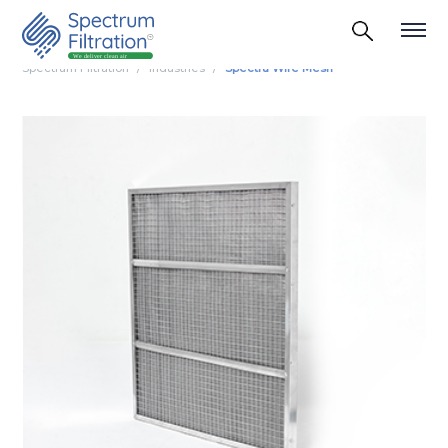
Spectrum Filtration
Industries
Spectra Wire Mesh