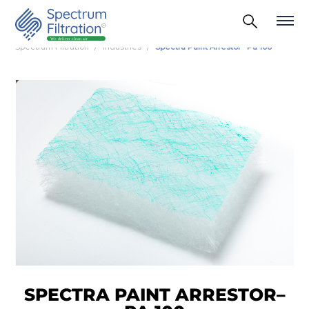
Spectrum Filtration
Industries
Spectra Paint Arrestor– Pa 100
SPECTRA PAINT ARRESTOR–