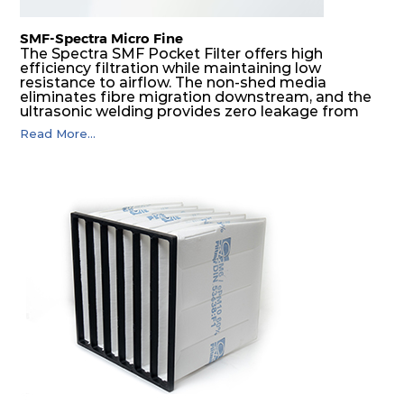
SMF-Spectra Micro Fine
The Spectra SMF Pocket Filter offers high
efficiency filtration while maintaining low
resistance to airflow. The non-shed media
eliminates fibre migration downstream, and the
ultrasonic welding provides zero leakage from
pocket edges. The open throat design and the
Read More...
precise pocket spacing produces a product that
is aerodynamically balanced and provides
excellent all-round performance.