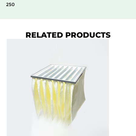
250
RELATED PRODUCTS