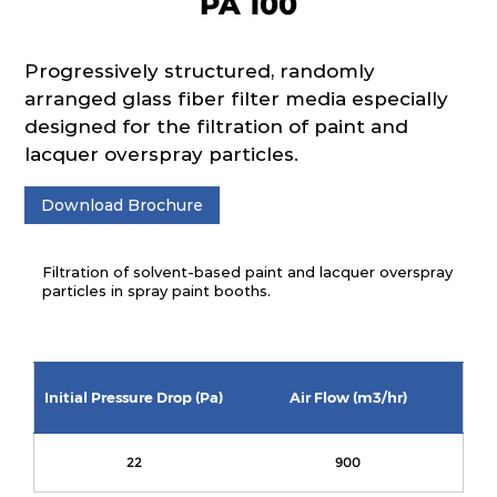
PA 100
Progressively structured, randomly
arranged glass fiber filter media especially
designed for the filtration of paint and
lacquer overspray particles.
Download Brochure
Filtration of solvent-based paint and lacquer overspray
particles in spray paint booths.
Initial Pressure Drop (Pa)
Air Flow (m3/hr)
22
900