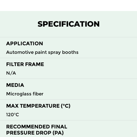
SPECIFICATION
APPLICATION
Automotive paint spray booths
FILTER FRAME
N/A
MEDIA
Microglass fiber
MAX TEMPERATURE (°C)
120°C
RECOMMENDED FINAL
PRESSURE DROP (PA)