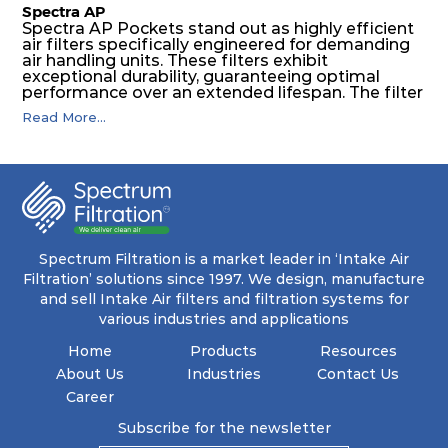
Spectra AP
Spectra AP Pockets stand out as highly efficient
air filters specifically engineered for demanding
air handling units. These filters exhibit
exceptional durability, guaranteeing optimal
performance over an extended lifespan. The filter
media, designed for depth-loading, undergoes a
Read More...
progressive density multi-layering process,
ensuring a remarkable dust holding capacity
coupled with minimal pressure drop. This
translates to prolonged filter life and reduced
energy and maintenance expenses for the user.
The inherently rigid pocket filter medium
features a welded rib construction, creating a
pocket that maintains its functionality with
utmost reliability, even in harsh conditions
Spectrum Filtration is a market leader in ‘Intake Air
characterized by intense air pressure and high
Filtration’ solutions since 1997. We design, manufacture
levels of dust.
and sell Intake Air filters and filtration systems for
various industries and applications
Home
Products
Resources
About Us
Industries
Contact Us
Career
Subscribe for the newsletter