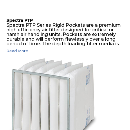
Spectra PTP
Spectra PTP Series Rigid Pockets are a premium
high efficiency air filter designed for critical or
harsh air handling units. Pockets are extremely
durable and will perform flawlessly over a long
period of time. The depth loading filter media is
manufactured in a progressive density multi-
Read More...
layering technique to ensure significantly high
dust holding capacity with lowest pressure drop.
For the user, this results in long filter life and low
energy and maintenance costs. The pocket filter
medium is inherently rigid, with a welded rib
construction to form a pocket with the highest
possible function security in even the most brutal
air pressure and very high dust-laden
environments.