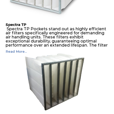
Spectra TP
Spectra TP Pockets stand out as highly efficient
air filters specifically engineered for demanding
air handling units. These filters exhibit
exceptional durability, guaranteeing optimal
performance over an extended lifespan. The filter
media, designed for depth-loading, undergoes a
Read More...
progressive density multi-layering process,
ensuring a remarkable dust holding capacity
coupled with minimal pressure drop. This
translates to prolonged filter life and reduced
energy and maintenance expenses for the user.
The inherently rigid pocket filter medium
features a welded rib construction, creating a
pocket that maintains its functionality with
utmost reliability, even in harsh conditions
characterized by intense air pressure and high
levels of dust.