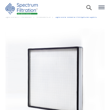
Spectrum Filtration
Industries
Spectra Guard Minipleat Eptfe