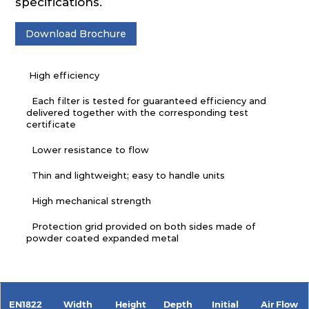
specifications.
Download Brochure
High efficiency
Each filter is tested for guaranteed efficiency and
delivered together with the corresponding test
certificate
Lower resistance to flow
Thin and lightweight; easy to handle units
High mechanical strength
Protection grid provided on both sides made of
powder coated expanded metal
EN1822
Width
Height
Depth
Initial
Air Flow