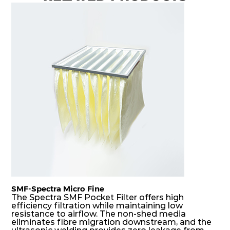
H14
550
550
69
150
950
H14
610
305
69
150
600
H14
610
610
69
150
1200
H14
1220
610
69
150
2400
SMF-Spectra Micro Fine
The Spectra SMF Pocket Filter offers high
efficiency filtration while maintaining low
resistance to airflow. The non-shed media
eliminates fibre migration downstream, and the