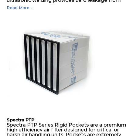
ultrasonic welding provides zero leakage from
pocket edges. The open throat design and the
Read More...
precise pocket spacing produces a product that
is aerodynamically balanced and provides
excellent all-round performance.
Spectra PTP
Spectra PTP Series Rigid Pockets are a premium
high efficiency air filter designed for critical or
harsh air handling units. Pockets are extremely