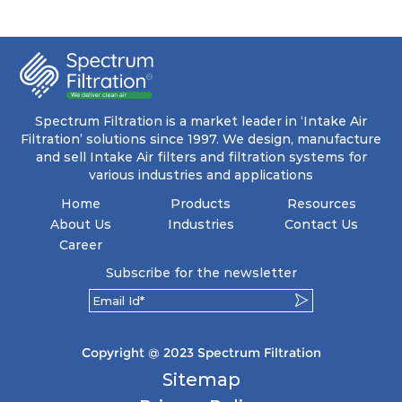
progressive density multi-layering process,
ensuring a remarkable dust holding capacity
coupled with minimal pressure drop. This
translates to prolonged filter life and reduced
energy and maintenance expenses for the user.
The inherently rigid pocket filter medium
features a welded rib construction, creating a
pocket that maintains its functionality with
utmost reliability, even in harsh conditions
Spectrum Filtration is a market leader in ‘Intake Air
characterized by intense air pressure and high
Filtration’ solutions since 1997. We design, manufacture
levels of dust.
and sell Intake Air filters and filtration systems for
various industries and applications
Home
Products
Resources
About Us
Industries
Contact Us
Career
Subscribe for the newsletter
Copyright @ 2023 Spectrum Filtration
Sitemap