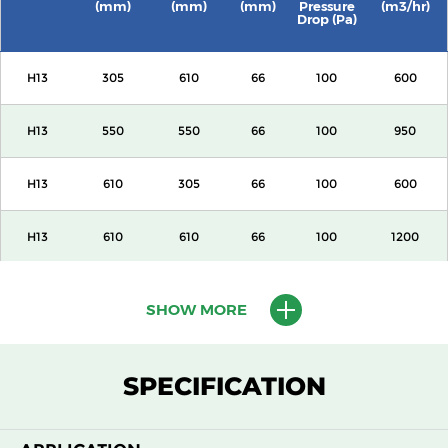
(mm)
(mm)
(mm)
Pressure
(m3/hr)
Drop (Pa)
H13
305
610
66
100
600
H13
550
550
66
100
950
H13
610
305
66
100
600
H13
610
610
66
100
1200
H13
1220
610
66
100
2400
SHOW MORE
H13
305
610
69
100
600
SPECIFICATION
H13
550
550
69
100
950