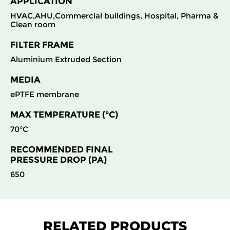
APPLICATION
H13
610
305
69
100
600
HVAC,AHU,Commercial buildings, Hospital, Pharma &
Clean room
H13
610
610
69
100
1200
FILTER FRAME
H13
1220
610
69
100
2400
Aluminium Extruded Section
MEDIA
H14
305
610
66
150
600
ePTFE membrane
H14
550
550
66
150
950
MAX TEMPERATURE (°C)
70°C
H14
610
305
66
150
600
RECOMMENDED FINAL
PRESSURE DROP (PA)
H14
610
610
66
150
1200
650
H14
1220
610
66
150
2400
H14
305
610
69
150
600
RELATED PRODUCTS