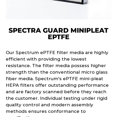
SPECTRA GUARD MINIPLEAT
EPTFE
Our Spectrum ePTFE filter media are highly
efficient with providing the lowest
resistance. The filter media possess higher
strength than the conventional micro glass
fiber media. Spectrum's ePTFE mini-pleat
HEPA filters offer outstanding performance
and are factory scanned before they reach
the customer. Individual testing under rigid
quality control and modern assembly
methods ensures conformance to