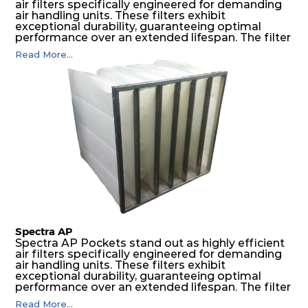
air filters specifically engineered for demanding
air handling units. These filters exhibit
exceptional durability, guaranteeing optimal
performance over an extended lifespan. The filter
media, designed for depth-loading, undergoes a
Read More...
progressive density multi-layering process,
ensuring a remarkable dust holding capacity
coupled with minimal pressure drop. This
translates to prolonged filter life and reduced
energy and maintenance expenses for the user.
The inherently rigid pocket filter medium
features a welded rib construction, creating a
pocket that maintains its functionality with
utmost reliability, even in harsh conditions
characterized by intense air pressure and high
levels of dust.
Spectra AP
Spectra AP Pockets stand out as highly efficient
air filters specifically engineered for demanding
air handling units. These filters exhibit
exceptional durability, guaranteeing optimal
performance over an extended lifespan. The filter
media, designed for depth-loading, undergoes a
Read More...