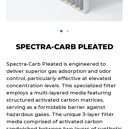
SPECTRA-CARB PLEATED
Spectra-Carb Pleated is engineered to
deliver superior gas adsorption and odor
control, particularly effective at elevated
concentration levels. This specialized filter
employs a multi-layered media featuring
structured activated carbon matrices,
serving as a formidable barrier against
hazardous gases. The unique 3-layer filter
media comprised of activated carbon
sandwiched between two layers of synthetic