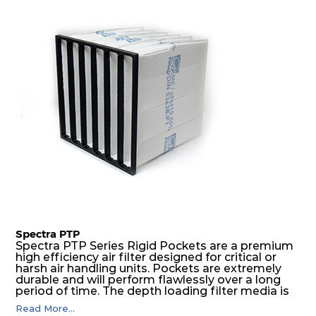
excellent all-round performance.
Spectra PTP
Spectra PTP Series Rigid Pockets are a premium
high efficiency air filter designed for critical or
harsh air handling units. Pockets are extremely
durable and will perform flawlessly over a long
period of time. The depth loading filter media is
manufactured in a progressive density multi-
Read More...
layering technique to ensure significantly high