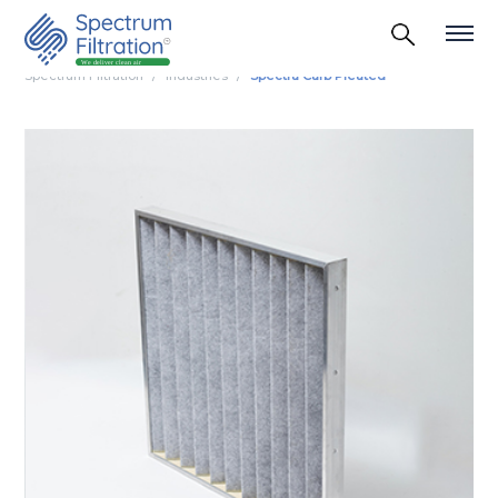
Spectrum Filtration
Industries
Spectra Carb Pleated