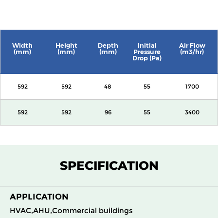
Width
Height
Depth
Initial
Air Flow
(mm)
(mm)
(mm)
Pressure
(m3/hr)
Drop (Pa)
592
592
48
55
1700
592
592
96
55
3400
SPECIFICATION
APPLICATION
HVAC,AHU,Commercial buildings