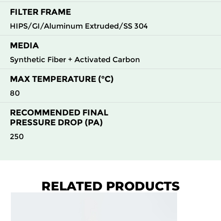
FILTER FRAME
HIPS/GI/Aluminum Extruded/SS 304
MEDIA
Synthetic Fiber + Activated Carbon
MAX TEMPERATURE (°C)
80
RECOMMENDED FINAL
PRESSURE DROP (PA)
250
RELATED PRODUCTS