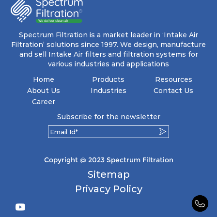
energy and maintenance expenses for the user.
The inherently rigid pocket filter medium
features a welded rib construction, creating a
pocket that maintains its functionality with
utmost reliability, even in harsh conditions
Spectrum Filtration is a market leader in ‘Intake Air
characterized by intense air pressure and high
Filtration’ solutions since 1997. We design, manufacture
levels of dust.
and sell Intake Air filters and filtration systems for
various industries and applications
Home
Products
Resources
About Us
Industries
Contact Us
Career
Subscribe for the newsletter
Copyright @ 2023 Spectrum Filtration
Sitemap
Privacy Policy