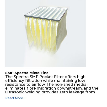
SMF-Spectra Micro Fine
The Spectra SMF Pocket Filter offers high
efficiency filtration while maintaining low
resistance to airflow. The non-shed media
eliminates fibre migration downstream, and the
ultrasonic welding provides zero leakage from
pocket edges. The open throat design and the
Read More...
precise pocket spacing produces a product that
is aerodynamically balanced and provides