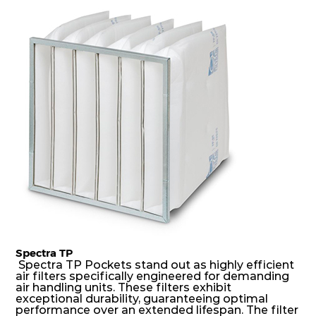
dust holding capacity with lowest pressure drop.
For the user, this results in long filter life and low
energy and maintenance costs. The pocket filter
medium is inherently rigid, with a welded rib
construction to form a pocket with the highest
possible function security in even the most brutal
air pressure and very high dust-laden
environments.
Spectra TP
Spectra TP Pockets stand out as highly efficient
air filters specifically engineered for demanding
air handling units. These filters exhibit
exceptional durability, guaranteeing optimal
performance over an extended lifespan. The filter