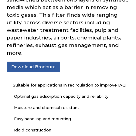
media which act as a barrier in removing
toxic gases. This filter finds wide ranging
utility across diverse sectors including
wastewater treatment facilities, pulp and
paper industries, airports, chemical plants,
refineries, exhaust gas management, and
more.
Download Brochure
Suitable for applications in recirculation to improve IAQ
Optimal gas adsorption capacity and reliability
Moisture and chemical resistant
Easy handling and mounting
Rigid construction