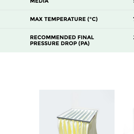
MEDIA
MAX TEMPERATURE (°C)
RECOMMENDED FINAL
PRESSURE DROP (PA)