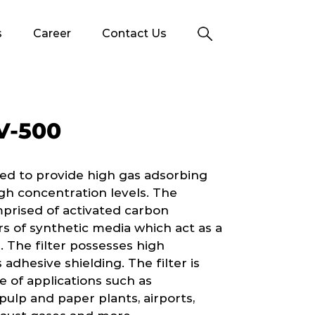
s
Career
Contact Us
V-500
ed to provide high gas adsorbing
gh concentration levels. The
mprised of activated carbon
 of synthetic media which act as a
. The filter possesses high
 adhesive shielding. The filter is
of applications such as
ulp and paper plants, airports,