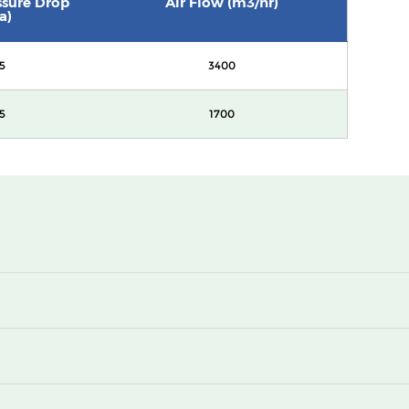
essure Drop
Air Flow (m3/hr)
a)
5
3400
5
1700