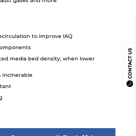
xhaust gases and more.
recirculation to improve IAQ
 components
CONTACT US
ced media bed density; when lower
 incinerable
tant
g