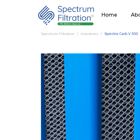
Home
Abo
Spectrum Filtration
Industries
Spectra Carb V 500