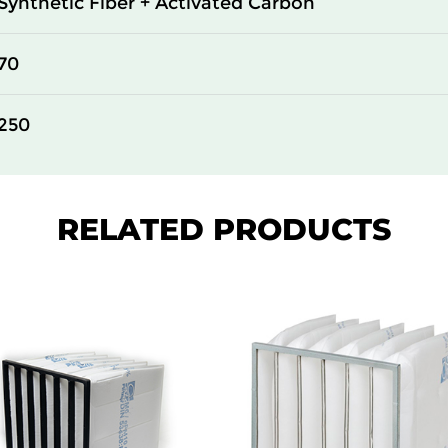
Synthetic Fiber + Activated Carbon
70
250
RELATED PRODUCTS