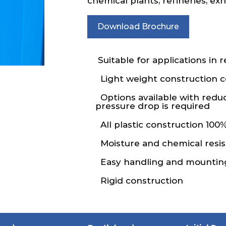
chemical plants, refineries, e
Download Brochure
Suitable for applications in 
Light weight construction
Options available with redu
pressure drop is required
All plastic construction 100%
Moisture and chemical resis
Easy handling and mountin
Rigid construction