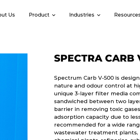
ut Us
Product
Industries
Resource
SPECTRA CARB 
Spectrum Carb V-500 is design
nature and odour control at hi
unique 3-layer filter media co
sandwiched between two layers
barrier in removing toxic gases
adsorption capacity due to less
recommended for a wide range 
wastewater treatment plants, p