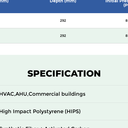
(mm)
Depth (mm)
Initial Pr
(P
292
8
292
8
SPECIFICATION
HVAC,AHU,Commercial buildings
High Impact Polystyrene (HIPS)