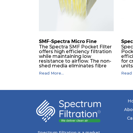
SMF-Spectra Micro Fine
Spec
The Spectra SMF Pocket Filter
Spec
offers high efficiency filtration
Pock
while maintaining low
effic
resistance to airflow. The non-
for c
shed media eliminates fibre
unit
migration downstream, and
dura
Read More...
Read 
the ultrasonic welding
flawl
provides zero leakage from
of t
pocket edges. The open throat
filt
design and the precise pocket
a pr
spacing produces a product
laye
that is aerodynamically
signi
H
balanced and provides
capa
excellent all-round
drop.
Abo
performance.
in lo
ener
Ca
costs
mediu
with
Spectrum Filtration is a market