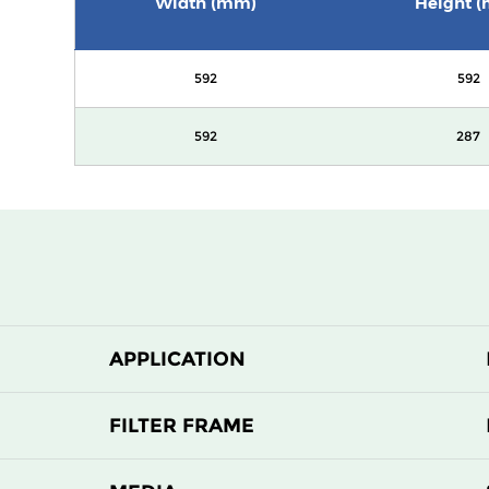
Width (mm)
Height 
592
592
592
287
APPLICATION
FILTER FRAME