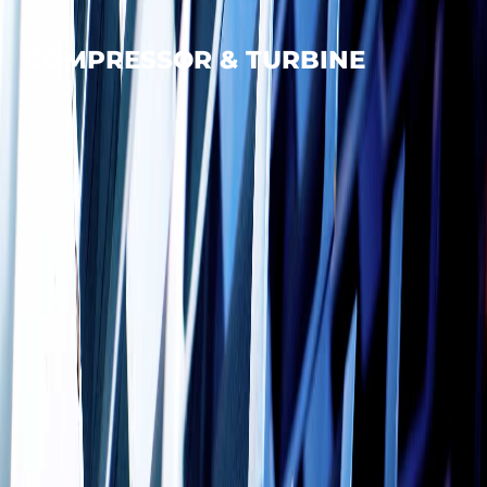
COMPRESSOR & TURBINE