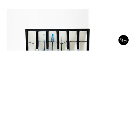
Reverse HP Pocket