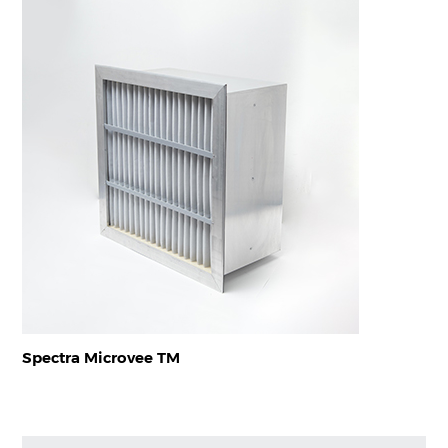
Spectra Microvee TM