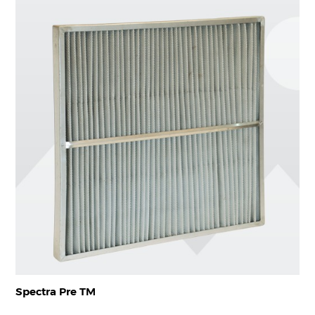
Spectra Pre TM