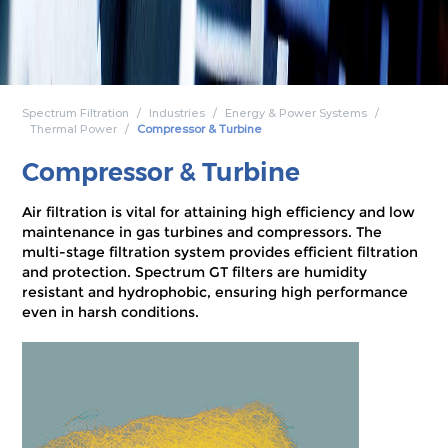
Spectrum Filtration
Industries
Energy & Power Systems
Thermal Power
Compressor & Turbine
Compressor & Turbine
Air filtration is vital for attaining high efficiency and low
maintenance in gas turbines and compressors. The
multi-stage filtration system provides efficient filtration
and protection. Spectrum GT filters are humidity
resistant and hydrophobic, ensuring high performance
even in harsh conditions.