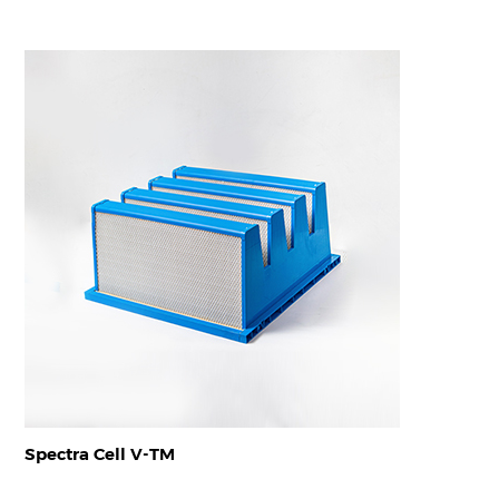
Spectra Cell V-TM