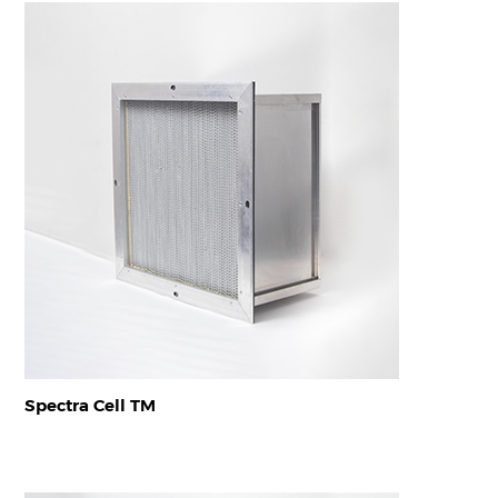
Spectra Cell TM