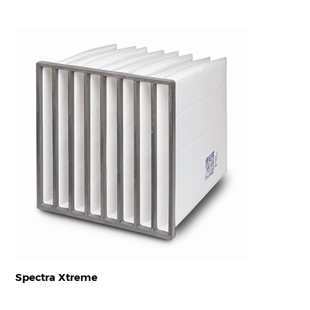
Spectra Xtreme