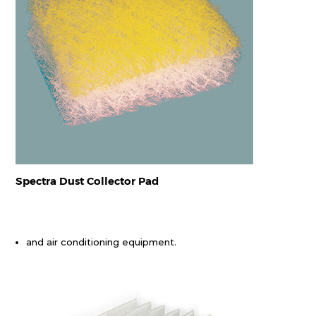
Spectra Dust Collector Pad
and air conditioning equipment.