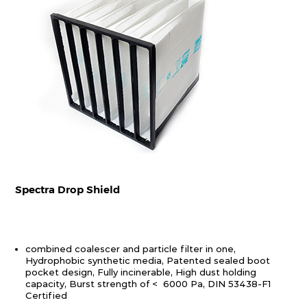
Spectra Drop Shield
combined coalescer and particle filter in one,
Hydrophobic synthetic media, Patented sealed boot
pocket design, Fully incinerable, High dust holding
capacity, Burst strength of < 6000 Pa, DIN 53438-F1
Certified