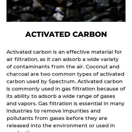
ACTIVATED CARBON
Activated carbon is an effective material for
air filtration, as it can adsorb a wide variety
of contaminants from the air. Coconut and
charcoal are two common types of activated
carbon used by Spectrum. Activated carbon
is commonly used in gas filtration because of
its ability to adsorb a wide range of gases
and vapors. Gas filtration is essential in many
industries to remove impurities and
pollutants from gases before they are
released into the environment or used in