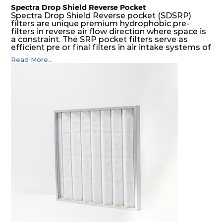
Spectra Drop Shield Reverse Pocket
Spectra Drop Shield Reverse pocket (SDSRP)
filters are unique premium hydrophobic pre-
filters in reverse air flow direction where space is
a constraint. The SRP pocket filters serve as
efficient pre or final filters in air intake systems of
Gas turbines in any environmental condition
Read More...
(including offshore, marine) and in any climate
(including tropical). They efficiently remove air
borne particulate matter but also snow, mist and
fog acting as a filter and a coalescer in one.
SDSRP filters are specially designed for the
elimination of free water and air borne salt
crystals. Where subsequent final filters are
placed, they protect them not only from coarse
dust but also from running in wet conditions. The
SDSRP filters do significantly prolong the filter
lifetime of the final filter and increase their
operational safety.