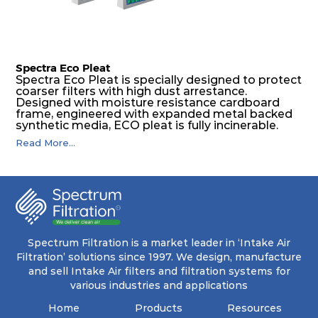
Spectra Eco Pleat
Spectra Eco Pleat is specially designed to protect
coarser filters with high dust arrestance.
Designed with moisture resistance cardboard
frame, engineered with expanded metal backed
synthetic media, ECO pleat is fully incinerable.
Read More...
Spectrum Filtration is a market leader in ‘Intake Air
Filtration’ solutions since 1997. We design, manufacture
and sell Intake Air filters and filtration systems for
various industries and applications
Home
Products
Resources