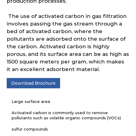
production processes.
The use of activated carbon in gas filtration
involves passing the gas stream through a
bed of activated carbon, where the
pollutants are adsorbed onto the surface of
the carbon. Activated carbon is highly
porous, and its surface area can be as high as
1500 square meters per gram, which makes
it an excellent adsorbent material.
Download Brochure
Large surface area
Activated carbon is commonly used to remove
pollutants such as volatile organic compounds (VOCs)
sulfur compounds