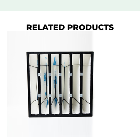
RELATED PRODUCTS