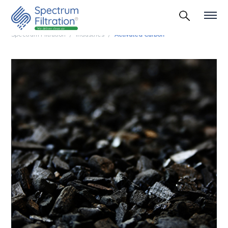
Spectrum Filtration
Industries
Activated Carbon