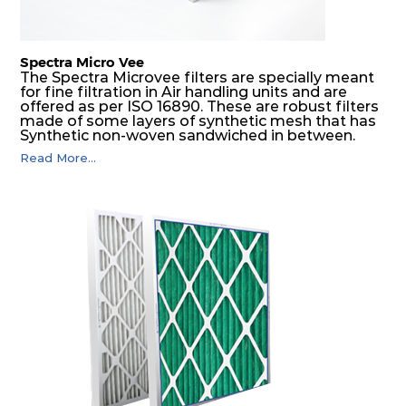
Spectra Micro Vee
The Spectra Microvee filters are specially meant
for fine filtration in Air handling units and are
offered as per ISO 16890. These are robust filters
made of some layers of synthetic mesh that has
Synthetic non-woven sandwiched in between.
The pleats are V shaped and rounded well to
Read More...
increase the dust arrestance of filters. Media is
further enforced by metallic expanded mesh to
give extra rigidity to pleats so that peats would
retain their shape at higher pressure drop. Equal
spacing in pleats is maintained by use of metallic
spacers.