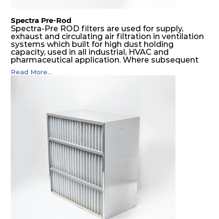
Spectra Pre-Rod
Spectra-Pre ROD filters are used for supply,
exhaust and circulating air filtration in ventilation
systems which built for high dust holding
capacity, used in all industrial, HVAC and
pharmaceutical application. Where subsequent
final filters are placed, they protect them from
Read More...
coarser dust and fog, thus significantly
prolonging their life and increasing their
operational safety.