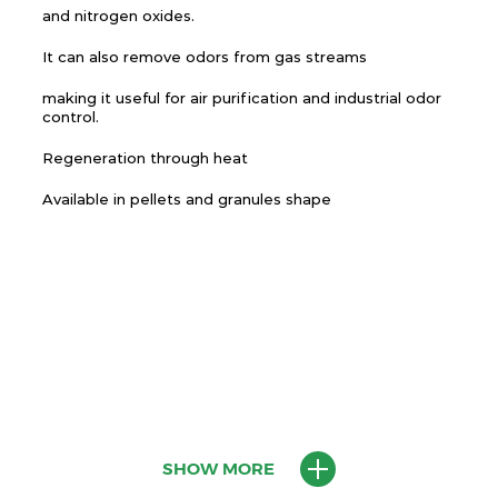
and nitrogen oxides.
It can also remove odors from gas streams
making it useful for air purification and industrial odor
control.
Regeneration through heat
Available in pellets and granules shape
SHOW MORE