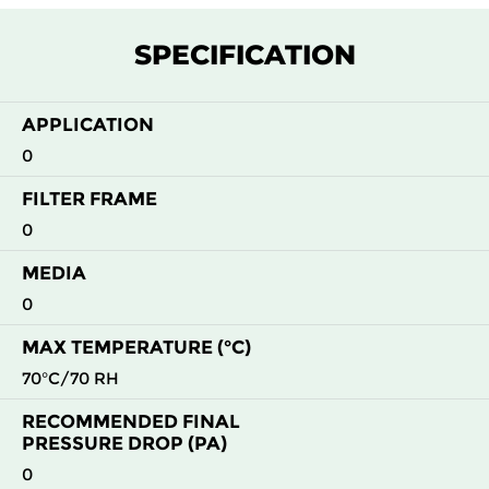
SPECIFICATION
APPLICATION
0
FILTER FRAME
0
MEDIA
0
MAX TEMPERATURE (°C)
70°C/70 RH
RECOMMENDED FINAL
PRESSURE DROP (PA)
0