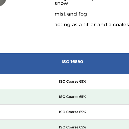
snow
mist and fog
acting as a filter and a coale
ISO 16890
ISO Coarse 65%
ISO Coarse 65%
ISO Coarse 65%
ISO Coarse 65%