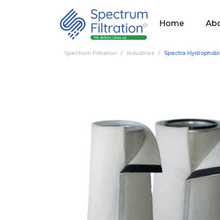
Home
Abo
Spectrum Filtration
Industries
Spectra Hydrophobi