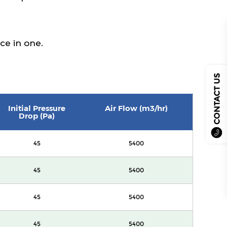
sce in one.
CONTACT US
Initial Pressure
Air Flow (m3/hr)
Drop (Pa)
45
5400
45
5400
45
5400
45
5400