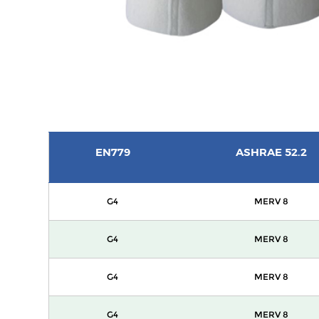
EN779
ASHRAE 52.2
G4
MERV 8
G4
MERV 8
G4
MERV 8
G4
MERV 8