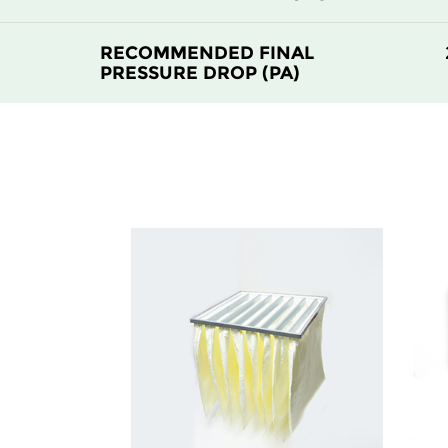
RECOMMENDED FINAL
PRESSURE DROP (PA)