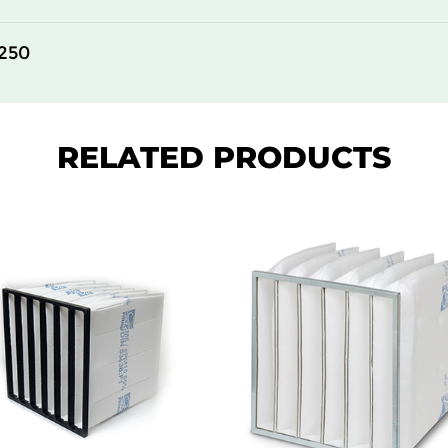
250
RELATED PRODUCTS