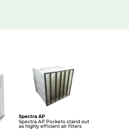
Spectra AP
Spectra AP Pockets stand out
as highly efficient air filters