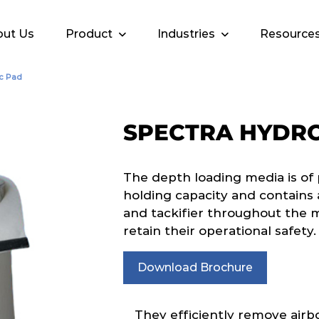
ut Us
Product
Industries
Resource
c Pad
SPECTRA HYDR
The depth loading media is of 
holding capacity and contain
and tackifier throughout the
retain their operational safety.
Download Brochure
They efficiently remove airb