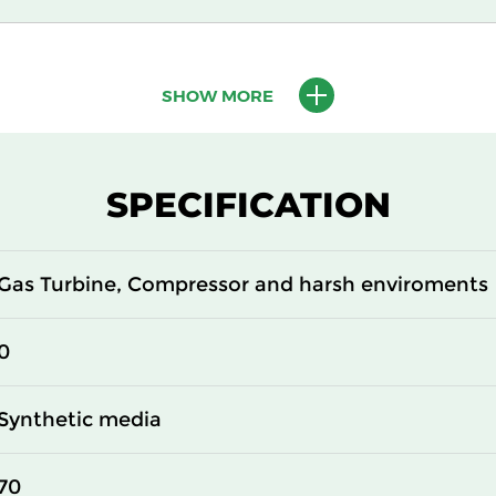
ISO Coarse 65%
SHOW MORE
SPECIFICATION
Gas Turbine, Compressor and harsh enviroments
0
Synthetic media
70