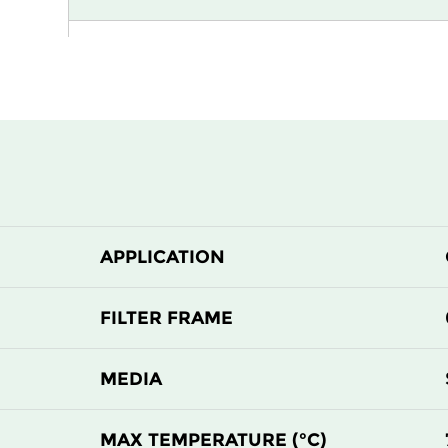
G4
MERV 8
APPLICATION
FILTER FRAME
MEDIA
MAX TEMPERATURE (°C)