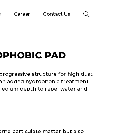
s
Career
Contact Us
OPHOBIC PAD
progressive structure for high dust
s an added hydrophobic treatment
 medium depth to repel water and
orne particulate matter but also