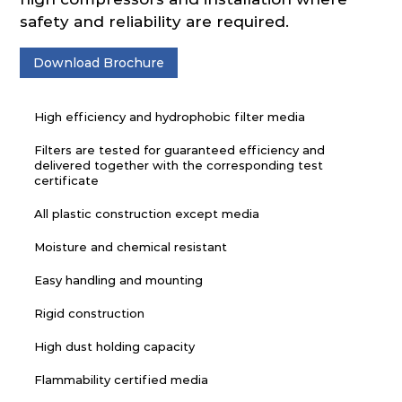
safety and reliability are required.
Download Brochure
High efficiency and hydrophobic filter media
Filters are tested for guaranteed efficiency and
delivered together with the corresponding test
certificate
All plastic construction except media
Moisture and chemical resistant
Easy handling and mounting
Rigid construction
High dust holding capacity
Flammability certified media