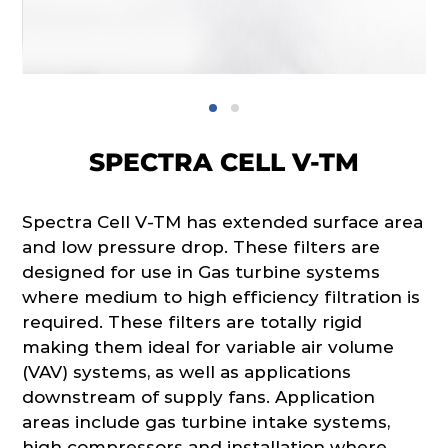
SPECTRA CELL V-TM
Spectra Cell V-TM has extended surface area
and low pressure drop. These filters are
designed for use in Gas turbine systems
where medium to high efficiency filtration is
required. These filters are totally rigid
making them ideal for variable air volume
(VAV) systems, as well as applications
downstream of supply fans. Application
areas include gas turbine intake systems,
high compressors and installation where