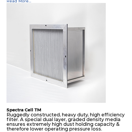
Read More...
Spectra Cell TM
Ruggedly constructed, heavy duty, high efficiency
filter. A special dual layer, graded density media
ensures extremely high dust holding capacity &
therefore lower operating pressure loss.