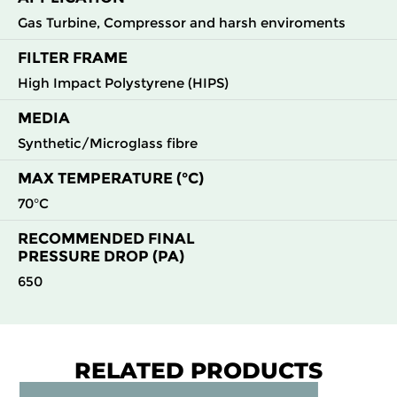
Gas Turbine, Compressor and harsh enviroments
FILTER FRAME
High Impact Polystyrene (HIPS)
MEDIA
Synthetic/Microglass fibre
MAX TEMPERATURE (°C)
70°C
RECOMMENDED FINAL
PRESSURE DROP (PA)
650
RELATED PRODUCTS