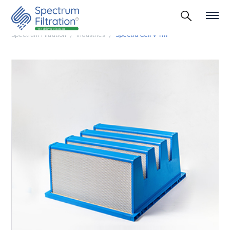
Spectrum Filtration
Industries
Spectra Cell V Tm