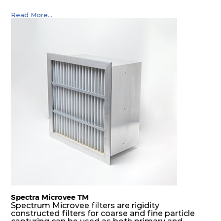
Read More...
Spectra Microvee TM
Spectrum Microvee filters are rigidity
constructed filters for coarse and fine particle