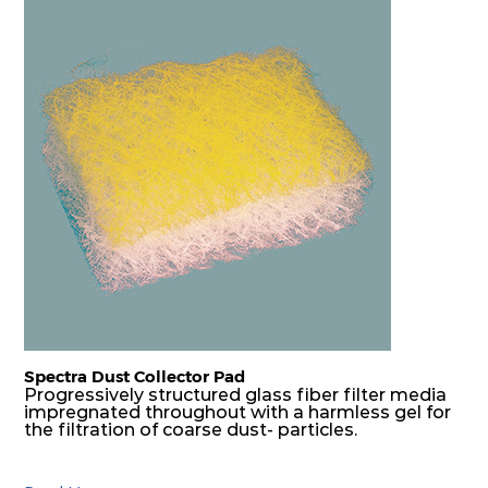
Spectra Dust Collector Pad
Progressively structured glass fiber filter media
impregnated throughout with a harmless gel for
the filtration of coarse dust- particles.