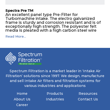
Spectra Pre TM
An excellent panel type Pre-Filter for
Turbomachine intake. The electro galvanized
frame is sturdy and corrosion resistant and is of
exceptionally high strength. The polyester felt
media is pleated with a high carbon steel wire
mesh backing. The media is washable to ensure
Read More...
that the panel filter can be repeatedly cleaned. It
is an excellent choice as a pre filter for multistage
intake air filter house in turbo machinery.
Spectrum Filtration is a market leader in ‘Intake Air
Filtration’ solutions since 1997. We design, manufacture
and sell Intake Air filters and filtration systems for
various industries and applications
Home
Products
Resources
About Us
Industries
Contact Us
Career