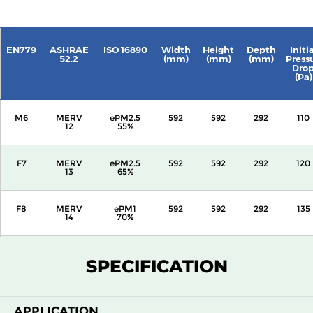
EN779
ASHRAE
ISO 16890
Width
Height
Depth
Initia
52.2
(mm)
(mm)
(mm)
Press
Dro
(Pa)
M6
MERV
ePM2.5
592
592
292
110
12
55%
F7
MERV
ePM2.5
592
592
292
120
13
65%
F8
MERV
ePM1
592
592
292
135
14
70%
F9
MERV
ePM1
592
592
292
160
SPECIFICATION
15
80%
APPLICATION