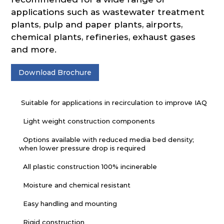
applications such as wastewater treatment
plants, pulp and paper plants, airports,
chemical plants, refineries, exhaust gases
and more.
Download Brochure
Suitable for applications in recirculation to improve IAQ
Light weight construction components
Options available with reduced media bed density;
when lower pressure drop is required
All plastic construction 100% incinerable
Moisture and chemical resistant
Easy handling and mounting
Rigid construction