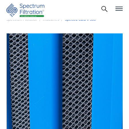
Spectrum Filtration
Industries
Spectra Carb V 500