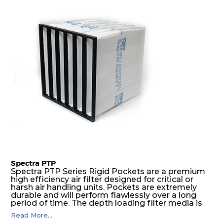
excellent all-round performance.
Spectra PTP
Spectra PTP Series Rigid Pockets are a premium
high efficiency air filter designed for critical or
harsh air handling units. Pockets are extremely
durable and will perform flawlessly over a long
period of time. The depth loading filter media is
manufactured in a progressive density multi-
Read More...
layering technique to ensure significantly high