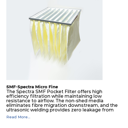
SMF-Spectra Micro Fine
The Spectra SMF Pocket Filter offers high
efficiency filtration while maintaining low
resistance to airflow. The non-shed media
eliminates fibre migration downstream, and the
ultrasonic welding provides zero leakage from
pocket edges. The open throat design and the
Read More...
precise pocket spacing produces a product that
is aerodynamically balanced and provides