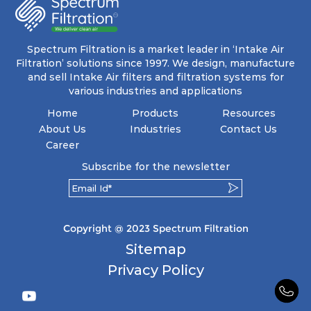
energy and maintenance expenses for the user.
The inherently rigid pocket filter medium
features a welded rib construction, creating a
pocket that maintains its functionality with
utmost reliability, even in harsh conditions
Spectrum Filtration is a market leader in ‘Intake Air
characterized by intense air pressure and high
Filtration’ solutions since 1997. We design, manufacture
levels of dust.
and sell Intake Air filters and filtration systems for
various industries and applications
Home
Products
Resources
About Us
Industries
Contact Us
Career
Subscribe for the newsletter
Copyright @ 2023 Spectrum Filtration
Sitemap
Privacy Policy