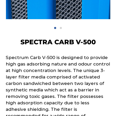
SPECTRA CARB V-500
Spectrum Carb V-500 is designed to provide
high gas adsorbing nature and odour control
at high concentration levels. The unique 3-
layer filter media comprised of activated
carbon sandwiched between two layers of
synthetic media which act as a barrier in
removing toxic gases. The filter possesses
high adsorption capacity due to less
adhesive shielding. The filter is
recommended for a wide range of