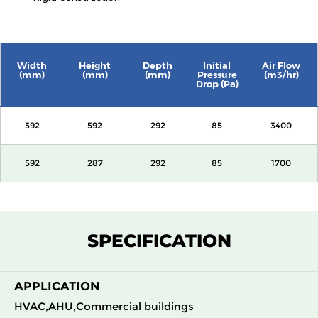
Width
Height
Depth
Initial
Air Flow
(mm)
(mm)
(mm)
Pressure
(m3/hr)
Drop (Pa)
592
592
292
85
3400
592
287
292
85
1700
SPECIFICATION
APPLICATION
HVAC,AHU,Commercial buildings