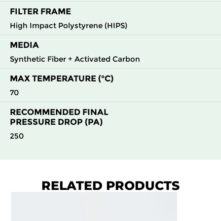
FILTER FRAME
High Impact Polystyrene (HIPS)
MEDIA
Synthetic Fiber + Activated Carbon
MAX TEMPERATURE (°C)
70
RECOMMENDED FINAL
PRESSURE DROP (PA)
250
RELATED PRODUCTS