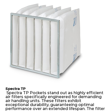
dust holding capacity with lowest pressure drop.
For the user, this results in long filter life and low
energy and maintenance costs. The pocket filter
medium is inherently rigid, with a welded rib
construction to form a pocket with the highest
possible function security in even the most brutal
air pressure and very high dust-laden
environments.
Spectra TP
Spectra TP Pockets stand out as highly efficient
air filters specifically engineered for demanding
air handling units. These filters exhibit
exceptional durability, guaranteeing optimal
performance over an extended lifespan. The filter