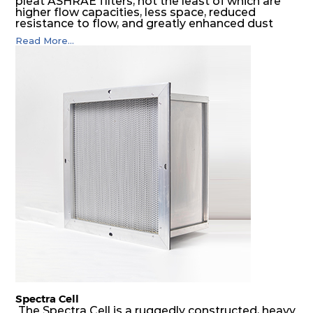
pleat ASHRAE filters, not the least of which are
higher flow capacities, less space, reduced
resistance to flow, and greatly enhanced dust
holding capacities. It serves as an excellent final
Read More...
filter for air intake systems of combustion
engines and as a final filter in HVAC systems.
Spectra Cell
The Spectra Cell is a ruggedly constructed, heavy