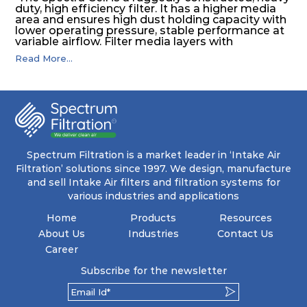
duty, high efficiency filter. It has a higher media
area and ensures high dust holding capacity with
lower operating pressure, stable performance at
variable airflow. Filter media layers with
aluminium separators makes the air to flow
Read More...
through the entire media area and increase the
lifetime of the filter. The high efficiency and
moisture resistance of the filter keeps the inside
clean & protects against moisture and salt.
Spectrum Filtration is a market leader in ‘Intake Air
Filtration’ solutions since 1997. We design, manufacture
and sell Intake Air filters and filtration systems for
various industries and applications
Home
Products
Resources
About Us
Industries
Contact Us
Career
Subscribe for the newsletter