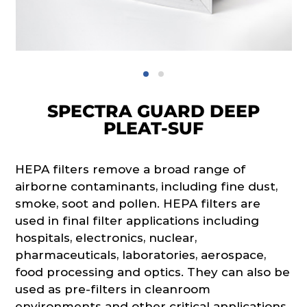
SPECTRA GUARD DEEP
PLEAT-SUF
HEPA filters remove a broad range of
airborne contaminants, including fine dust,
smoke, soot and pollen. HEPA filters are
used in final filter applications including
hospitals, electronics, nuclear,
pharmaceuticals, laboratories, aerospace,
food processing and optics. They can also be
used as pre-filters in cleanroom
environments and other critical applications.