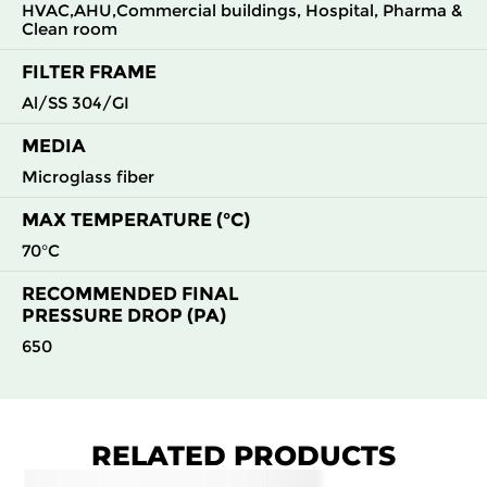
HVAC,AHU,Commercial buildings, Hospital, Pharma &
Clean room
H13
610
305
292
350
1700
FILTER FRAME
H13
610
610
292
350
3400
Al/SS 304/GI
MEDIA
H14
305
305
150
350
360
Microglass fiber
H14
305
610
150
350
730
MAX TEMPERATURE (°C)
70°C
H14
610
305
150
350
730
RECOMMENDED FINAL
PRESSURE DROP (PA)
H14
610
610
150
350
1480
650
H14
915
610
150
350
2260
H14
1220
610
150
350
2960
RELATED PRODUCTS