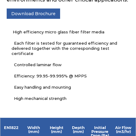
Download Brochure
High efficiency micro glass fiber filter media
Each filter is tested for guaranteed efficiency and
delivered together with the corresponding test
certificate
Controlled laminar flow
Efficiency: 99.95-99.995% @ MPPS
Easy handling and mounting
High mechanical strength
EN1822
Width
Height
Depth
Initial
Air Flow
(mm)
(mm)
(mm)
Pressure
(m3/hr)
Drop (Pa)