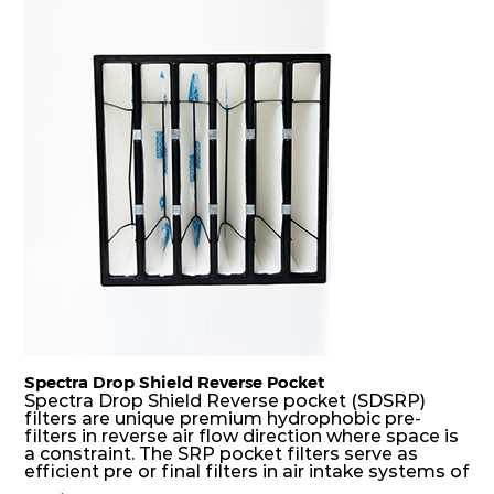
H14
305
305
292
350
730
H14
305
610
292
350
1480
H14
610
305
292
350
1480
H14
610
610
292
350
2960
Spectra Drop Shield Reverse Pocket
Spectra Drop Shield Reverse pocket (SDSRP)
filters are unique premium hydrophobic pre-
filters in reverse air flow direction where space is
a constraint. The SRP pocket filters serve as
efficient pre or final filters in air intake systems of
Gas turbines in any environmental condition