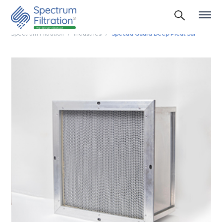
Spectrum Filtration
Industries
Spectra Guard Deep Pleat Suf