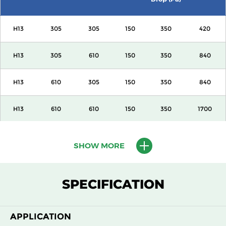
H13
305
305
150
350
420
H13
305
610
150
350
840
H13
610
305
150
350
840
H13
610
610
150
350
1700
H13
915
610
150
350
2600
SHOW MORE
H13
1220
610
150
350
3400
SPECIFICATION
H13
305
305
292
350
840
APPLICATION
H13
305
610
292
350
1700