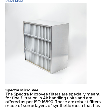
Read More...
(including offshore, marine) and in any climate
(including tropical). They efficiently remove air
borne particulate matter but also snow, mist and
fog acting as a filter and a coalescer in one.
SDSRP filters are specially designed for the
elimination of free water and air borne salt
crystals. Where subsequent final filters are
placed, they protect them not only from coarse
dust but also from running in wet conditions. The
SDSRP filters do significantly prolong the filter
lifetime of the final filter and increase their
operational safety.
Spectra Micro Vee
The Spectra Microvee filters are specially meant
for fine filtration in Air handling units and are
offered as per ISO 16890. These are robust filters
made of some layers of synthetic mesh that has