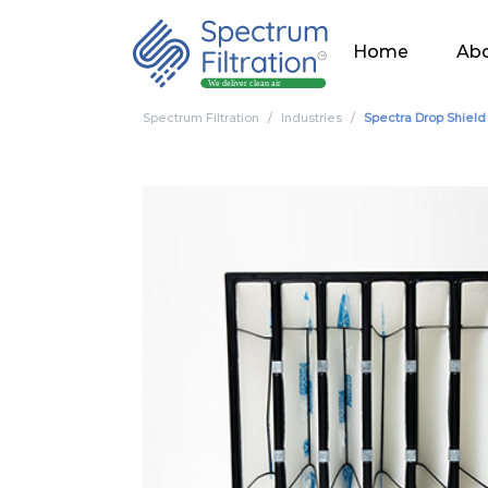
Home
Abo
Spectrum Filtration
Industries
Spectra Drop Shiel