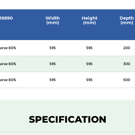
 16890
Width
Height
Depth
(mm)
(mm)
(mm)
arse 80%
595
595
200
arse 80%
595
595
300
arse 80%
595
595
500
SPECIFICATION