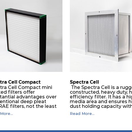
tra Cell Compact
Spectra Cell
tra Cell Compact mini
The Spectra Cell is a rugg
ed filters offer
constructed, heavy duty, 
tantial advantages over
efficiency filter. It has a h
entional deep pleat
media area and ensures h
E filters, not the least
dust holding capacity wit
ich are higher flow
lower operating pressure,
More...
Read More...
ities, less space, reduced
stable performance at var
tance to flow, and greatly
airflow. Filter media layer
nced dust holding
aluminium separators ma
ities. It serves as an
the air to flow through th