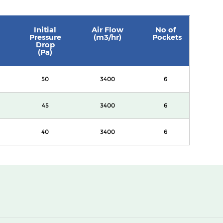
Initial
Air Flow
No of
Pressure
(m3/hr)
Pockets
Drop
(Pa)
50
3400
6
45
3400
6
40
3400
6