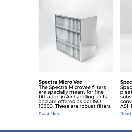
Spectra Micro Vee
Spec
The Spectra Microvee filters
Spec
are specially meant for fine
pleat
filtration in Air handling units
subs
and are offered as per ISO
conv
16890. These are robust filters
ASHRA
made of some layers of
of wh
Read More...
Read 
synthetic mesh that has
capac
Synthetic non-woven
resis
sandwiched in between. The
enha
pleats are V shaped and
capac