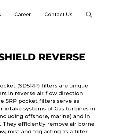
s
Career
Contact Us
SHIELD REVERSE
ocket (SDSRP) filters are unique
s in reverse air flow direction
he SRP pocket filters serve as
 air intake systems of Gas turbines in
ncluding offshore, marine) and in
). They efficiently remove air borne
w, mist and fog acting as a filter