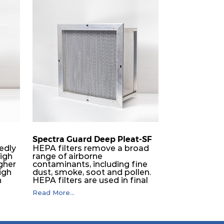
Spectra Guard Deep Pleat-SF
edly
HEPA filters remove a broad
high
range of airborne
igher
contaminants, including fine
igh
dust, smoke, soot and pollen.
h
HEPA filters are used in final
filter applications including
Read More...
iable
hospitals, electronics, nuclear,
s with
pharmaceuticals, laboratories,
kes
aerospace, food processing
e
and optics. They can also be