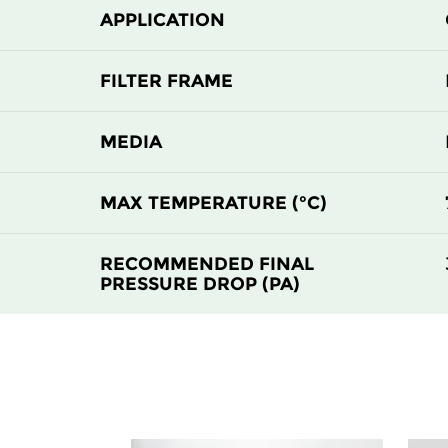
APPLICATION
FILTER FRAME
MEDIA
MAX TEMPERATURE (°C)
RECOMMENDED FINAL
PRESSURE DROP (PA)