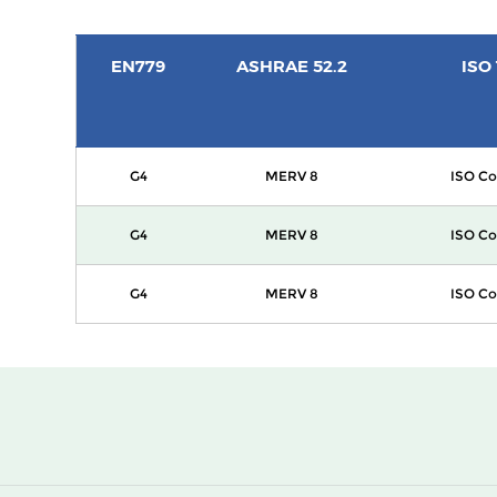
EN779
ASHRAE 52.2
ISO
G4
MERV 8
ISO Co
G4
MERV 8
ISO Co
G4
MERV 8
ISO Co