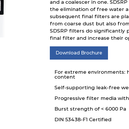
and a coalescer in one. SDSRP f
the elimination of free water a
subsequent final filters are p
from coarse dust but also from
SDSRP filters do significantly p
final filter and increase their o
Download Brochure
For extreme environments: h
content
Self-supporting leak-free w
Progressive filter media wit
Burst strength of < 6000 Pa
DIN 53438-F1 Certified