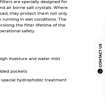
ilters are specially designed for
nd air borne salt crystals. Where
laced, they protect them not only
 running in wet conditions. The
rolong the filter lifetime of the
perational safety.
CONTACT US
igh moisture and water mist
elded pockets
h special hydrophobic treatment