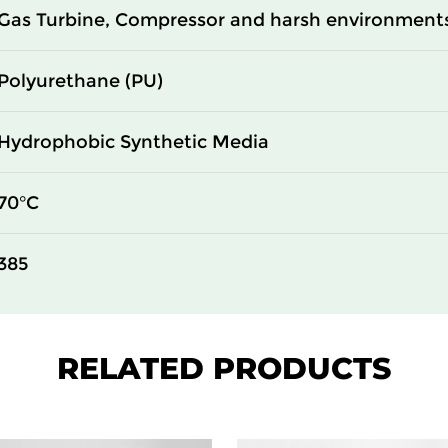
Gas Turbine, Compressor and harsh environment
Polyurethane (PU)
Hydrophobic Synthetic Media
70°C
385
RELATED PRODUCTS