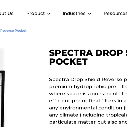
ut Us
Product
Industries
Resource
d Reverse Pocket
SPECTRA DROP 
POCKET
Spectra Drop Shield Reverse p
premium hydrophobic pre-filter
where space is a constraint. T
efficient pre or final filters in
any environmental condition (i
any climate (including tropical
particulate matter but also sno