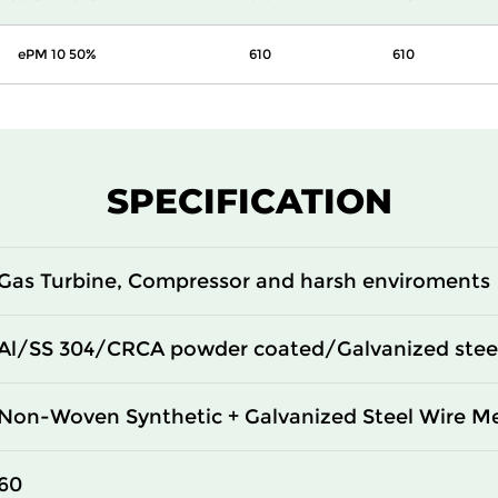
ePM 10 50%
610
610
SPECIFICATION
Gas Turbine, Compressor and harsh enviroments
Al/SS 304/CRCA powder coated/Galvanized stee
Non-Woven Synthetic + Galvanized Steel Wire M
60