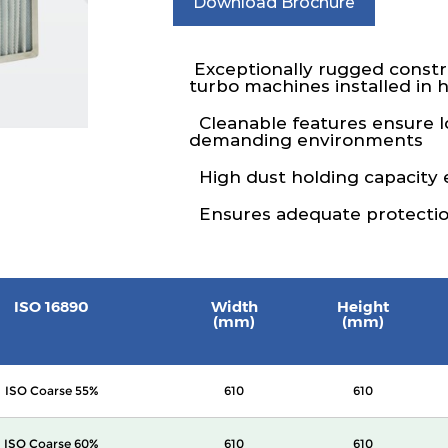
Download Brochure
Exceptionally rugged constru
turbo machines installed in 
Cleanable features ensure lo
demanding environments
High dust holding capacity e
Ensures adequate protection
ISO 16890
Width
Height
(mm)
(mm)
ISO Coarse 55%
610
610
ISO Coarse 60%
610
610