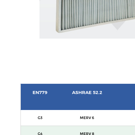
EN779
ASHRAE 52.2
G3
MERV 6
G4
MERV 8