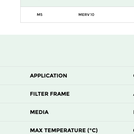
M5
MERV 10
APPLICATION
FILTER FRAME
MEDIA
MAX TEMPERATURE (°C)