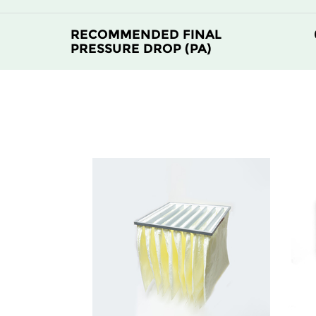
RECOMMENDED FINAL
PRESSURE DROP (PA)