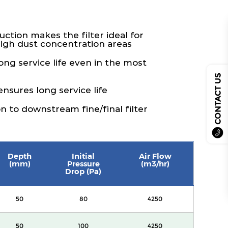
ction makes the filter ideal for
high dust concentration areas
ng service life even in the most
CONTACT US
nsures long service life
 to downstream fine/final filter
Depth
Initial
Air Flow
(mm)
Pressure
(m3/hr)
Drop (Pa)
50
80
4250
50
100
4250