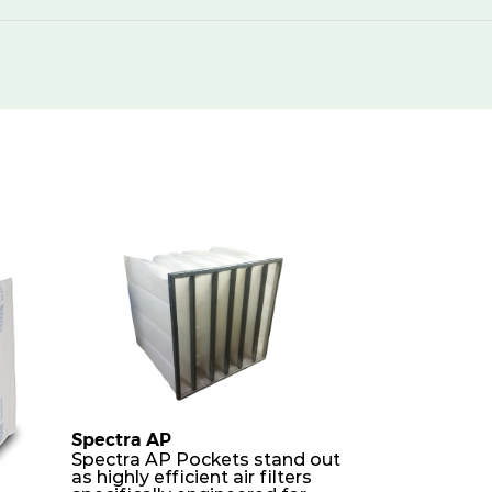
Spectra AP
Spectra AP Pockets stand out
as highly efficient air filters