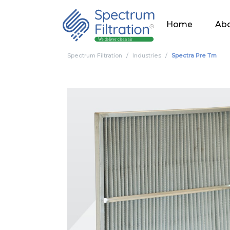
Home
Abo
Spectrum Filtration
Industries
Spectra Pre Tm