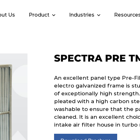
ut Us
Product
Industries
Resource
SPECTRA PRE T
An excellent panel type Pre-Fi
electro galvanized frame is stu
of exceptionally high strength.
pleated with a high carbon ste
washable to ensure that the pa
cleaned. It is an excellent choi
intake air filter house in turb