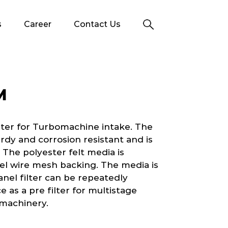
s
Career
Contact Us
M
lter for Turbomachine intake. The
rdy and corrosion resistant and is
 The polyester felt media is
el wire mesh backing. The media is
nel filter can be repeatedly
ce as a pre filter for multistage
o machinery.