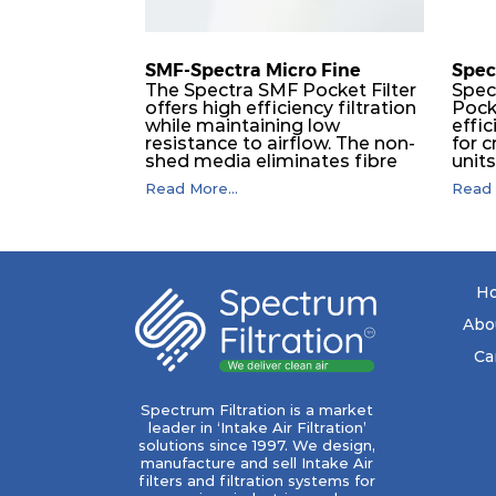
SMF-Spectra Micro Fine
Spec
The Spectra SMF Pocket Filter
Spec
offers high efficiency filtration
Pock
while maintaining low
effic
resistance to airflow. The non-
for c
shed media eliminates fibre
unit
migration downstream, and
dura
Read More...
Read 
the ultrasonic welding
flawl
provides zero leakage from
of t
pocket edges. The open throat
filt
design and the precise pocket
a pr
spacing produces a product
laye
that is aerodynamically
signi
H
balanced and provides
capa
excellent all-round
drop.
Abo
performance.
in lo
ener
Ca
costs
mediu
with
Spectrum Filtration is a market
to f
leader in ‘Intake Air Filtration’
high
solutions since 1997. We design,
secu
manufacture and sell Intake Air
bruta
filters and filtration systems for