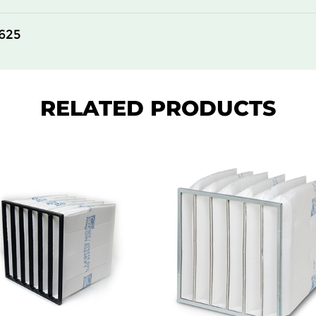
625
RELATED PRODUCTS