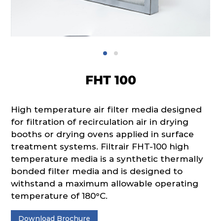
FHT 100
High temperature air filter media designed
for filtration of recirculation air in drying
booths or drying ovens applied in surface
treatment systems. Filtrair FHT-100 high
tempera­ture media is a synthetic thermally
bonded filter media and is designed to
withstand a maximum allowable operating
temperature of 180°C.
Download Brochure