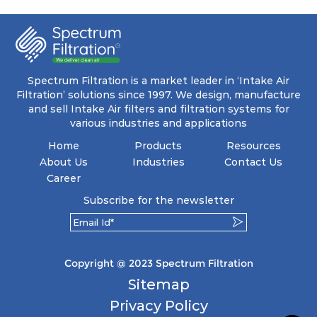
coupled with minimal pressure drop. This
translates to prolonged filter life and reduced
energy and maintenance expenses for the user.
The inherently rigid pocket filter medium
features a welded rib construction, creating a
pocket that maintains its functionality with
utmost reliability, even in harsh conditions
Spectrum Filtration is a market leader in ‘Intake Air
characterized by intense air pressure and high
Filtration’ solutions since 1997. We design, manufacture
levels of dust.
and sell Intake Air filters and filtration systems for
various industries and applications
Home
Products
Resources
About Us
Industries
Contact Us
Career
Subscribe for the newsletter
Copyright @ 2023 Spectrum Filtration
Sitemap
Privacy Policy