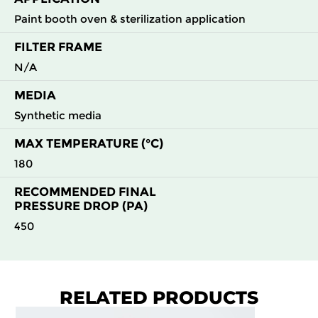
Paint booth oven & sterilization application
FILTER FRAME
N/A
MEDIA
Synthetic media
MAX TEMPERATURE (°C)
180
RECOMMENDED FINAL
PRESSURE DROP (PA)
450
RELATED PRODUCTS