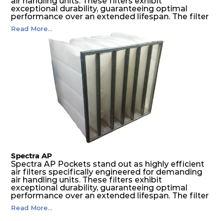
air handling units. These filters exhibit
exceptional durability, guaranteeing optimal
performance over an extended lifespan. The filter
media, designed for depth-loading, undergoes a
Read More...
progressive density multi-layering process,
ensuring a remarkable dust holding capacity
coupled with minimal pressure drop. This
translates to prolonged filter life and reduced
energy and maintenance expenses for the user.
The inherently rigid pocket filter medium
features a welded rib construction, creating a
pocket that maintains its functionality with
utmost reliability, even in harsh conditions
characterized by intense air pressure and high
levels of dust.
Spectra AP
Spectra AP Pockets stand out as highly efficient
air filters specifically engineered for demanding
air handling units. These filters exhibit
exceptional durability, guaranteeing optimal
performance over an extended lifespan. The filter
media, designed for depth-loading, undergoes a
Read More...
progressive density multi-layering process,
ensuring a remarkable dust holding capacity