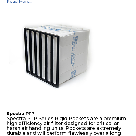
Read More...
precise pocket spacing produces a product that
is aerodynamically balanced and provides
excellent all-round performance.
Spectra PTP
Spectra PTP Series Rigid Pockets are a premium
high efficiency air filter designed for critical or
harsh air handling units. Pockets are extremely
durable and will perform flawlessly over a long