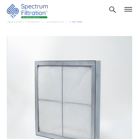
Spectrum Filtration
Industries
Fht 100