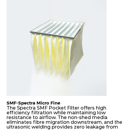
SMF-Spectra Micro Fine
The Spectra SMF Pocket Filter offers high
efficiency filtration while maintaining low
resistance to airflow. The non-shed media
eliminates fibre migration downstream, and the
ultrasonic welding provides zero leakage from
pocket edges. The open throat design and the