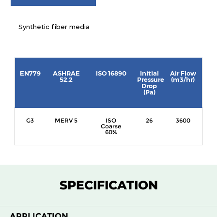
Synthetic fiber media
EN779
ASHRAE
ISO 16890
Initial
Air Flow
52.2
Pressure
(m3/hr)
Drop
(Pa)
G3
MERV 5
ISO
26
3600
Coarse
60%
SPECIFICATION
APPLICATION