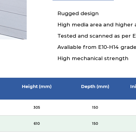
Rugged design
High media area and higher 
Tested and scanned as per 
Avaliable from E10-H14 grad
High mechanical strength
Height (mm)
Depth (mm)
In
305
150
610
150