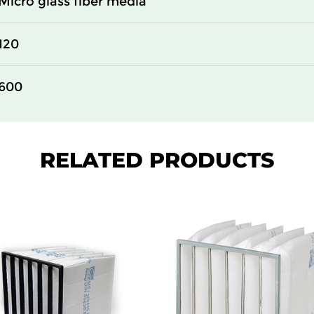
Micro glass fiber media
610
150
120
305
150
600
610
150
610
150
RELATED PRODUCTS
610
150
305
292
610
292
305
292