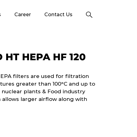
s
Career
Contact Us
 HT HEPA HF 120
 filters are used for filtration
tures greater than 100°C and up to
 nuclear plants & Food industry
 allows larger airflow along with