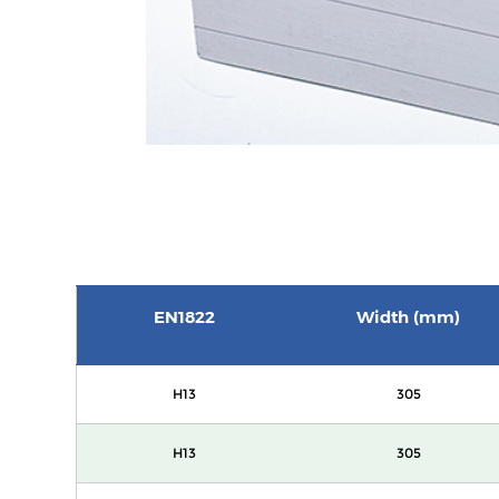
EN1822
Width (mm)
H13
305
H13
305