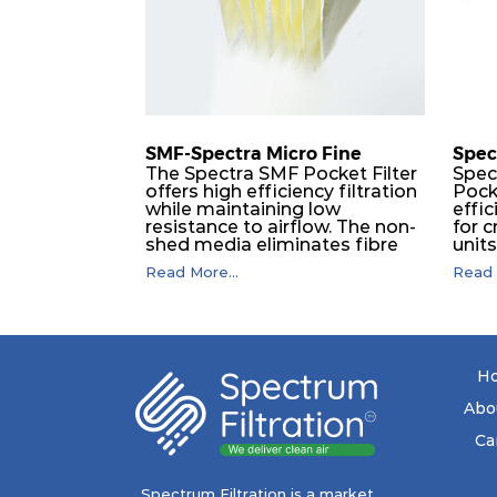
H14
610
SMF-Spectra Micro Fine
Spec
The Spectra SMF Pocket Filter
Spec
offers high efficiency filtration
Pock
while maintaining low
effic
resistance to airflow. The non-
for c
shed media eliminates fibre
unit
migration downstream, and
dura
Read More...
Read 
the ultrasonic welding
flawl
provides zero leakage from
of t
pocket edges. The open throat
filt
design and the precise pocket
a pr
spacing produces a product
laye
that is aerodynamically
signi
H
balanced and provides
capa
excellent all-round
drop.
Abo
performance.
in lo
ener
Ca
costs
mediu
with
Spectrum Filtration is a market