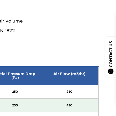
air volume
EN 1822
e
CONTACT US
itial Pressure Drop
Air Flow (m3/hr)
(Pa)
250
240
250
490