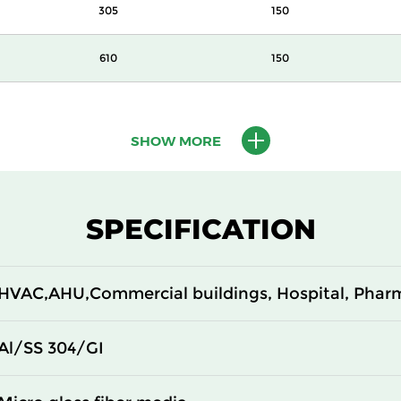
305
150
610
150
610
150
SHOW MORE
610
150
305
292
SPECIFICATION
610
292
HVAC,AHU,Commercial buildings, Hospital, Phar
305
292
610
292
Al/SS 304/GI
305
150