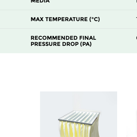
MEDIA
H14
305
MAX TEMPERATURE (°C)
H14
610
RECOMMENDED FINAL
PRESSURE DROP (PA)
H14
610
H14
915
H14
1220
H14
305
H14
305
H14
610