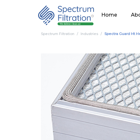
Home
Abo
Spectrum Filtration
Industries
Spectra Guard Ht H