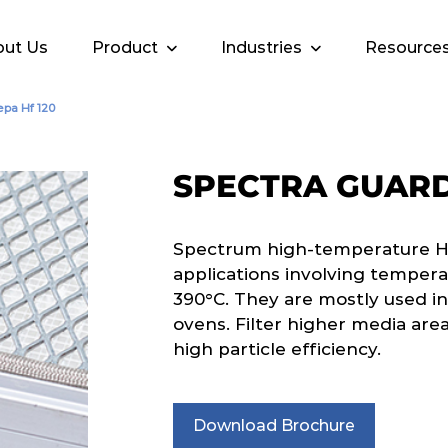
ut Us
Product
Industries
Resource
epa Hf 120
SPECTRA GUARD
Spectrum high-temperature HEPA
applications involving tempera
390°C. They are mostly used in
ovens. Filter higher media area
high particle efficiency.
Download Brochure