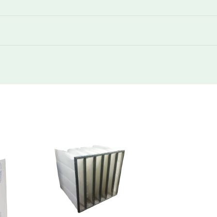
250
430
250
430
250
850
250
1300
250
1740
250
430
250
850
250
850