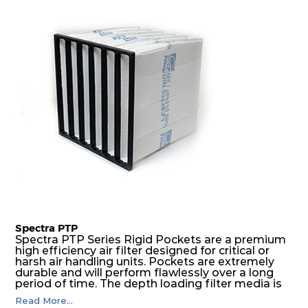
excellent all-round performance.
Spectra PTP
Spectra PTP Series Rigid Pockets are a premium
high efficiency air filter designed for critical or
harsh air handling units. Pockets are extremely
durable and will perform flawlessly over a long
period of time. The depth loading filter media is
manufactured in a progressive density multi-
Read More...
layering technique to ensure significantly high