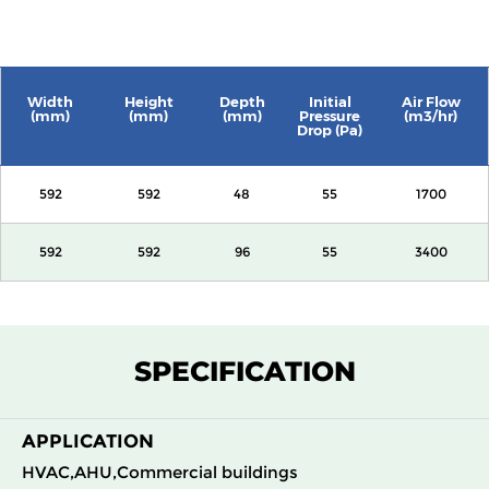
Width
Height
Depth
Initial
Air Flow
(mm)
(mm)
(mm)
Pressure
(m3/hr)
Drop (Pa)
592
592
48
55
1700
592
592
96
55
3400
SPECIFICATION
APPLICATION
HVAC,AHU,Commercial buildings