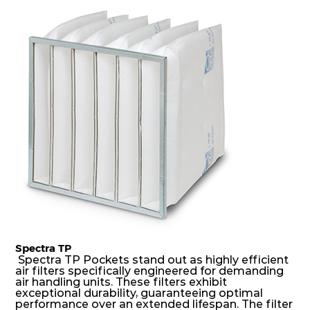
dust holding capacity with lowest pressure drop.
For the user, this results in long filter life and low
energy and maintenance costs. The pocket filter
medium is inherently rigid, with a welded rib
construction to form a pocket with the highest
possible function security in even the most brutal
air pressure and very high dust-laden
environments.
Spectra TP
Spectra TP Pockets stand out as highly efficient
air filters specifically engineered for demanding
air handling units. These filters exhibit
exceptional durability, guaranteeing optimal
performance over an extended lifespan. The filter