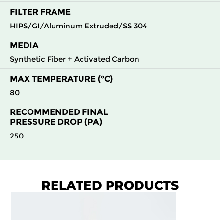
FILTER FRAME
HIPS/GI/Aluminum Extruded/SS 304
MEDIA
Synthetic Fiber + Activated Carbon
MAX TEMPERATURE (°C)
80
RECOMMENDED FINAL
PRESSURE DROP (PA)
250
RELATED PRODUCTS