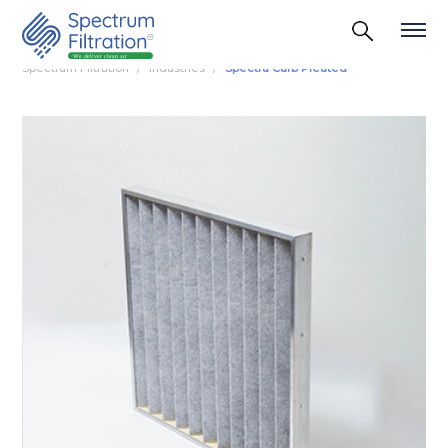
Spectrum Filtration
Industries
Spectra Carb Pleated