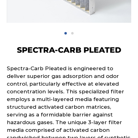
SPECTRA-CARB PLEATED
Spectra-Carb Pleated is engineered to
deliver superior gas adsorption and odor
control, particularly effective at elevated
concentration levels. This specialized filter
employs a multi-layered media featuring
structured activated carbon matrices,
serving as a formidable barrier against
hazardous gases. The unique 3-layer filter
media comprised of activated carbon
sandwiched between two layers of synthetic