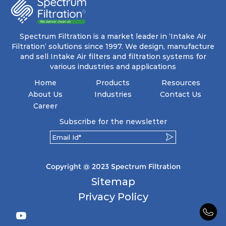
energy and maintenance expenses for the user.
The inherently rigid pocket filter medium
features a welded rib construction, creating a
pocket that maintains its functionality with
utmost reliability, even in harsh conditions
Spectrum Filtration is a market leader in ‘Intake Air
characterized by intense air pressure and high
Filtration’ solutions since 1997. We design, manufacture
levels of dust.
and sell Intake Air filters and filtration systems for
various industries and applications
Home
Products
Resources
About Us
Industries
Contact Us
Career
Subscribe for the newsletter
Copyright @ 2023 Spectrum Filtration
Sitemap
Privacy Policy