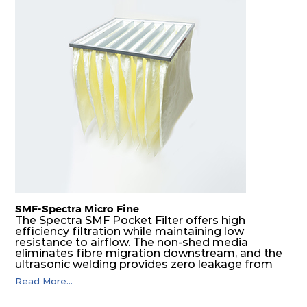
SMF-Spectra Micro Fine
The Spectra SMF Pocket Filter offers high
efficiency filtration while maintaining low
resistance to airflow. The non-shed media
eliminates fibre migration downstream, and the
ultrasonic welding provides zero leakage from
pocket edges. The open throat design and the
Read More...
precise pocket spacing produces a product that
is aerodynamically balanced and provides