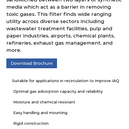
media which act as a barrier in removing
toxic gases. This filter finds wide ranging
utility across diverse sectors including
wastewater treatment facilities, pulp and
paper industries, airports, chemical plants,
refineries, exhaust gas management, and
more.
Download Brochure
Suitable for applications in recirculation to improve IAQ
Optimal gas adsorption capacity and reliability
Moisture and chemical resistant
Easy handling and mounting
Rigid construction