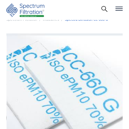
Spectrum Filtration
Industries
Spectra Diffusion Cc 660 G