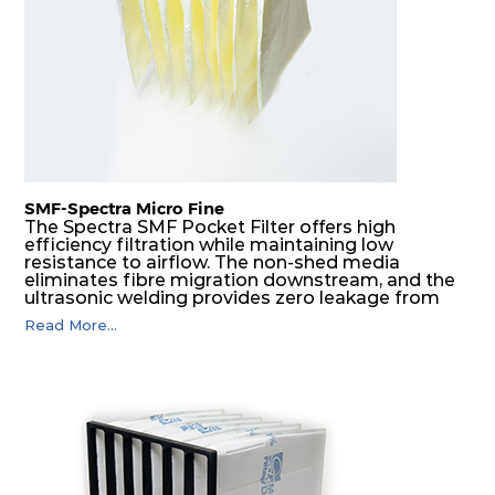
SMF-Spectra Micro Fine
The Spectra SMF Pocket Filter offers high
efficiency filtration while maintaining low
resistance to airflow. The non-shed media
eliminates fibre migration downstream, and the
ultrasonic welding provides zero leakage from
pocket edges. The open throat design and the
Read More...
precise pocket spacing produces a product that
is aerodynamically balanced and provides
excellent all-round performance.