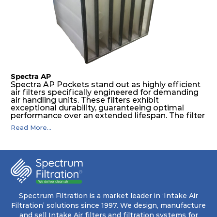
features a welded rib construction, creating a
pocket that maintains its functionality with
utmost reliability, even in harsh conditions
characterized by intense air pressure and high
levels of dust.
Spectra AP
Spectra AP Pockets stand out as highly efficient
air filters specifically engineered for demanding
air handling units. These filters exhibit
exceptional durability, guaranteeing optimal
performance over an extended lifespan. The filter
media, designed for depth-loading, undergoes a
Read More...
progressive density multi-layering process,
ensuring a remarkable dust holding capacity
coupled with minimal pressure drop. This
translates to prolonged filter life and reduced
energy and maintenance expenses for the user.
The inherently rigid pocket filter medium
features a welded rib construction, creating a
pocket that maintains its functionality with
utmost reliability, even in harsh conditions
Spectrum Filtration is a market leader in ‘Intake Air
characterized by intense air pressure and high
Filtration’ solutions since 1997. We design, manufacture
levels of dust.
and sell Intake Air filters and filtration systems for