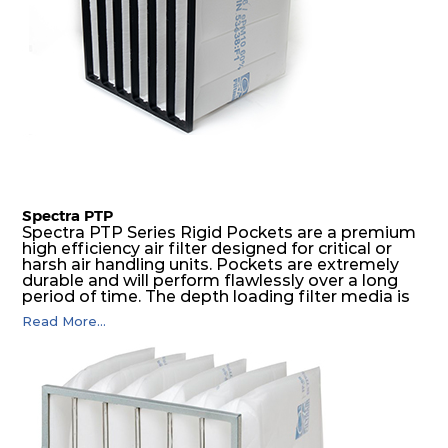
Spectra PTP
Spectra PTP Series Rigid Pockets are a premium
high efficiency air filter designed for critical or
harsh air handling units. Pockets are extremely
durable and will perform flawlessly over a long
period of time. The depth loading filter media is
manufactured in a progressive density multi-
Read More...
layering technique to ensure significantly high
dust holding capacity with lowest pressure drop.
For the user, this results in long filter life and low
energy and maintenance costs. The pocket filter
medium is inherently rigid, with a welded rib
construction to form a pocket with the highest
possible function security in even the most brutal
air pressure and very high dust-laden