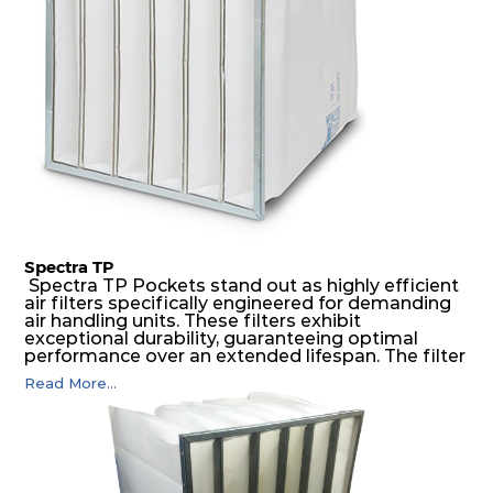
environments.
Spectra TP
Spectra TP Pockets stand out as highly efficient
air filters specifically engineered for demanding
air handling units. These filters exhibit
exceptional durability, guaranteeing optimal
performance over an extended lifespan. The filter
media, designed for depth-loading, undergoes a
Read More...
progressive density multi-layering process,
ensuring a remarkable dust holding capacity
coupled with minimal pressure drop. This
translates to prolonged filter life and reduced
energy and maintenance expenses for the user.
The inherently rigid pocket filter medium