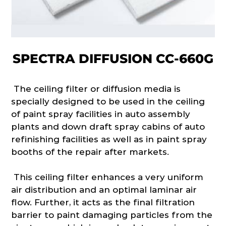
SPECTRA DIFFUSION CC-660G
The ceiling filter or diffusion media is
specially designed to be used in the ceiling
of paint spray facilities in auto assembly
plants and down draft spray cabins of auto
refinishing facilities as well as in paint spray
booths of the repair after markets.
This ceiling filter enhances a very uniform
air distribution and an optimal laminar air
flow. Further, it acts as the final filtration
barrier to paint damaging particles from the