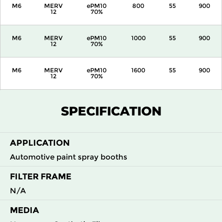
M6
MERV
ePM10
800
55
900
12
70%
M6
MERV
ePM10
1000
55
900
12
70%
M6
MERV
ePM10
1600
55
900
12
70%
M6
MERV
ePM10
2000
55
900
SPECIFICATION
12
70%
APPLICATION
Automotive paint spray booths
FILTER FRAME
N/A
MEDIA