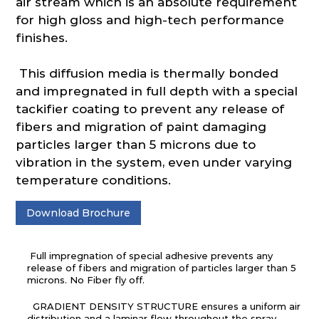
air stream which is an absolute requirement
for high gloss and high-tech performance
finishes.
This diffusion media is thermally bonded
and impregnated in full depth with a special
tackifier coating to prevent any release of
fibers and migration of paint damaging
particles larger than 5 microns due to
vibration in the system, even under varying
temperature conditions.
Download Brochure
Full impregnation of special adhesive prevents any
release of fibers and migration of particles larger than 5
microns. No Fiber fly off.
GRADIENT DENSITY STRUCTURE ensures a uniform air
distribution and a laminar flow throughout the spray