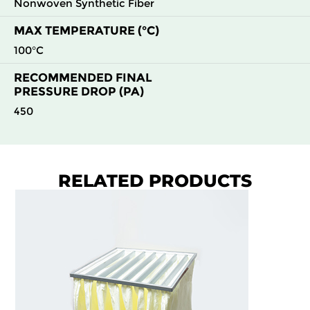
Nonwoven Synthetic Fiber
MAX TEMPERATURE (°C)
100°C
RECOMMENDED FINAL
PRESSURE DROP (PA)
450
RELATED PRODUCTS