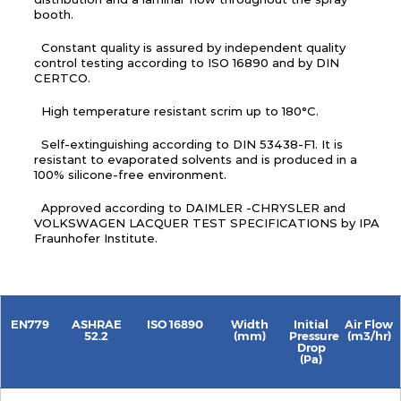
booth.
Constant quality is assured by independent quality
control testing according to ISO 16890 and by DIN
CERTCO.
High temperature resistant scrim up to 180°C.
Self-extinguishing according to DIN 53438-F1. It is
resistant to evaporated solvents and is produced in a
100% silicone-free environment.
Approved according to DAIMLER -CHRYSLER and
VOLKSWAGEN LACQUER TEST SPECIFICATIONS by IPA
Fraunhofer Institute.
EN779
ASHRAE
ISO 16890
Width
Initial
Air Flow
52.2
(mm)
Pressure
(m3/hr)
Drop
(Pa)