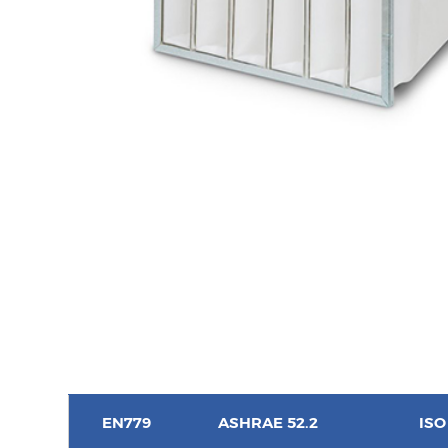
EN779
ASHRAE 52.2
ISO