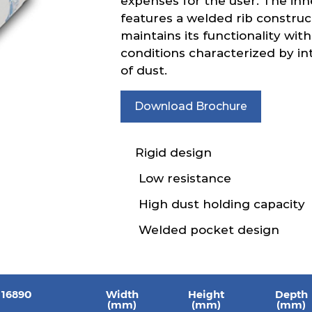
expenses for the user. The inh
features a welded rib construc
maintains its functionality with
conditions characterized by in
of dust.
Download Brochure
Rigid design
Low resistance
High dust holding capacity
Welded pocket design
 16890
Width
Height
Depth
(mm)
(mm)
(mm)