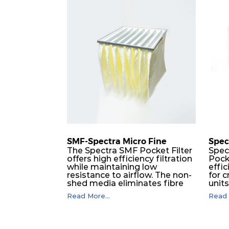
M5
MERV 10
ePM
M5
MERV 10
ePM
M5
MERV 10
ePM
M5
MERV 10
ePM
M5
MERV 10
ePM
SMF-Spectra Micro Fine
Spec
M5
MERV 10
ePM
The Spectra SMF Pocket Filter
Spec
offers high efficiency filtration
Pock
while maintaining low
effic
M5
MERV 10
ePM
resistance to airflow. The non-
for c
shed media eliminates fibre
unit
migration downstream, and
dura
M5
MERV 10
ePM
Read More...
Read 
the ultrasonic welding
flawl
provides zero leakage from
of t
pocket edges. The open throat
filt
M6
MERV 12
ePM
design and the precise pocket
a pr