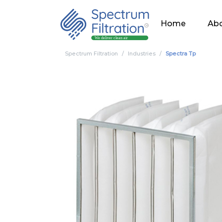
Home
Abo
Spectrum Filtration
Industries
Spectra Tp