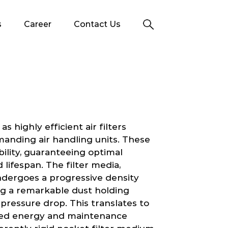
s
Career
Contact Us
 highly efficient air filters
manding air handling units. These
ability, guaranteeing optimal
ifespan. The filter media,
ndergoes a progressive density
ng a remarkable dust holding
pressure drop. This translates to
uced energy and maintenance