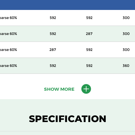
oarse 60%
592
592
300
oarse 60%
592
287
300
oarse 60%
287
592
300
oarse 60%
592
592
360
oarse 60%
592
287
360
SHOW MORE
oarse 60%
287
592
360
oarse 60%
592
592
600
SPECIFICATION
oarse 60%
287
592
600