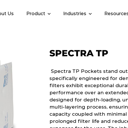
ut Us
Product
Industries
Resource
SPECTRA TP
Spectra TP Pockets stand out as
specifically engineered for de
filters exhibit exceptional dur
performance over an extended l
designed for depth-loading, u
multi-layering process, ensuri
capacity coupled with minimal 
prolonged filter life and red