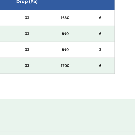
Drop (Pa)
33
1680
6
33
840
6
33
840
3
33
1700
6
33
850
6
33
850
3
33
3400
6
33
1700
3