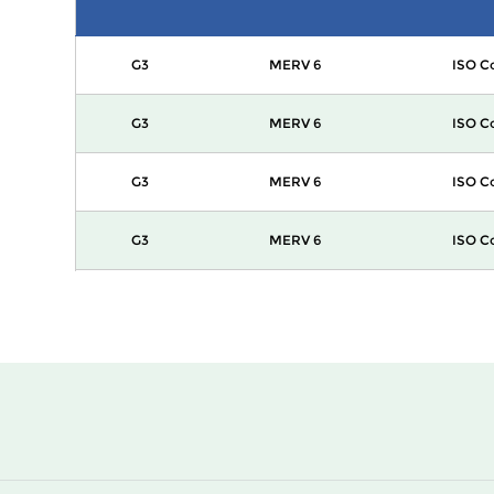
G3
MERV 6
ISO C
G3
MERV 6
ISO C
G3
MERV 6
ISO C
G3
MERV 6
ISO C
G3
MERV 6
ISO C
G3
MERV 6
ISO C
G3
MERV 6
ISO C
G3
MERV 6
ISO C