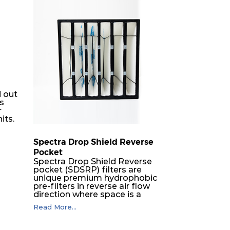
50
1680
6
50
840
6
50
840
3
50
1700
6
 out
rs
r
50
850
6
its.
Spectra Drop Shield Reverse
50
850
3
Pocket
er
Spectra Drop Shield Reverse
h-
50
3400
6
pocket (SDSRP) filters are
unique premium hydrophobic
-
pre-filters in reverse air flow
 a
direction where space is a
50
1700
3
constraint. The SRP pocket
Read More...
nimal
filters serve as efficient pre or
ates
final filters in air intake
60
1680
8
d
systems of Gas turbines in any