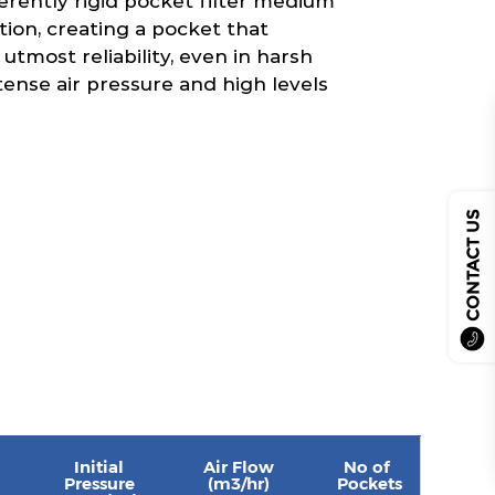
erently rigid pocket filter medium
tion, creating a pocket that
 utmost reliability, even in harsh
tense air pressure and high levels
CONTACT US
Initial
Air Flow
No of
Pressure
(m3/hr)
Pockets