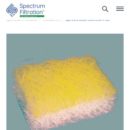
Spectrum Filtration
Industries
Spectra Dust Collector Pad