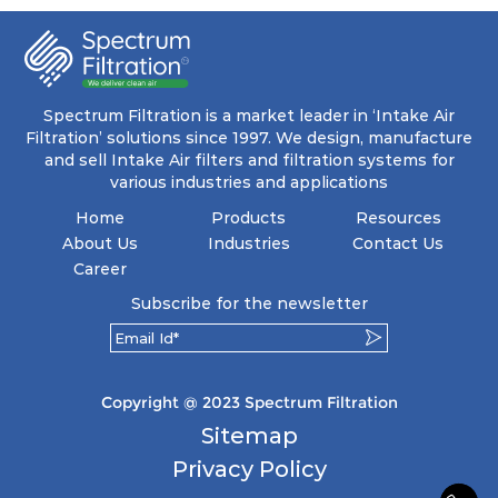
coupled with minimal pressure drop. This
translates to prolonged filter life and reduced
energy and maintenance expenses for the user.
The inherently rigid pocket filter medium
features a welded rib construction, creating a
pocket that maintains its functionality with
utmost reliability, even in harsh conditions
Spectrum Filtration is a market leader in ‘Intake Air
characterized by intense air pressure and high
Filtration’ solutions since 1997. We design, manufacture
levels of dust.
and sell Intake Air filters and filtration systems for
various industries and applications
Home
Products
Resources
About Us
Industries
Contact Us
Career
Subscribe for the newsletter
Copyright @ 2023 Spectrum Filtration
Sitemap
Privacy Policy