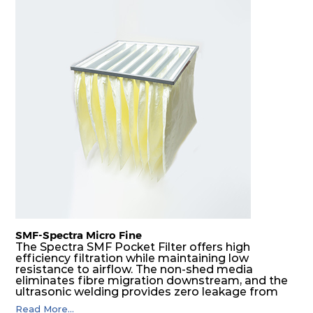
SMF-Spectra Micro Fine
The Spectra SMF Pocket Filter offers high
efficiency filtration while maintaining low
resistance to airflow. The non-shed media
eliminates fibre migration downstream, and the
ultrasonic welding provides zero leakage from
pocket edges. The open throat design and the
Read More...