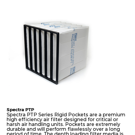
precise pocket spacing produces a product that
is aerodynamically balanced and provides
excellent all-round performance.
Spectra PTP
Spectra PTP Series Rigid Pockets are a premium
high efficiency air filter designed for critical or
harsh air handling units. Pockets are extremely
durable and will perform flawlessly over a long
period of time. The depth loading filter media is