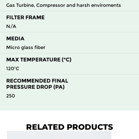
Gas Turbine, Compressor and harsh enviroments
FILTER FRAME
N/A
MEDIA
Micro glass fiber
MAX TEMPERATURE (°C)
120°C
RECOMMENDED FINAL
PRESSURE DROP (PA)
250
RELATED PRODUCTS