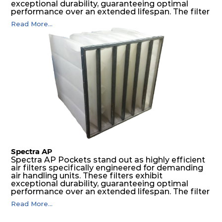
exceptional durability, guaranteeing optimal
performance over an extended lifespan. The filter
media, designed for depth-loading, undergoes a
Read More...
progressive density multi-layering process,
ensuring a remarkable dust holding capacity
coupled with minimal pressure drop. This
translates to prolonged filter life and reduced
energy and maintenance expenses for the user.
The inherently rigid pocket filter medium
features a welded rib construction, creating a
pocket that maintains its functionality with
utmost reliability, even in harsh conditions
characterized by intense air pressure and high
levels of dust.
Spectra AP
Spectra AP Pockets stand out as highly efficient
air filters specifically engineered for demanding
air handling units. These filters exhibit
exceptional durability, guaranteeing optimal
performance over an extended lifespan. The filter
media, designed for depth-loading, undergoes a
Read More...
progressive density multi-layering process,
ensuring a remarkable dust holding capacity