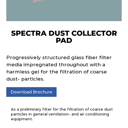
SPECTRA DUST COLLECTOR
PAD
Progressively structured glass fiber filter
media impregnated throughout with a
harmless gel for the filtration of coarse
dust- particles.
Download Brochure
As a preliminary filter for the filtration of coarse dust
particles in general ventilation- and air conditioning
equipment.