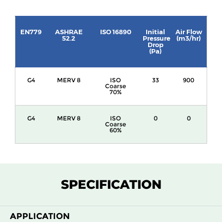
EN779
ASHRAE
ISO 16890
Initial
Air Flow
52.2
Pressure
(m3/hr)
Drop
(Pa)
G4
MERV 8
ISO
33
900
Coarse
70%
G4
MERV 8
ISO
0
0
Coarse
60%
SPECIFICATION
APPLICATION