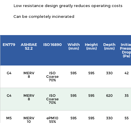
Low resistance design greatly reduces operating costs
Can be completely incinerated
EN779
ASHRAE
ISO 16890
Width
Height
Depth
Initia
52.2
(mm)
(mm)
(mm)
Press
Dro
(Pa)
G4
MERV
ISO
595
595
330
42
8
Coarse
70%
G4
MERV
ISO
595
595
620
35
8
Coarse
70%
M5
MERV
ePM10
595
595
330
55
10
55%