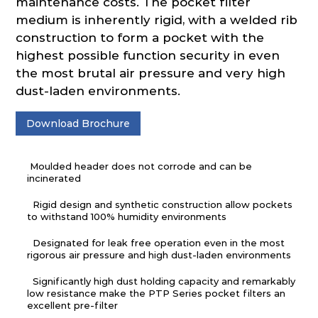
maintenance costs. The pocket filter
medium is inherently rigid, with a welded rib
construction to form a pocket with the
highest possible function security in even
the most brutal air pressure and very high
dust-laden environments.
Download Brochure
Moulded header does not corrode and can be
incinerated
Rigid design and synthetic construction allow pockets
to withstand 100% humidity environments
Designated for leak free operation even in the most
rigorous air pressure and high dust-laden environments
Significantly high dust holding capacity and remarkably
low resistance make the PTP Series pocket filters an
excellent pre-filter