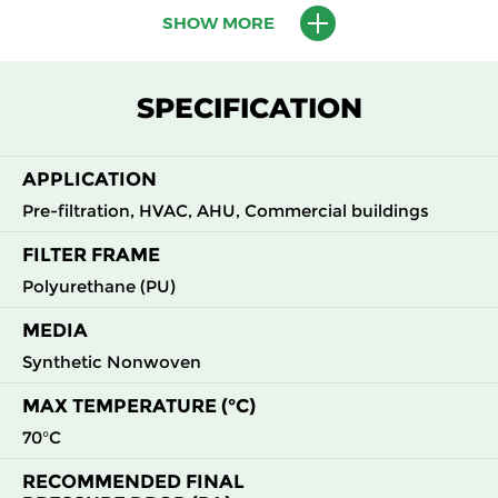
SHOW MORE
M5
MERV
ePM10
595
595
620
45
10
55%
M6
MERV
ePM10
595
595
620
60
SPECIFICATION
12
60%
F7
MERV
ePM2.5
595
595
620
82
APPLICATION
13
70%
Pre-filtration, HVAC, AHU, Commercial buildings
FILTER FRAME
Polyurethane (PU)
MEDIA
Synthetic Nonwoven
MAX TEMPERATURE (°C)
70°C
RECOMMENDED FINAL