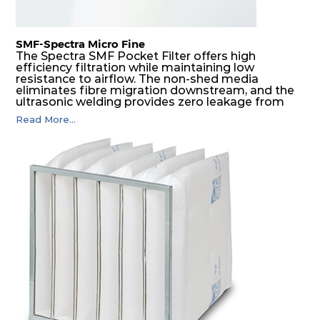
SMF-Spectra Micro Fine
The Spectra SMF Pocket Filter offers high
efficiency filtration while maintaining low
resistance to airflow. The non-shed media
eliminates fibre migration downstream, and the
ultrasonic welding provides zero leakage from
pocket edges. The open throat design and the
Read More...
precise pocket spacing produces a product that
is aerodynamically balanced and provides
excellent all-round performance.