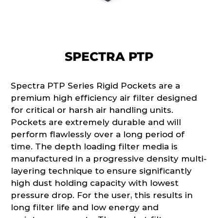
SPECTRA PTP
Spectra PTP Series Rigid Pockets are a
premium high efficiency air filter designed
for critical or harsh air handling units.
Pockets are extremely durable and will
perform flawlessly over a long period of
time. The depth loading filter media is
manufactured in a progressive density multi-
layering technique to ensure significantly
high dust holding capacity with lowest
pressure drop. For the user, this results in
long filter life and low energy and