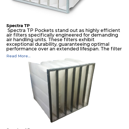
Spectra TP
Spectra TP Pockets stand out as highly efficient
air filters specifically engineered for demanding
air handling units. These filters exhibit
exceptional durability, guaranteeing optimal
performance over an extended lifespan. The filter
media, designed for depth-loading, undergoes a
Read More...
progressive density multi-layering process,
ensuring a remarkable dust holding capacity
coupled with minimal pressure drop. This
translates to prolonged filter life and reduced
energy and maintenance expenses for the user.
The inherently rigid pocket filter medium
features a welded rib construction, creating a
pocket that maintains its functionality with
utmost reliability, even in harsh conditions
characterized by intense air pressure and high
levels of dust.