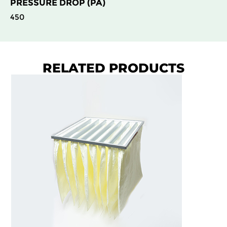
PRESSURE DROP (PA)
450
RELATED PRODUCTS