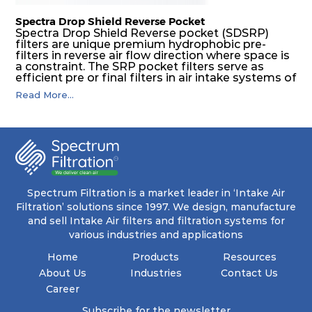
Spectra Drop Shield Reverse Pocket
Spectra Drop Shield Reverse pocket (SDSRP)
filters are unique premium hydrophobic pre-
filters in reverse air flow direction where space is
a constraint. The SRP pocket filters serve as
efficient pre or final filters in air intake systems of
Gas turbines in any environmental condition
Read More...
(including offshore, marine) and in any climate
(including tropical). They efficiently remove air
borne particulate matter but also snow, mist and
fog acting as a filter and a coalescer in one.
SDSRP filters are specially designed for the
elimination of free water and air borne salt
crystals. Where subsequent final filters are
placed, they protect them not only from coarse
dust but also from running in wet conditions. The
Spectrum Filtration is a market leader in ‘Intake Air
SDSRP filters do significantly prolong the filter
Filtration’ solutions since 1997. We design, manufacture
lifetime of the final filter and increase their
and sell Intake Air filters and filtration systems for
operational safety.
various industries and applications
Home
Products
Resources
About Us
Industries
Contact Us
Career
Subscribe for the newsletter