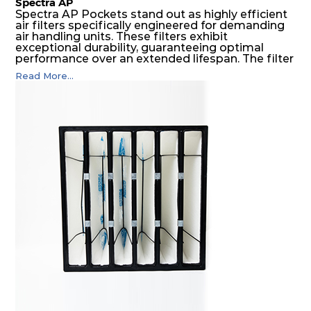
Spectra AP
Spectra AP Pockets stand out as highly efficient
air filters specifically engineered for demanding
air handling units. These filters exhibit
exceptional durability, guaranteeing optimal
performance over an extended lifespan. The filter
media, designed for depth-loading, undergoes a
Read More...
progressive density multi-layering process,
ensuring a remarkable dust holding capacity
coupled with minimal pressure drop. This
translates to prolonged filter life and reduced
energy and maintenance expenses for the user.
The inherently rigid pocket filter medium
features a welded rib construction, creating a
pocket that maintains its functionality with
utmost reliability, even in harsh conditions
characterized by intense air pressure and high
levels of dust.