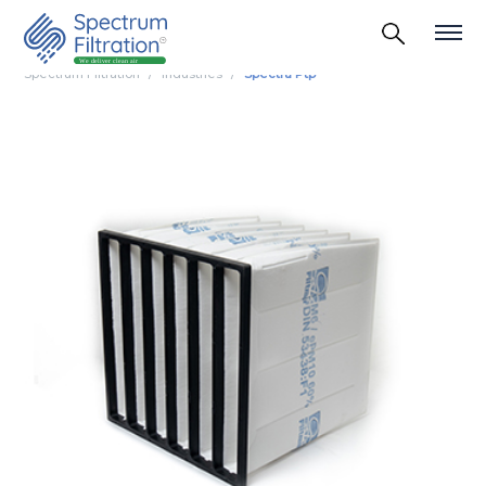
Spectrum Filtration
Industries
Spectra Ptp