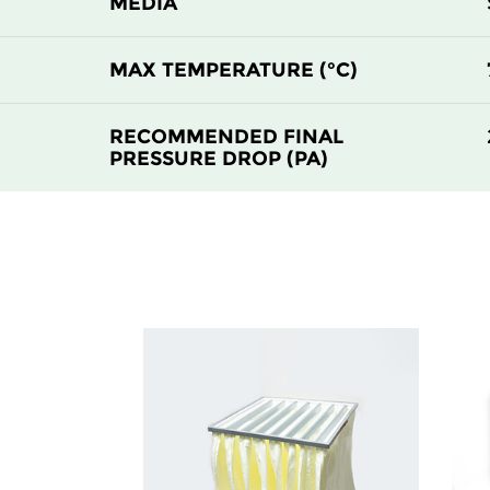
MEDIA
MAX TEMPERATURE (°C)
RECOMMENDED FINAL
PRESSURE DROP (PA)