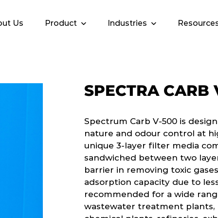
ut Us
Product
Industries
Resource
SPECTRA CARB 
Spectrum Carb V-500 is design
nature and odour control at hi
unique 3-layer filter media co
sandwiched between two layers
barrier in removing toxic gases
adsorption capacity due to less
recommended for a wide range 
wastewater treatment plants, p