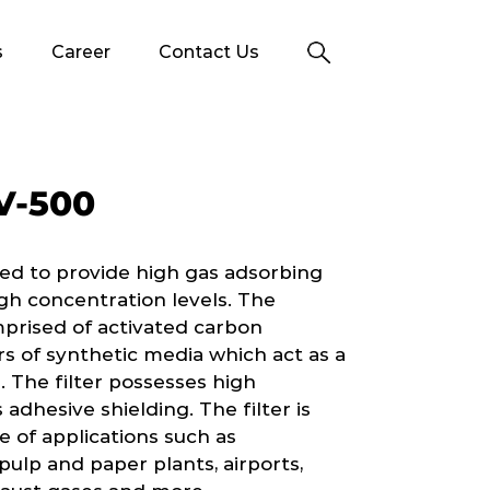
s
Career
Contact Us
V-500
ed to provide high gas adsorbing
gh concentration levels. The
mprised of activated carbon
 of synthetic media which act as a
. The filter possesses high
 adhesive shielding. The filter is
of applications such as
ulp and paper plants, airports,