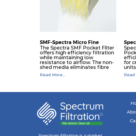
SMF-Spectra Micro Fine
Spec
The Spectra SMF Pocket Filter
Spec
offers high efficiency filtration
Pock
while maintaining low
effic
resistance to airflow. The non-
for c
shed media eliminates fibre
unit
migration downstream, and
dura
Read More...
Read 
the ultrasonic welding
flawl
provides zero leakage from
of t
pocket edges. The open throat
filt
design and the precise pocket
a pr
spacing produces a product
laye
that is aerodynamically
signi
H
balanced and provides
capa
excellent all-round
drop.
Abo
performance.
in lo
ener
Ca
costs
mediu
with
Spectrum Filtration is a market