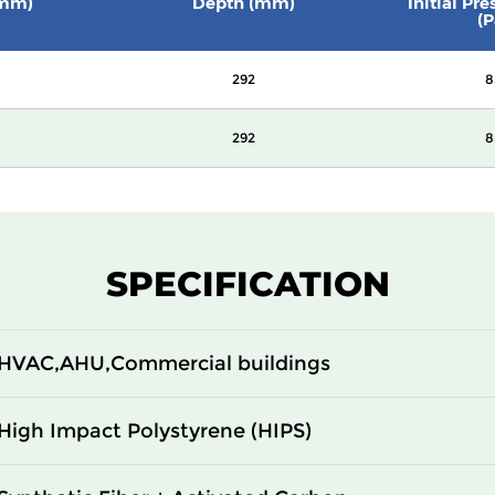
(mm)
Depth (mm)
Initial Pr
(P
292
8
292
8
SPECIFICATION
HVAC,AHU,Commercial buildings
High Impact Polystyrene (HIPS)