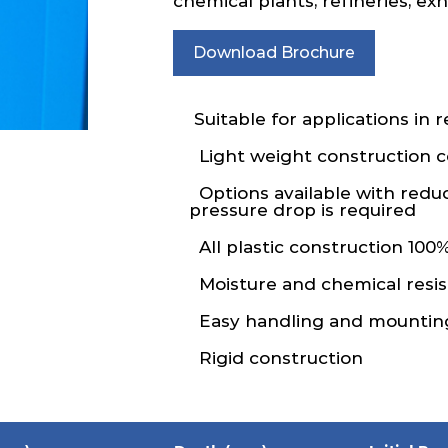
chemical plants, refineries, e
Download Brochure
Suitable for applications in 
Light weight construction
Options available with redu
pressure drop is required
All plastic construction 100%
Moisture and chemical resis
Easy handling and mountin
Rigid construction