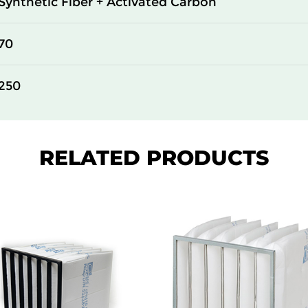
Synthetic Fiber + Activated Carbon
70
250
RELATED PRODUCTS