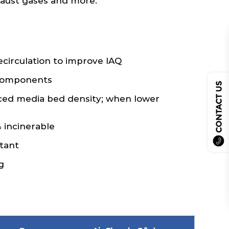
xhaust gases and more.
recirculation to improve IAQ
 components
CONTACT US
ced media bed density; when lower
 incinerable
tant
g