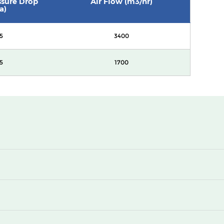
essure Drop
Air Flow (m3/hr)
a)
5
3400
5
1700