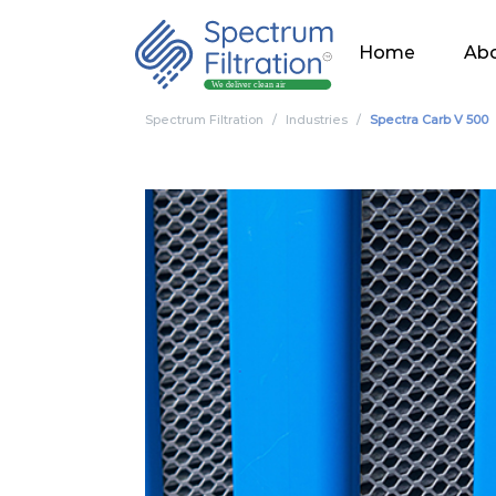
Home
Abo
Spectrum Filtration
Industries
Spectra Carb V 500