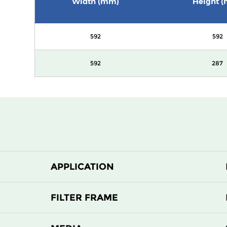
Width (mm)
Height 
592
592
592
287
APPLICATION
FILTER FRAME