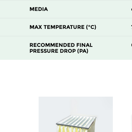
H13
450
MEDIA
H13
305
MAX TEMPERATURE (°C)
H13
610
RECOMMENDED FINAL
PRESSURE DROP (PA)
H13
450
H13
305
H13
610
H13
450
H13
305
H14
610