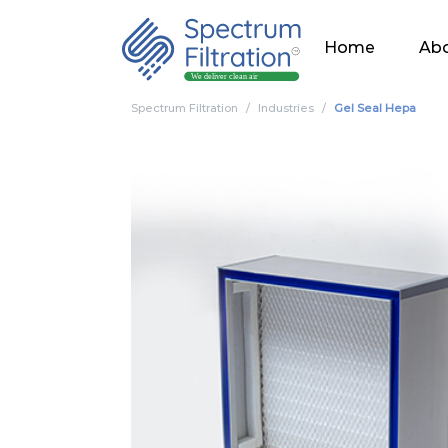
Home
Abo
Spectrum Filtration
Industries
Gel Seal Hepa