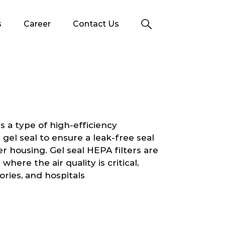
s
Career
Contact Us
s a type of high-efficiency
a gel seal to ensure a leak-free seal
er housing. Gel seal HEPA filters are
here the air quality is critical,
ories, and hospitals