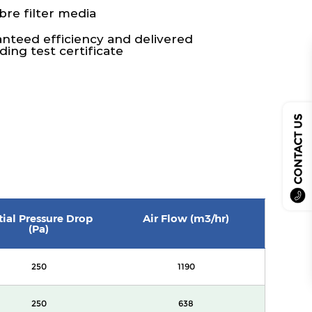
bre filter media
ranteed efficiency and delivered
ing test certificate
CONTACT US
itial Pressure Drop
Air Flow (m3/hr)
(Pa)
250
1190
250
638