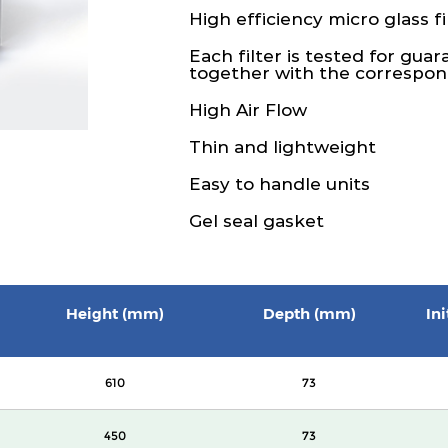
High efficiency micro glass fi
Each filter is tested for gua
together with the correspond
High Air Flow
Thin and lightweight
Easy to handle units
Gel seal gasket
Height (mm)
Depth (mm)
In
610
73
450
73