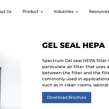
ut Us
Product
Industries
Resource
GEL SEAL HEPA
Spectrum Gel seal HEPA filter i
particulate air filter that uses 
between the filter and the filt
commonly used in applications w
such as in clean rooms, laborat
Download Brochure