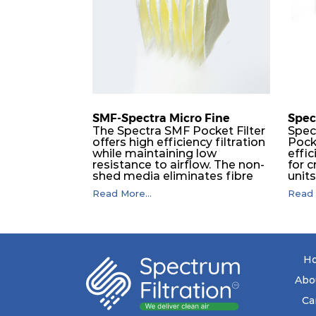
H14
450
H14
305
H14
610
SMF-Spectra Micro Fine
Spec
The Spectra SMF Pocket Filter
Spec
offers high efficiency filtration
Pock
H14
450
while maintaining low
effic
resistance to airflow. The non-
for c
shed media eliminates fibre
unit
H14
305
migration downstream, and
dura
Read More...
Read 
the ultrasonic welding
flawl
provides zero leakage from
of t
H14
610
pocket edges. The open throat
filt
design and the precise pocket
a pr
spacing produces a product
laye
that is aerodynamically
signi
H14
450
H
balanced and provides
capa
excellent all-round
drop.
Abo
performance.
in lo
H14
305
ener
Ca
costs