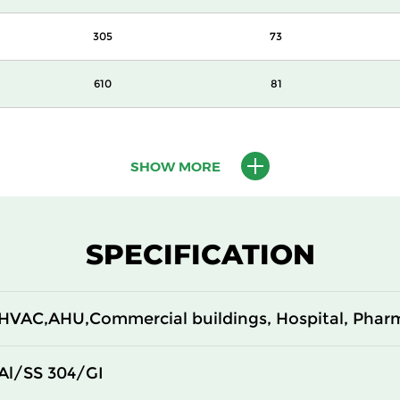
305
73
610
81
450
81
SHOW MORE
305
81
610
105
SPECIFICATION
450
105
HVAC,AHU,Commercial buildings, Hospital, Phar
305
105
610
124
Al/SS 304/GI