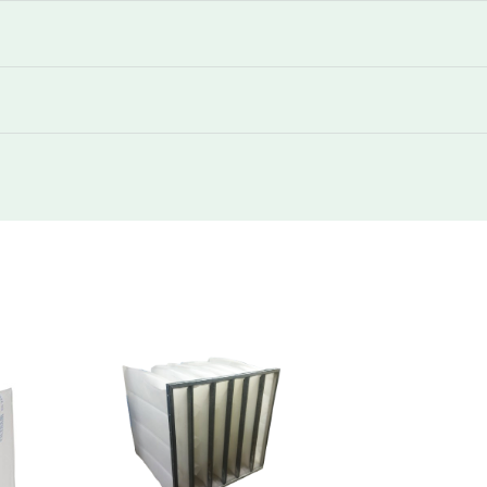
250
1105
250
510
250
2040
250
1105
250
510
250
2720
250
1445
250
680
250
1122