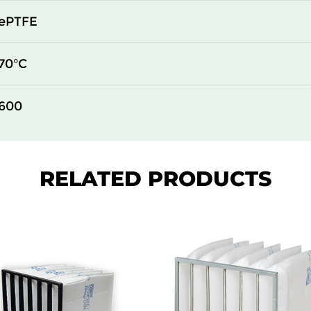
450
124
ePTFE
305
124
70°C
610
135
600
450
135
305
135
RELATED PRODUCTS
610
149
450
149
305
149
610
73