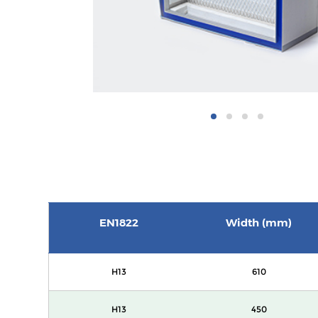
EN1822
Width (mm)
H13
610
H13
450