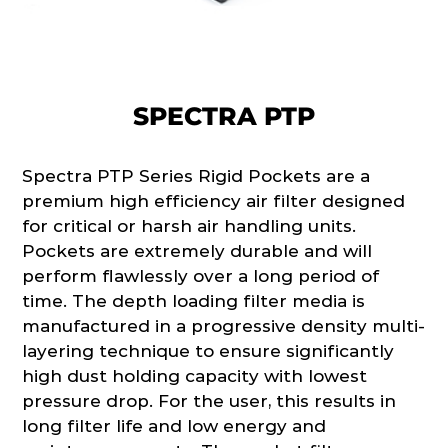
SPECTRA PTP
Spectra PTP Series Rigid Pockets are a
premium high efficiency air filter designed
for critical or harsh air handling units.
Pockets are extremely durable and will
perform flawlessly over a long period of
time. The depth loading filter media is
manufactured in a progressive density multi-
layering technique to ensure significantly
high dust holding capacity with lowest
pressure drop. For the user, this results in
long filter life and low energy and