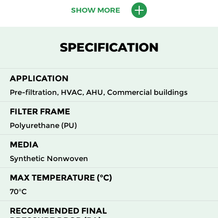
SHOW MORE
M5
MERV
ePM10
595
595
620
45
10
55%
M6
MERV
ePM10
595
595
620
60
SPECIFICATION
12
60%
F7
MERV
ePM2.5
595
595
620
82
APPLICATION
13
70%
Pre-filtration, HVAC, AHU, Commercial buildings
FILTER FRAME
Polyurethane (PU)
MEDIA
Synthetic Nonwoven
MAX TEMPERATURE (°C)
70°C
RECOMMENDED FINAL