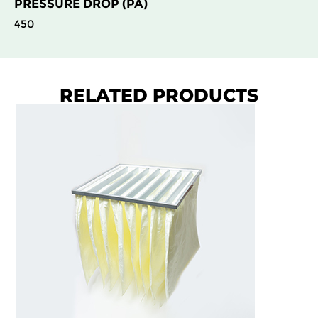
PRESSURE DROP (PA)
450
RELATED PRODUCTS