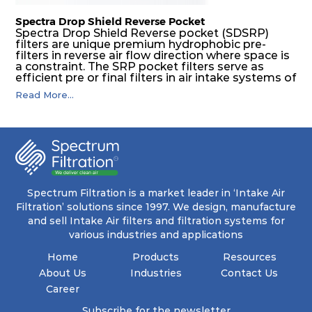
Spectra Drop Shield Reverse Pocket
Spectra Drop Shield Reverse pocket (SDSRP)
filters are unique premium hydrophobic pre-
filters in reverse air flow direction where space is
a constraint. The SRP pocket filters serve as
efficient pre or final filters in air intake systems of
Gas turbines in any environmental condition
Read More...
(including offshore, marine) and in any climate
(including tropical). They efficiently remove air
borne particulate matter but also snow, mist and
fog acting as a filter and a coalescer in one.
SDSRP filters are specially designed for the
elimination of free water and air borne salt
crystals. Where subsequent final filters are
placed, they protect them not only from coarse
dust but also from running in wet conditions. The
Spectrum Filtration is a market leader in ‘Intake Air
SDSRP filters do significantly prolong the filter
Filtration’ solutions since 1997. We design, manufacture
lifetime of the final filter and increase their
and sell Intake Air filters and filtration systems for
operational safety.
various industries and applications
Home
Products
Resources
About Us
Industries
Contact Us
Career
Subscribe for the newsletter