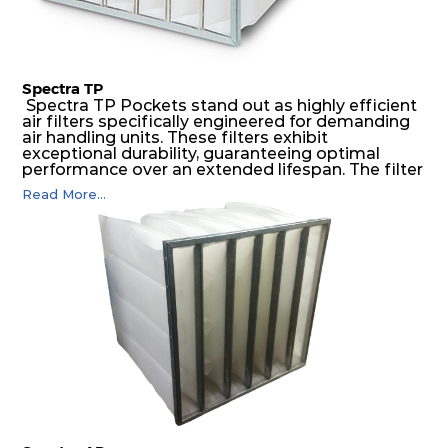
Spectra TP
Spectra TP Pockets stand out as highly efficient
air filters specifically engineered for demanding
air handling units. These filters exhibit
exceptional durability, guaranteeing optimal
performance over an extended lifespan. The filter
media, designed for depth-loading, undergoes a
Read More...
progressive density multi-layering process,
ensuring a remarkable dust holding capacity
coupled with minimal pressure drop. This
translates to prolonged filter life and reduced
energy and maintenance expenses for the user.
The inherently rigid pocket filter medium
features a welded rib construction, creating a
pocket that maintains its functionality with
utmost reliability, even in harsh conditions
characterized by intense air pressure and high
levels of dust.