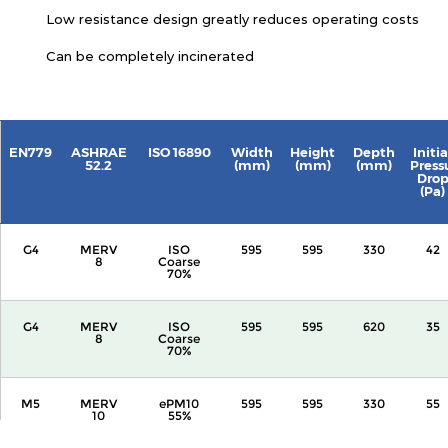
Low resistance design greatly reduces operating costs
Can be completely incinerated
EN779
ASHRAE
ISO 16890
Width
Height
Depth
Initia
52.2
(mm)
(mm)
(mm)
Press
Dro
(Pa)
G4
MERV
ISO
595
595
330
42
8
Coarse
70%
G4
MERV
ISO
595
595
620
35
8
Coarse
70%
M5
MERV
ePM10
595
595
330
55
10
55%