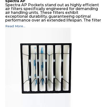
Spectra AP
Spectra AP Pockets stand out as highly efficient
air filters specifically engineered for demanding
air handling units. These filters exhibit
exceptional durability, guaranteeing optimal
performance over an extended lifespan. The filter
media, designed for depth-loading, undergoes a
Read More...
progressive density multi-layering process,
ensuring a remarkable dust holding capacity
coupled with minimal pressure drop. This
translates to prolonged filter life and reduced
energy and maintenance expenses for the user.
The inherently rigid pocket filter medium
features a welded rib construction, creating a
pocket that maintains its functionality with
utmost reliability, even in harsh conditions
characterized by intense air pressure and high
levels of dust.