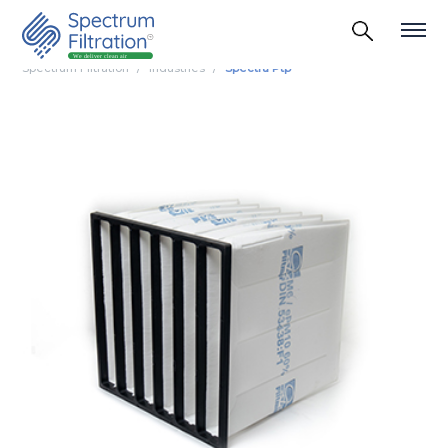
Spectrum Filtration
Industries
Spectra Ptp