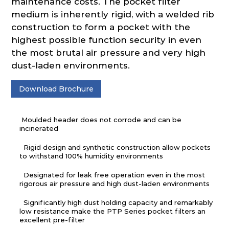
maintenance costs. The pocket filter
medium is inherently rigid, with a welded rib
construction to form a pocket with the
highest possible function security in even
the most brutal air pressure and very high
dust-laden environments.
Download Brochure
Moulded header does not corrode and can be
incinerated
Rigid design and synthetic construction allow pockets
to withstand 100% humidity environments
Designated for leak free operation even in the most
rigorous air pressure and high dust-laden environments
Significantly high dust holding capacity and remarkably
low resistance make the PTP Series pocket filters an
excellent pre-filter