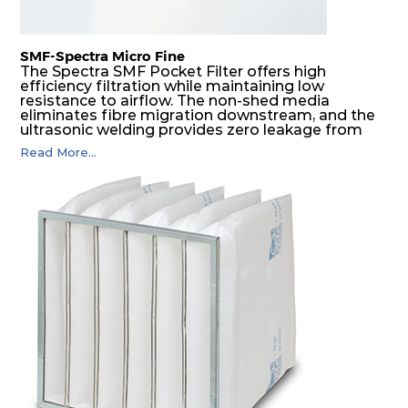
SMF-Spectra Micro Fine
The Spectra SMF Pocket Filter offers high
efficiency filtration while maintaining low
resistance to airflow. The non-shed media
eliminates fibre migration downstream, and the
ultrasonic welding provides zero leakage from
pocket edges. The open throat design and the
Read More...
precise pocket spacing produces a product that
is aerodynamically balanced and provides
excellent all-round performance.