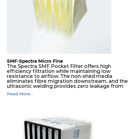
G4
MERV
ISO
287
592
360
4
8
Coarse
70%
G4
MERV
ISO
592
592
600
4
8
Coarse
70%
SMF-Spectra Micro Fine
G4
MERV
ISO
287
592
600
4
8
Coarse
The Spectra SMF Pocket Filter offers high
70%
efficiency filtration while maintaining low
resistance to airflow. The non-shed media
eliminates fibre migration downstream, and the
M5
MERV
ISO
592
592
300
5
ultrasonic welding provides zero leakage from
10
ePM10
pocket edges. The open throat design and the
55%
Read More...
precise pocket spacing produces a product that
is aerodynamically balanced and provides
excellent all-round performance.
M5
MERV
ISO
592
287
300
5
10
ePM10
55%
M5
MERV
ISO
287
592
300
5
10
ePM10