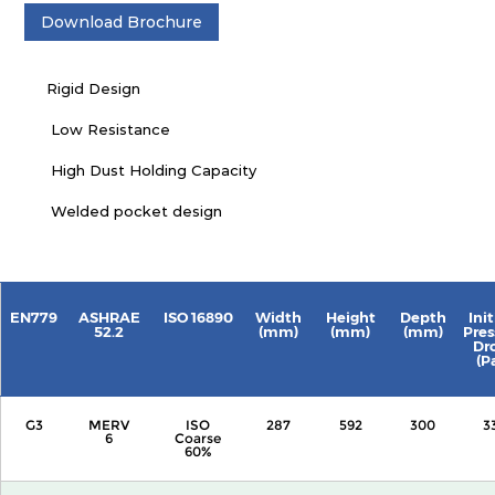
Download Brochure
Rigid Design
Low Resistance
High Dust Holding Capacity
Welded pocket design
EN779
ASHRAE
ISO 16890
Width
Height
Depth
Init
52.2
(mm)
(mm)
(mm)
Pres
Dr
(P
G3
MERV
ISO
287
592
300
3
6
Coarse
60%