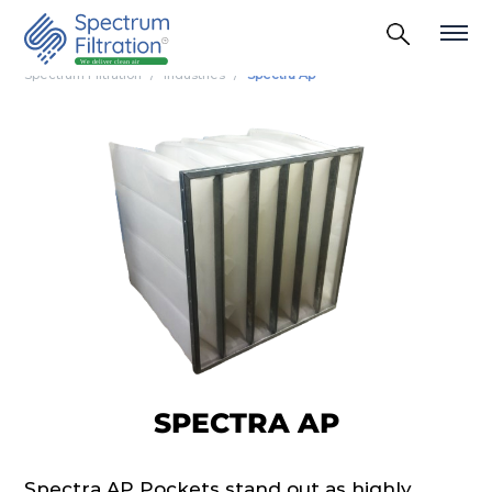
Spectrum Filtration
Industries
Spectra Ap
SPECTRA AP
Spectra AP Pockets stand out as highly