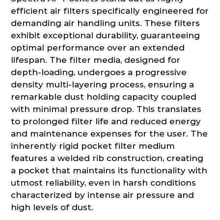
efficient air filters specifically engineered for
demanding air handling units. These filters
exhibit exceptional durability, guaranteeing
optimal performance over an extended
lifespan. The filter media, designed for
depth-loading, undergoes a progressive
density multi-layering process, ensuring a
remarkable dust holding capacity coupled
with minimal pressure drop. This translates
to prolonged filter life and reduced energy
and maintenance expenses for the user. The
inherently rigid pocket filter medium
features a welded rib construction, creating
a pocket that maintains its functionality with
utmost reliability, even in harsh conditions
characterized by intense air pressure and
high levels of dust.