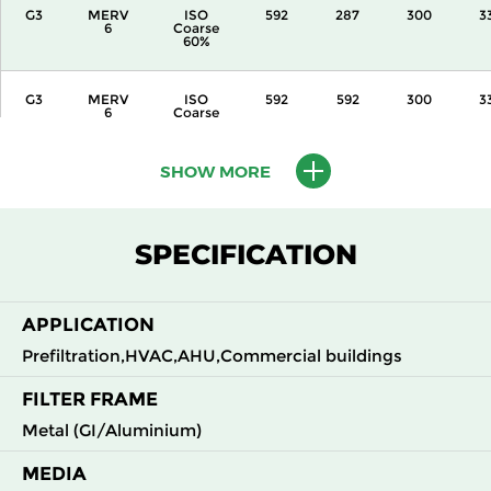
G3
MERV
ISO
592
287
300
3
6
Coarse
60%
G3
MERV
ISO
592
592
300
3
6
Coarse
60%
SHOW MORE
G3
MERV
ISO
287
592
360
3
6
Coarse
60%
SPECIFICATION
G3
MERV
ISO
592
287
360
3
6
Coarse
60%
APPLICATION
G3
MERV
ISO
592
592
360
3
Prefiltration,HVAC,AHU,Commercial buildings
6
Coarse
60%
FILTER FRAME
Metal (GI/Aluminium)
G3
MERV
ISO
592
592
600
3
6
Coarse
60%
MEDIA