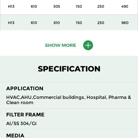
H13
610
305
150
250
490
H13
610
610
150
250
980
H13
915
610
150
250
1500
SHOW MORE
H13
1220
610
150
250
2000
SPECIFICATION
H13
305
305
292
250
490
APPLICATION
H13
305
610
292
250
980
HVAC,AHU,Commercial buildings, Hospital, Pharma &
Clean room
H13
610
305
292
250
980
FILTER FRAME
H13
610
610
292
250
1960
Al/SS 304/GI
MEDIA
H14
305
305
150
250
210