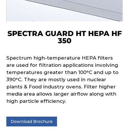
SPECTRA GUARD HT HEPA HF
350
Spectrum high-temperature HEPA filters
are used for filtration applications involving
temperatures greater than 100°C and up to
390°C. They are mostly used in nuclear
plants & Food industry ovens. Filter higher
media area allows larger airflow along with
high particle efficiency.
Download Brochure