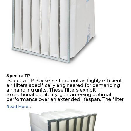
air pressure and very high dust-laden
environments.
Spectra TP
Spectra TP Pockets stand out as highly efficient
air filters specifically engineered for demanding
air handling units. These filters exhibit
exceptional durability, guaranteeing optimal
performance over an extended lifespan. The filter
media, designed for depth-loading, undergoes a
Read More...
progressive density multi-layering process,
ensuring a remarkable dust holding capacity
coupled with minimal pressure drop. This
translates to prolonged filter life and reduced
energy and maintenance expenses for the user.