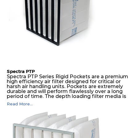
Spectra PTP
Spectra PTP Series Rigid Pockets are a premium
high efficiency air filter designed for critical or
harsh air handling units. Pockets are extremely
durable and will perform flawlessly over a long
period of time. The depth loading filter media is
manufactured in a progressive density multi-
Read More...
layering technique to ensure significantly high
dust holding capacity with lowest pressure drop.
For the user, this results in long filter life and low
energy and maintenance costs. The pocket filter
medium is inherently rigid, with a welded rib
construction to form a pocket with the highest
possible function security in even the most brutal