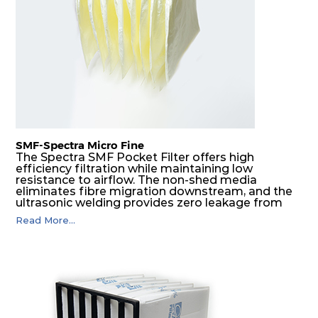
H14
610
610
292
250
1700
SMF-Spectra Micro Fine
The Spectra SMF Pocket Filter offers high
efficiency filtration while maintaining low
resistance to airflow. The non-shed media
eliminates fibre migration downstream, and the
ultrasonic welding provides zero leakage from
pocket edges. The open throat design and the
Read More...
precise pocket spacing produces a product that
is aerodynamically balanced and provides
excellent all-round performance.