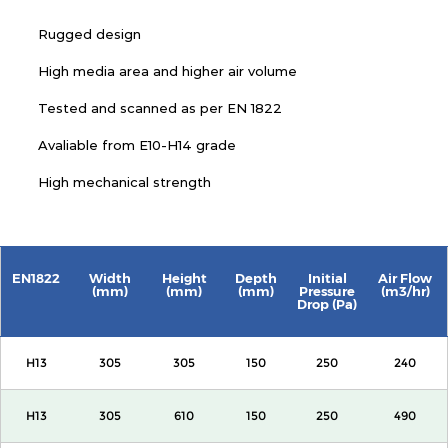
Rugged design
High media area and higher air volume
Tested and scanned as per EN 1822
Avaliable from E10-H14 grade
High mechanical strength
EN1822
Width
Height
Depth
Initial
Air Flow
(mm)
(mm)
(mm)
Pressure
(m3/hr)
Drop (Pa)
H13
305
305
150
250
240
H13
305
610
150
250
490