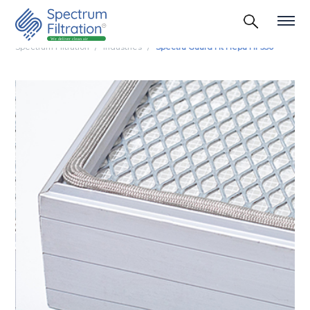
Spectrum Filtration
Industries
Spectra Guard Ht Hepa Hf 350