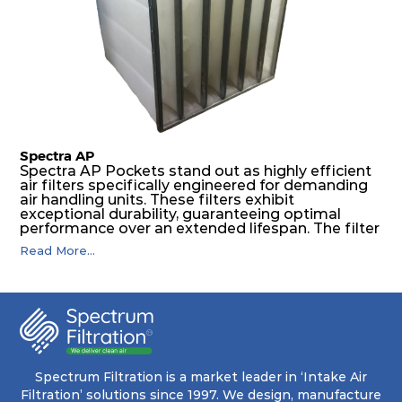
The inherently rigid pocket filter medium
features a welded rib construction, creating a
pocket that maintains its functionality with
utmost reliability, even in harsh conditions
characterized by intense air pressure and high
levels of dust.
Spectra AP
Spectra AP Pockets stand out as highly efficient
air filters specifically engineered for demanding
air handling units. These filters exhibit
exceptional durability, guaranteeing optimal
performance over an extended lifespan. The filter
media, designed for depth-loading, undergoes a
Read More...
progressive density multi-layering process,
ensuring a remarkable dust holding capacity
coupled with minimal pressure drop. This
translates to prolonged filter life and reduced
energy and maintenance expenses for the user.
The inherently rigid pocket filter medium
features a welded rib construction, creating a
pocket that maintains its functionality with
utmost reliability, even in harsh conditions
Spectrum Filtration is a market leader in ‘Intake Air
characterized by intense air pressure and high
Filtration’ solutions since 1997. We design, manufacture
levels of dust.