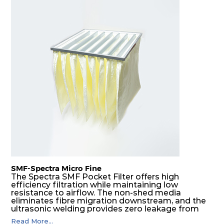
SMF-Spectra Micro Fine
The Spectra SMF Pocket Filter offers high
efficiency filtration while maintaining low
resistance to airflow. The non-shed media
eliminates fibre migration downstream, and the
ultrasonic welding provides zero leakage from
pocket edges. The open throat design and the
Read More...