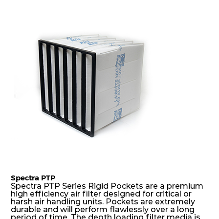
precise pocket spacing produces a product that
is aerodynamically balanced and provides
excellent all-round performance.
Spectra PTP
Spectra PTP Series Rigid Pockets are a premium
high efficiency air filter designed for critical or
harsh air handling units. Pockets are extremely
durable and will perform flawlessly over a long
period of time. The depth loading filter media is