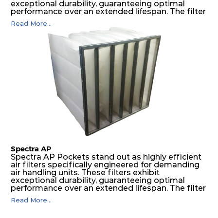
exceptional durability, guaranteeing optimal
performance over an extended lifespan. The filter
media, designed for depth-loading, undergoes a
Read More...
progressive density multi-layering process,
ensuring a remarkable dust holding capacity
coupled with minimal pressure drop. This
translates to prolonged filter life and reduced
energy and maintenance expenses for the user.
The inherently rigid pocket filter medium
features a welded rib construction, creating a
pocket that maintains its functionality with
utmost reliability, even in harsh conditions
characterized by intense air pressure and high
levels of dust.
Spectra AP
Spectra AP Pockets stand out as highly efficient
air filters specifically engineered for demanding
air handling units. These filters exhibit
exceptional durability, guaranteeing optimal
performance over an extended lifespan. The filter
media, designed for depth-loading, undergoes a
Read More...
progressive density multi-layering process,
ensuring a remarkable dust holding capacity