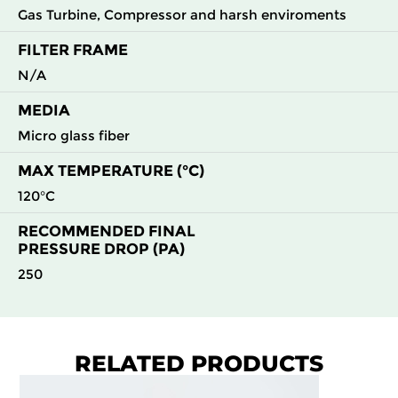
Gas Turbine, Compressor and harsh enviroments
FILTER FRAME
N/A
MEDIA
Micro glass fiber
MAX TEMPERATURE (°C)
120°C
RECOMMENDED FINAL
PRESSURE DROP (PA)
250
RELATED PRODUCTS