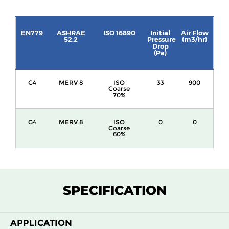
EN779
ASHRAE
ISO 16890
Initial
Air Flow
52.2
Pressure
(m3/hr)
Drop
(Pa)
G4
MERV 8
ISO
33
900
Coarse
70%
G4
MERV 8
ISO
0
0
Coarse
60%
SPECIFICATION
APPLICATION