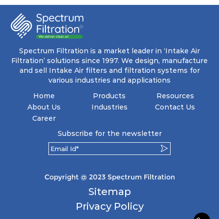
coupled with minimal pressure drop. This
translates to prolonged filter life and reduced
energy and maintenance expenses for the user.
The inherently rigid pocket filter medium
features a welded rib construction, creating a
pocket that maintains its functionality with
utmost reliability, even in harsh conditions
Spectrum Filtration is a market leader in ‘Intake Air
characterized by intense air pressure and high
Filtration’ solutions since 1997. We design, manufacture
levels of dust.
and sell Intake Air filters and filtration systems for
various industries and applications
Home
Products
Resources
About Us
Industries
Contact Us
Career
Subscribe for the newsletter
Copyright @ 2023 Spectrum Filtration
Sitemap
Privacy Policy