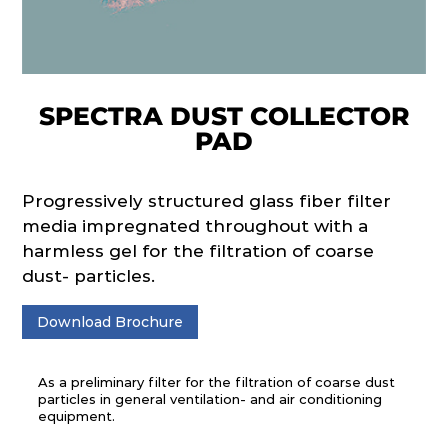
SPECTRA DUST COLLECTOR
PAD
Progressively structured glass fiber filter
media impregnated throughout with a
harmless gel for the filtration of coarse
dust- particles.
Download Brochure
As a preliminary filter for the filtration of coarse dust
particles in general ventilation- and air conditioning
equipment.