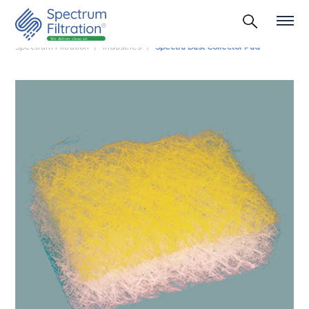
Spectrum Filtration
Industries
Spectra Dust Collector Pad