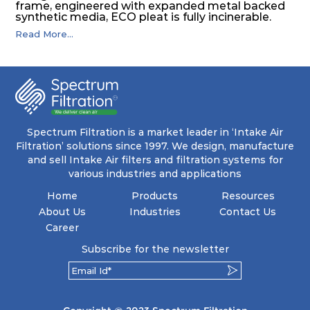
frame, engineered with expanded metal backed
synthetic media, ECO pleat is fully incinerable.
Read More...
Spectrum Filtration is a market leader in ‘Intake Air
Filtration’ solutions since 1997. We design, manufacture
and sell Intake Air filters and filtration systems for
various industries and applications
Home
Products
Resources
About Us
Industries
Contact Us
Career
Subscribe for the newsletter