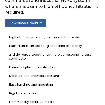
commercial and industrial HVAC systems
where medium to high efficiency filtration is
required.
Download Brochure
High efficiency micro glass fibre filter media
Each filter is tested for guaranteed efficiency
and delivered together with the corresponding test
certificate
Frame: all plastic construction
Moisture and chemical resistant
Easy handling and mounting
Rigid construction
Flammability certified media