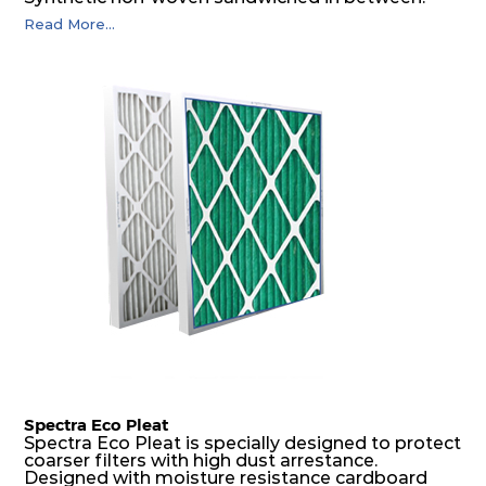
The pleats are V shaped and rounded well to
Read More...
increase the dust arrestance of filters. Media is
further enforced by metallic expanded mesh to
give extra rigidity to pleats so that peats would
retain their shape at higher pressure drop. Equal
spacing in pleats is maintained by use of metallic
spacers.
Spectra Eco Pleat
Spectra Eco Pleat is specially designed to protect
coarser filters with high dust arrestance.
Designed with moisture resistance cardboard