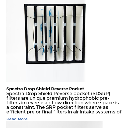
Spectra Drop Shield Reverse Pocket
Spectra Drop Shield Reverse pocket (SDSRP)
filters are unique premium hydrophobic pre-
filters in reverse air flow direction where space is
a constraint. The SRP pocket filters serve as
efficient pre or final filters in air intake systems of
Gas turbines in any environmental condition
Read More...
(including offshore, marine) and in any climate
(including tropical). They efficiently remove air