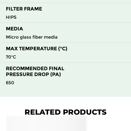
FILTER FRAME
HIPS
MEDIA
Micro glass fiber media
MAX TEMPERATURE (°C)
70°C
RECOMMENDED FINAL
PRESSURE DROP (PA)
650
RELATED PRODUCTS