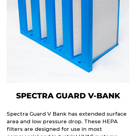
SPECTRA GUARD V-BANK
Spectra Guard V Bank has extended surface
area and low pressure drop. These HEPA
filters are designed for use in most