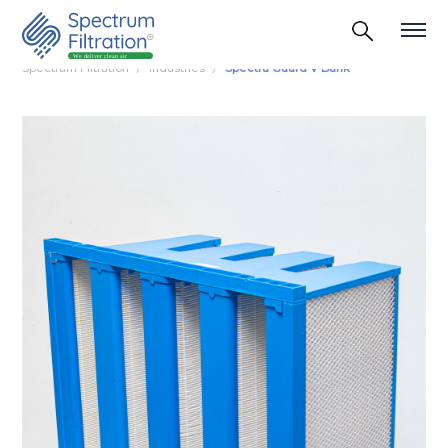
Spectrum Filtration
Industries
Spectra Guard V Bank