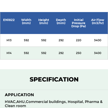
EN1822
Width
Height
Depth
Initial
Air Flow
(mm)
(mm)
(mm)
Pressure
(m3/hr)
Drop (Pa)
H13
592
592
292
220
3400
H14
592
592
292
250
3400
SPECIFICATION
APPLICATION
HVAC,AHU,Commercial buildings, Hospital, Pharma &
Clean room