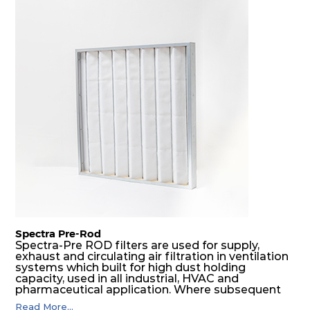
borne particulate matter but also snow, mist and
fog acting as a filter and a coalescer in one.
SDSRP filters are specially designed for the
elimination of free water and air borne salt
crystals. Where subsequent final filters are
placed, they protect them not only from coarse
dust but also from running in wet conditions. The
SDSRP filters do significantly prolong the filter
lifetime of the final filter and increase their
operational safety.
Spectra Pre-Rod
Spectra-Pre ROD filters are used for supply,
exhaust and circulating air filtration in ventilation
systems which built for high dust holding
capacity, used in all industrial, HVAC and
pharmaceutical application. Where subsequent
final filters are placed, they protect them from
Read More...