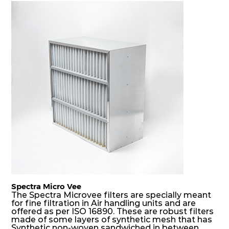
coarser dust and fog, thus significantly
prolonging their life and increasing their
operational safety.
Spectra Micro Vee
The Spectra Microvee filters are specially meant
for fine filtration in Air handling units and are
offered as per ISO 16890. These are robust filters
made of some layers of synthetic mesh that has
Synthetic non-woven sandwiched in between.