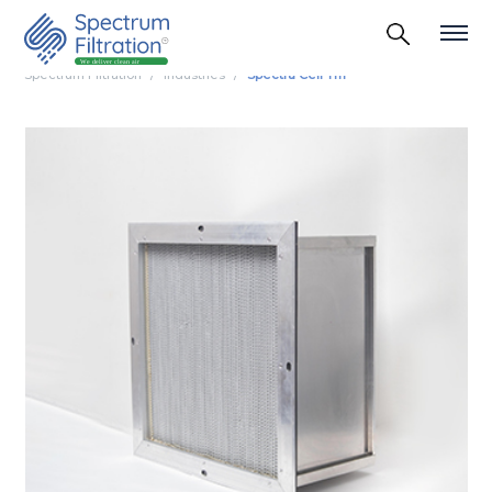
Spectrum Filtration
Industries
Spectra Cell Tm