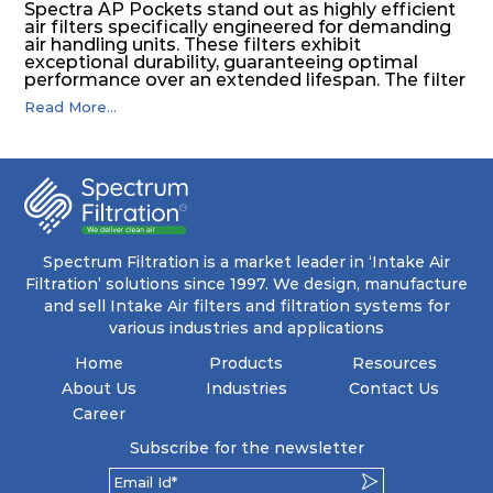
Spectra AP Pockets stand out as highly efficient
air filters specifically engineered for demanding
air handling units. These filters exhibit
exceptional durability, guaranteeing optimal
performance over an extended lifespan. The filter
media, designed for depth-loading, undergoes a
Read More...
progressive density multi-layering process,
ensuring a remarkable dust holding capacity
coupled with minimal pressure drop. This
translates to prolonged filter life and reduced
energy and maintenance expenses for the user.
The inherently rigid pocket filter medium
features a welded rib construction, creating a
pocket that maintains its functionality with
utmost reliability, even in harsh conditions
Spectrum Filtration is a market leader in ‘Intake Air
characterized by intense air pressure and high
Filtration’ solutions since 1997. We design, manufacture
levels of dust.
and sell Intake Air filters and filtration systems for
various industries and applications
Home
Products
Resources
About Us
Industries
Contact Us
Career
Subscribe for the newsletter