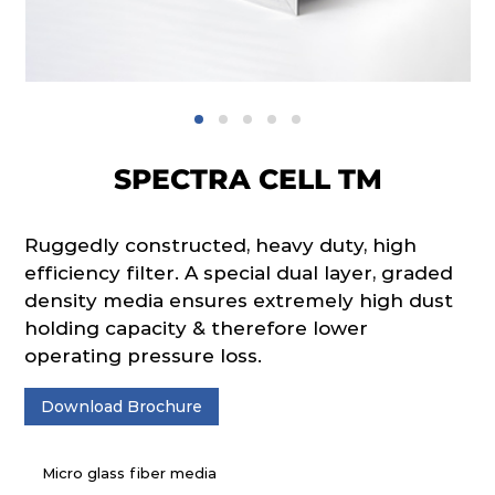
SPECTRA CELL TM
Ruggedly constructed, heavy duty, high
efficiency filter. A special dual layer, graded
density media ensures extremely high dust
holding capacity & therefore lower
operating pressure loss.
Download Brochure
Micro glass fiber media