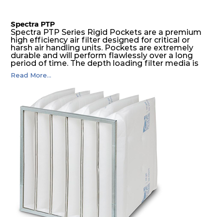
Spectra PTP
Spectra PTP Series Rigid Pockets are a premium
high efficiency air filter designed for critical or
harsh air handling units. Pockets are extremely
durable and will perform flawlessly over a long
period of time. The depth loading filter media is
manufactured in a progressive density multi-
Read More...
layering technique to ensure significantly high
dust holding capacity with lowest pressure drop.
For the user, this results in long filter life and low
energy and maintenance costs. The pocket filter
medium is inherently rigid, with a welded rib
construction to form a pocket with the highest
possible function security in even the most brutal
air pressure and very high dust-laden
environments.