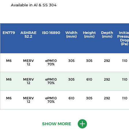
Available in Al & SS 304
EN779
ASHRAE
ISO 16890
Width
Height
Depth
Initia
52.2
(mm)
(mm)
(mm)
Press
Dro
(Pa)
M6
MERV
ePM10
305
305
292
110
12
70%
M6
MERV
ePM10
305
610
292
110
12
70%
M6
MERV
ePM10
610
305
292
110
12
70%
M6
MERV
ePM10
610
610
292
110
12
70%
SHOW MORE