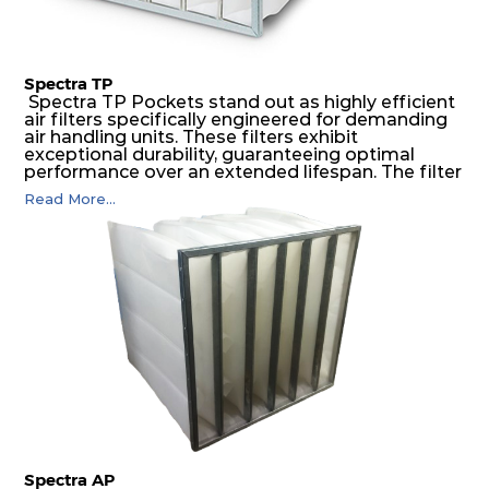
Spectra TP
Spectra TP Pockets stand out as highly efficient
air filters specifically engineered for demanding
air handling units. These filters exhibit
exceptional durability, guaranteeing optimal
performance over an extended lifespan. The filter
media, designed for depth-loading, undergoes a
Read More...
progressive density multi-layering process,
ensuring a remarkable dust holding capacity
coupled with minimal pressure drop. This
translates to prolonged filter life and reduced
energy and maintenance expenses for the user.
The inherently rigid pocket filter medium
features a welded rib construction, creating a
pocket that maintains its functionality with
utmost reliability, even in harsh conditions
characterized by intense air pressure and high
levels of dust.
Spectra AP