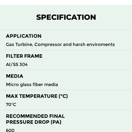
F7
MERV
ePM1
305
305
292
145
13
55%
SPECIFICATION
F7
MERV
ePM1
305
610
292
145
13
55%
APPLICATION
Gas Turbine, Compressor and harsh enviroments
F7
MERV
ePM1
610
305
292
145
13
55%
FILTER FRAME
Al/SS 304
F7
MERV
ePM1
610
610
292
145
13
55%
MEDIA
F8
MERV
ePM1
305
305
292
160
Micro glass fiber media
14
70%
MAX TEMPERATURE (°C)
F8
MERV
ePM1
305
610
292
160
70°C
14
70%
RECOMMENDED FINAL
PRESSURE DROP (PA)
F8
MERV
ePM1
610
305
292
160
14
70%
600