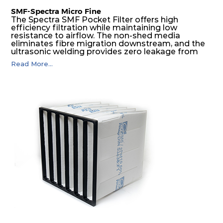
SMF-Spectra Micro Fine
The Spectra SMF Pocket Filter offers high
efficiency filtration while maintaining low
resistance to airflow. The non-shed media
eliminates fibre migration downstream, and the
ultrasonic welding provides zero leakage from
pocket edges. The open throat design and the
Read More...
precise pocket spacing produces a product that
is aerodynamically balanced and provides
excellent all-round performance.